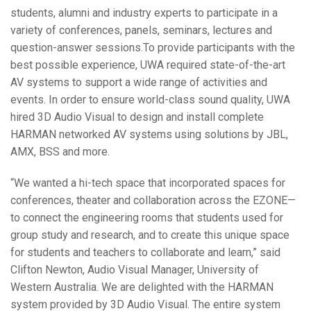
students, alumni and industry experts to participate in a
variety of conferences, panels, seminars, lectures and
question-answer sessions.To provide participants with the
best possible experience, UWA required state-of-the-art
AV systems to support a wide range of activities and
events. In order to ensure world-class sound quality, UWA
hired 3D Audio Visual to design and install complete
HARMAN networked AV systems using solutions by JBL,
AMX, BSS and more.
“We wanted a hi-tech space that incorporated spaces for
conferences, theater and collaboration across the EZONE—
to connect the engineering rooms that students used for
group study and research, and to create this unique space
for students and teachers to collaborate and learn,” said
Clifton Newton, Audio Visual Manager, University of
Western Australia. We are delighted with the HARMAN
system provided by 3D Audio Visual. The entire system