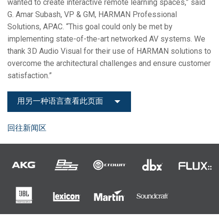
wanted to create interactive remote learning spaces,” said
G. Amar Subash, VP & GM, HARMAN Professional
Solutions, APAC. “This goal could only be met by
implementing state-of-the-art networked AV systems. We
thank 3D Audio Visual for their use of HARMAN solutions to
overcome the architectural challenges and ensure customer
satisfaction.”
用另一种语言查看此页面
回往新闻区