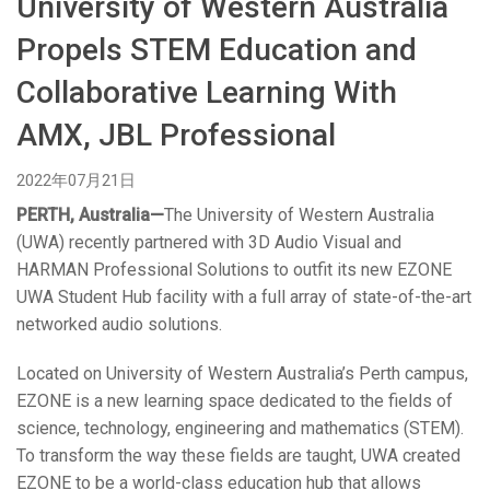
University of Western Australia
语言/地区
Propels STEM Education and
Collaborative Learning With
AMX, JBL Professional
2022年07月21日
PERTH, Australia—
The University of Western Australia
(UWA) recently partnered with 3D Audio Visual and
HARMAN Professional Solutions to outfit its new EZONE
UWA Student Hub facility with a full array of state-of-the-art
networked audio solutions.
Located on University of Western Australia’s Perth campus,
EZONE is a new learning space dedicated to the fields of
science, technology, engineering and mathematics (STEM).
To transform the way these fields are taught, UWA created
EZONE to be a world-class education hub that allows