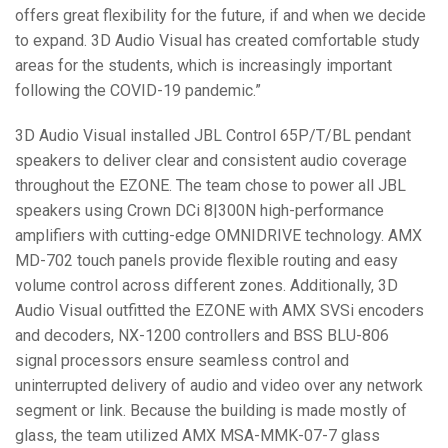
offers great flexibility for the future, if and when we decide
to expand. 3D Audio Visual has created comfortable study
areas for the students, which is increasingly important
following the COVID-19 pandemic.”
3D Audio Visual installed JBL Control 65P/T/BL pendant
speakers to deliver clear and consistent audio coverage
throughout the EZONE. The team chose to power all JBL
speakers using Crown DCi 8|300N high-performance
amplifiers with cutting-edge OMNIDRIVE technology. AMX
MD-702 touch panels provide flexible routing and easy
volume control across different zones. Additionally, 3D
Audio Visual outfitted the EZONE with AMX SVSi encoders
and decoders, NX-1200 controllers and BSS BLU-806
signal processors ensure seamless control and
uninterrupted delivery of audio and video over any network
segment or link. Because the building is made mostly of
glass, the team utilized AMX MSA-MMK-07-7 glass