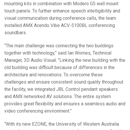
mounting kits in combination with Modero G5 wall mount
touch panels. To further enhance speech intelligibility and
visual communication during conference calls, the team
installed AMX Acendo Vibe ACV-5100BL conferencing
soundbars.
“The main challenge was connecting the two buildings
together with technology,” said Ian Wornes, Technical
Manager, 3D Audio Visual. “Linking the new building with the
old building was difficult because of differences in the
architecture and renovations. To overcome these
challenges and ensure consistent sound quality throughout
the facility, we integrated JBL Control pendant speakers
and AMX networked AV solutions. The entire system
provides great flexibility and ensures a seamless audio and
video conferencing environment.”
“With its new EZONE, the University of Western Australia