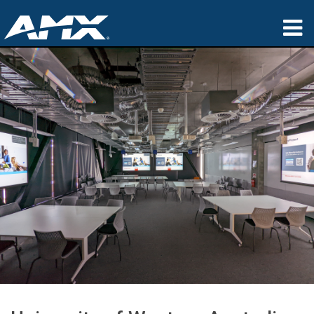
产品
应用领域
Partners
哪里购买
培训
支持
公司简介