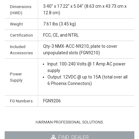
3.40" x 17.22" x 5.04" (8.63 cm x 43.73 cm x
Dimensions
(HWD)
12.8 cm)
Weight
7.61 lbs (3.45 kg)
Certification
FCC, CE, and NTRL
Qty-3 NMX-ACC-N9210, plate to cover
Included
Accessories
unpopulated slots (FGN9210)
Input: 100-240 Volts @ 1 Amp AC power
supply
Power
Output: 12VDC @ up to 15A (total over all
Supply
6 Phoenix Connectors)
FG Numbers
FGN9206
HARMAN PROFESSIONAL SOLUTIONS:
FIND_DEALER