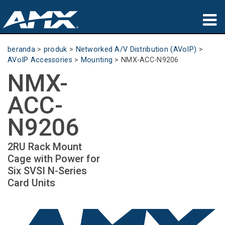
produk
beranda
>
produk
>
Networked A/V Distribution (AVoIP)
>
AVoIP Accessories
>
Mounting
>
NMX-ACC-N9206
Aplikasi
NMX-
Partners
ACC-
tempat membeli
N9206
pelatihan
2RU Rack Mount
Cage with Power for
dukungan
Six SVSI N-Series
Card Units
Tentang