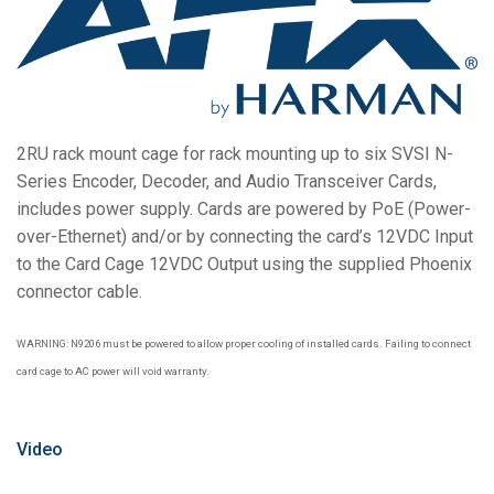
Bahasa/Wilayah
2RU rack mount cage for rack mounting up to six SVSI N-
Series Encoder, Decoder, and Audio Transceiver Cards,
includes power supply. Cards are powered by PoE (Power-
over-Ethernet) and/or by connecting the card’s 12VDC Input
to the Card Cage 12VDC Output using the supplied Phoenix
connector cable.
WARNING: N9206 must be powered to allow proper cooling of installed cards. Failing to connect
card cage to AC power will void warranty.
Video