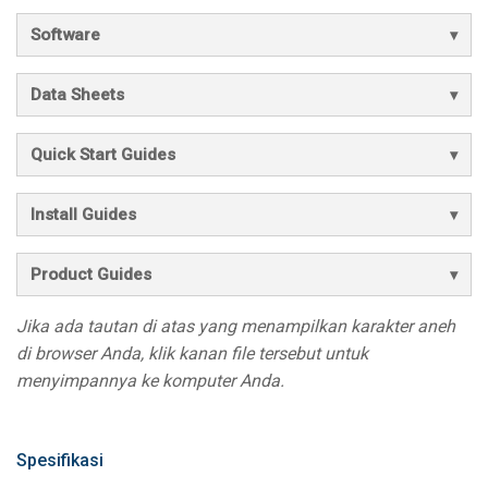
Software
Data Sheets
Quick Start Guides
Install Guides
Product Guides
Jika ada tautan di atas yang menampilkan karakter aneh
di browser Anda, klik kanan file tersebut untuk
menyimpannya ke komputer Anda.
Spesifikasi