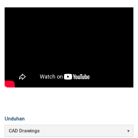
Unduhan
CAD Drawings