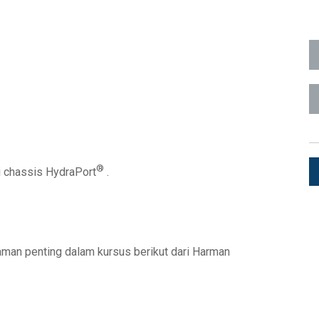
ka Pengguna
1)
ads (Surface Mount)
Developer Resources
1)
Arsip Produk
1)
®
di chassis HydraPort
.
 (RMS)
graman penting dalam kursus berikut dari Harman