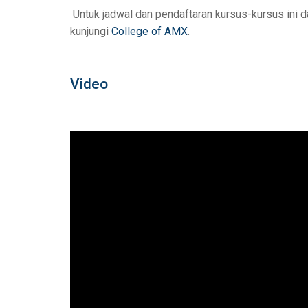
Untuk jadwal dan pendaftaran kursus-kursus ini d
kunjungi
College of AMX
.
Video