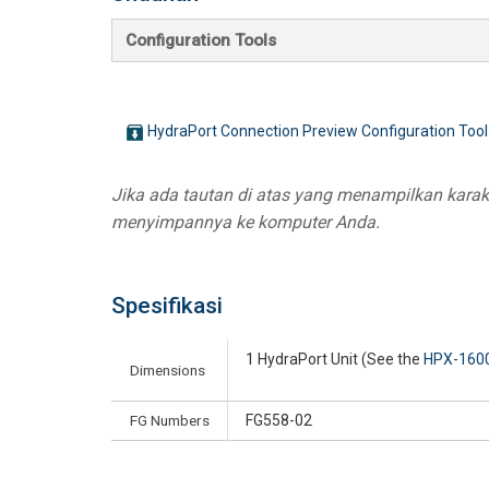
Configuration Tools
HydraPort Connection Preview Configuration Tool
Jika ada tautan di atas yang menampilkan karakte
menyimpannya ke komputer Anda.
Spesifikasi
1 HydraPort Unit (See the
HPX-160
Dimensions
FG Numbers
FG558-02