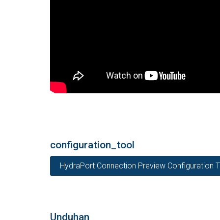
configuration_tool
HydraPort Connection Preview Configuration T
Unduhan