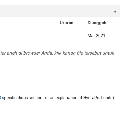
Ukuran
Diunggah
Mar 2021
r aneh di browser Anda, klik kanan file tersebut untuk
0
specifications section for an explanation of HydraPort units)