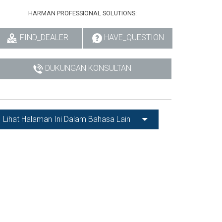
HARMAN PROFESSIONAL SOLUTIONS:
FIND_DEALER
HAVE_QUESTION
DUKUNGAN KONSULTAN
Lihat Halaman Ini Dalam Bahasa Lain