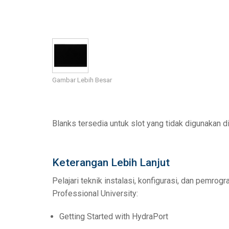
Pengontrol dengan Antarmu
IREDIT2
VPX (4K60 7x1 +
Lintas-terus
TPC-ANDROID
Lain-lain
Massio ControlP
Pengontrol dengan Switching
NetLinx Studio
SDX (4K30 4x1 +
Kosong
TPC-WIN8
DGX
Desain Panel Sentuh
SDX (4K30 5x1 +
TPC-BYOD
DVX 4K60
Gambar Lebih Besar
Rapid Project Maker (RPM)
DVX HD
IREdit
Desain Driver
Blanks tersedia untuk slot yang tidak digunakan 
Resource Management Suite
Keterangan Lebih Lanjut
N-Able Control Software
Pelajari teknik instalasi, konfigurasi, dan pemro
Professional University:
Getting Started with HydraPort