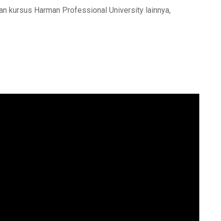
an kursus Harman Professional University lainnya,