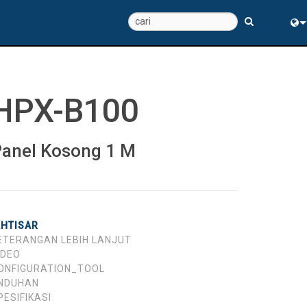
Eng
中
HPX-B100
anel Kosong 1 M
KHTISAR
ETERANGAN LEBIH LANJUT
IDEO
ONFIGURATION_TOOL
NDUHAN
PESIFIKASI