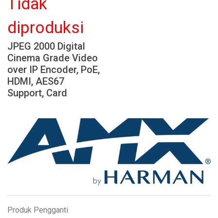
Tidak
Bahasa/Wilayah
diproduksi
JPEG 2000 Digital
Cinema Grade Video
over IP Encoder, PoE,
HDMI, AES67
Support, Card
Produk Pengganti