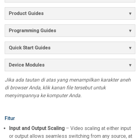
Product Guides
Programming Guides
Quick Start Guides
Device Modules
Jika ada tautan di atas yang menampilkan karakter aneh
di browser Anda, klik kanan file tersebut untuk
menyimpannya ke komputer Anda.
Fitur
Input and Output Scaling
– Video scaling at either input
or output allows seamless switching from any source, at