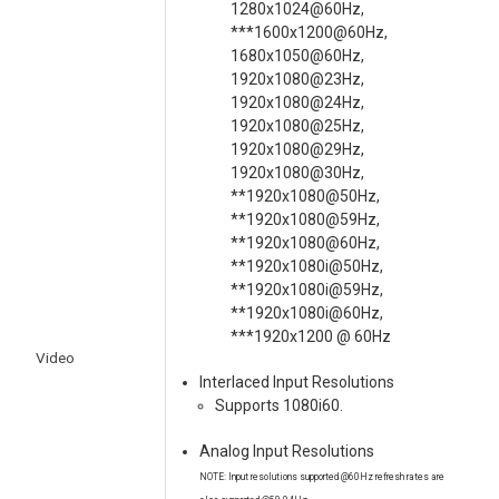
1280x1024@60Hz,
***1600x1200@60Hz,
1680x1050@60Hz,
1920x1080@23Hz,
1920x1080@24Hz,
1920x1080@25Hz,
1920x1080@29Hz,
1920x1080@30Hz,
**1920x1080@50Hz,
**1920x1080@59Hz,
**1920x1080@60Hz,
**1920x1080i@50Hz,
**1920x1080i@59Hz,
**1920x1080i@60Hz,
***1920x1200 @ 60Hz
Video
Interlaced Input Resolutions
Supports 1080i60.
Analog Input Resolutions
NOTE: Input resolutions supported @60Hz refresh rates are