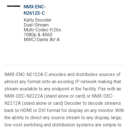
NMX-ENC-
N2612S-C
Kartu Encoder
Dual-Stream
Multi-Codec H.26x
1080p & 4K60
MWC/Dante AV-A
NMX-ENC-N2122A-C encodes and distributes sources of
almost any format onto an existing IP network making that
stream available to any endpoint in the facility. Pair with an
NMX-DEC-N2222A (stand alone or card) or NMX-DEC-
N2212A (stand alone or card) Decoder to decode streams
back to HDMI or DVI format for display on any monitor. With
the ability to direct any source stream to any display, large,
low-cost switching and distribution systems are simple to