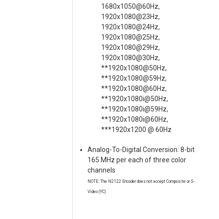
1680x1050@60Hz,
1920x1080@23Hz,
1920x1080@24Hz,
1920x1080@25Hz,
1920x1080@29Hz,
1920x1080@30Hz,
**1920x1080@50Hz,
**1920x1080@59Hz,
**1920x1080@60Hz,
**1920x1080i@50Hz,
**1920x1080i@59Hz,
**1920x1080i@60Hz,
***1920x1200 @ 60Hz
Analog-To-Digital Conversion: 8-bit
165 MHz per each of three color
channels
NOTE: The N2122 Encoder does not accept Composite or S-
Video (YC).