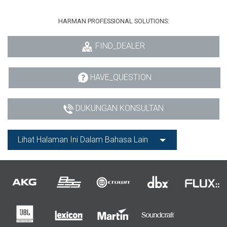
HARMAN PROFESSIONAL SOLUTIONS:
FIND_DEALER
HAVE_QUESTION
DUKUNGAN KONSULTAN
Lihat Halaman Ini Dalam Bahasa Lain