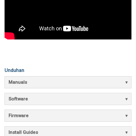
Unduhan
Manuals
Software
Firmware
Install Guides