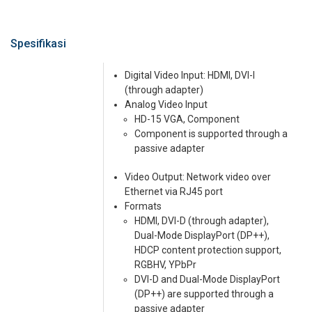
Spesifikasi
Digital Video Input: HDMI, DVI-I
(through adapter)
Analog Video Input
HD-15 VGA, Component
Component is supported through a
passive adapter
Video Output: Network video over
Ethernet via RJ45 port
Formats
HDMI, DVI-D (through adapter),
Dual-Mode DisplayPort (DP++),
HDCP content protection support,
RGBHV, YPbPr
DVI-D and Dual-Mode DisplayPort
(DP++) are supported through a
passive adapter