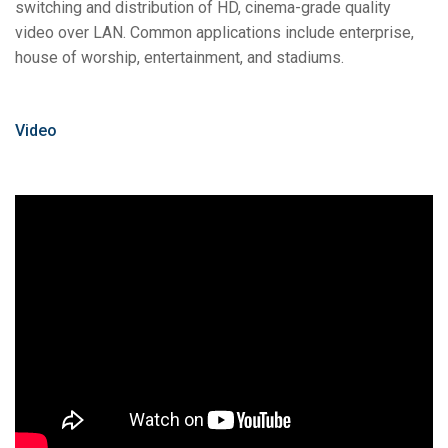
switching and distribution of HD, cinema-grade quality
video over LAN. Common applications include enterprise,
house of worship, entertainment, and stadiums.
Video