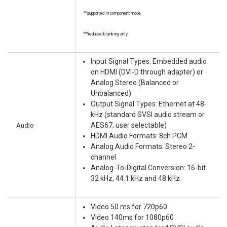
**supported in component mode
***reduced blanking only
Input Signal Types: Embedded audio
on HDMI (DVI-D through adapter) or
Analog Stereo (Balanced or
Unbalanced)
Output Signal Types: Ethernet at 48-
kHz (standard SVSI audio stream or
Audio
AES67, user selectable)
HDMI Audio Formats: 8ch PCM
Analog Audio Formats: Stereo 2-
channel
Analog-To-Digital Conversion: 16-bit
32 kHz, 44.1 kHz and 48 kHz
Video 50 ms for 720p60
Video 140ms for 1080p60