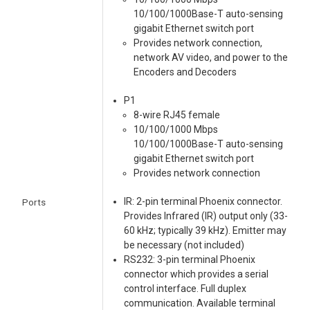
10/100/1000Base-T auto-sensing
gigabit Ethernet switch port
Provides network connection,
network AV video, and power to the
Encoders and Decoders
P1
8-wire RJ45 female
10/100/1000 Mbps
10/100/1000Base-T auto-sensing
gigabit Ethernet switch port
Provides network connection
IR: 2-pin terminal Phoenix connector.
Ports
Provides Infrared (IR) output only (33-
60 kHz; typically 39 kHz). Emitter may
be necessary (not included)
RS232: 3-pin terminal Phoenix
connector which provides a serial
control interface. Full duplex
communication. Available terminal