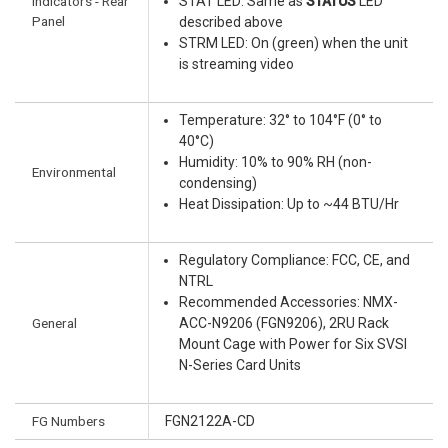
Indicators - Rear
STAT LED: Same as
STATUS
LED
Panel
described above
STRM LED: On (green) when the unit
is streaming video
Temperature: 32° to 104°F (0° to
40°C)
Humidity: 10% to 90% RH (non-
Environmental
condensing)
Heat Dissipation: Up to ~44 BTU/Hr
Regulatory Compliance: FCC, CE, and
NTRL
Recommended Accessories: NMX-
General
ACC-N9206 (FGN9206), 2RU Rack
Mount Cage with Power for Six SVSI
N-Series Card Units
FG Numbers
FGN2122A-CD