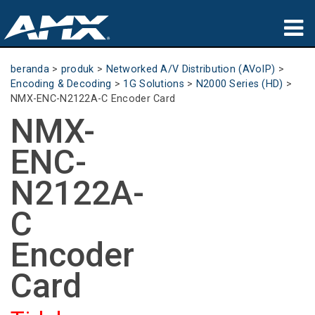
produk
beranda
>
produk
>
Networked A/V Distribution (AVoIP)
>
Encoding & Decoding
>
1G Solutions
>
N2000 Series (HD)
>
Aplikasi
NMX-ENC-N2122A-C Encoder Card
NMX-
Partners
ENC-
tempat membeli
N2122A-
pelatihan
C
dukungan
Encoder
Tentang
Card