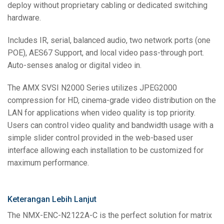
deploy without proprietary cabling or dedicated switching
hardware.
Includes IR, serial, balanced audio, two network ports (one
POE), AES67 Support, and local video pass-through port.
Auto-senses analog or digital video in.
The AMX SVSI N2000 Series utilizes JPEG2000
compression for HD, cinema-grade video distribution on the
LAN for applications when video quality is top priority.
Users can control video quality and bandwidth usage with a
simple slider control provided in the web-based user
interface allowing each installation to be customized for
maximum performance.
Keterangan Lebih Lanjut
The NMX-ENC-N2122A-C is the perfect solution for matrix