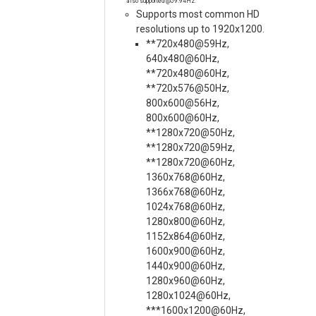
also supported @59.94Hz.
Supports most common HD
resolutions up to 1920x1200.
**720x480@59Hz,
640x480@60Hz,
**720x480@60Hz,
**720x576@50Hz,
800x600@56Hz,
800x600@60Hz,
**1280x720@50Hz,
**1280x720@59Hz,
**1280x720@60Hz,
1360x768@60Hz,
1366x768@60Hz,
1024x768@60Hz,
1280x800@60Hz,
1152x864@60Hz,
1600x900@60Hz,
1440x900@60Hz,
1280x960@60Hz,
1280x1024@60Hz,
***1600x1200@60Hz,