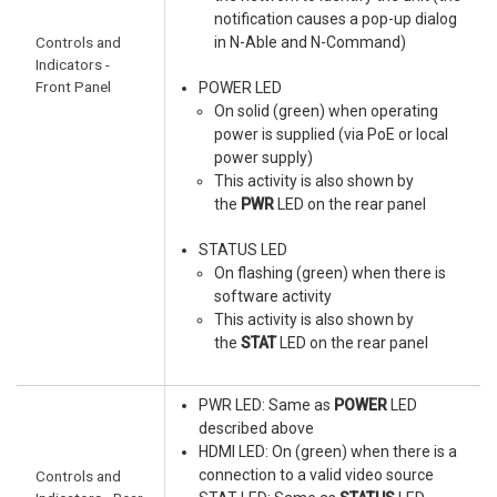
notification causes a pop-up dialog
Controls and
in N-Able and N-Command)
Indicators -
Front Panel
POWER LED
On solid (green) when operating
power is supplied (via PoE or local
power supply)
This activity is also shown by
the
PWR
LED on the rear panel
STATUS LED
On flashing (green) when there is
software activity
This activity is also shown by
the
STAT
LED on the rear panel
PWR LED: Same as
POWER
LED
described above
HDMI LED: On (green) when there is a
connection to a valid video source
Controls and