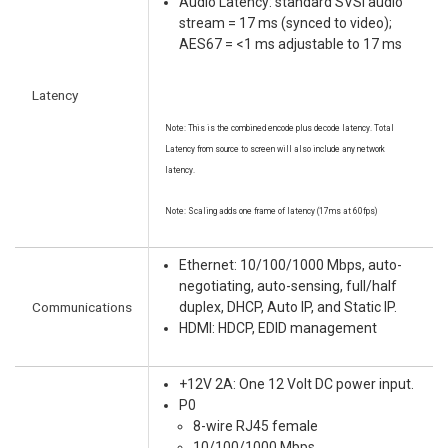
Audio Latency: standard SVSI audio
stream = 17 ms (synced to video);
AES67 = <1 ms adjustable to 17 ms
Latency
Note: This is the combined encode plus decode latency. Total
Latency from source to screen will also include any network
latency.
Note: Scaling adds one frame of latency (17ms at 60fps)
Ethernet: 10/100/1000 Mbps, auto-
negotiating, auto-sensing, full/half
Communications
duplex, DHCP, Auto IP, and Static IP.
HDMI: HDCP, EDID management
+12V 2A: One 12 Volt DC power input.
P0
8-wire RJ45 female
10/100/1000 Mbps