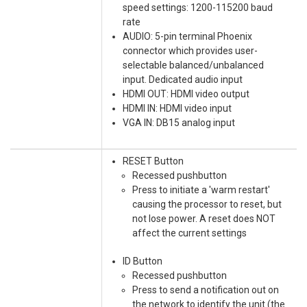
speed settings: 1200-115200 baud
rate
AUDIO: 5-pin terminal Phoenix
connector which provides user-
selectable balanced/unbalanced
input. Dedicated audio input
HDMI OUT: HDMI video output
HDMI IN: HDMI video input
VGA IN: DB15 analog input
RESET Button
Recessed pushbutton
Press to initiate a 'warm restart'
causing the processor to reset, but
not lose power. A reset does NOT
affect the current settings
ID Button
Recessed pushbutton
Press to send a notification out on
the network to identify the unit (the