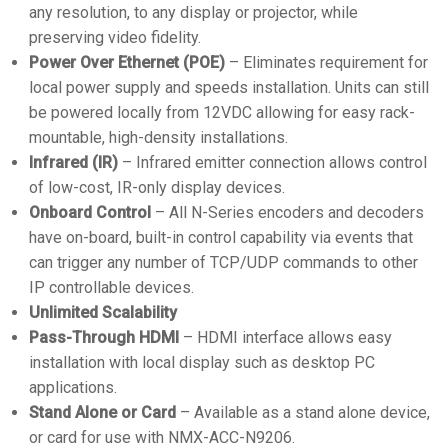
any resolution, to any display or projector, while
preserving video fidelity.
Power Over Ethernet (POE)
– Eliminates requirement for
local power supply and speeds installation. Units can still
be powered locally from 12VDC allowing for easy rack-
mountable, high-density installations.
Infrared (IR)
– Infrared emitter connection allows control
of low-cost, IR-only display devices.
Onboard Control
– All N-Series encoders and decoders
have on-board, built-in control capability via events that
can trigger any number of TCP/UDP commands to other
IP controllable devices.
Unlimited Scalability
Pass-Through HDMI
– HDMI interface allows easy
installation with local display such as desktop PC
applications.
Stand Alone or Card
– Available as a stand alone device,
or card for use with NMX-ACC-N9206.