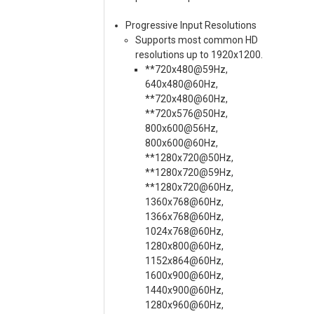
Progressive Input Resolutions
Supports most common HD
resolutions up to 1920x1200.
**720x480@59Hz,
640x480@60Hz,
**720x480@60Hz,
**720x576@50Hz,
800x600@56Hz,
800x600@60Hz,
**1280x720@50Hz,
**1280x720@59Hz,
**1280x720@60Hz,
1360x768@60Hz,
1366x768@60Hz,
1024x768@60Hz,
1280x800@60Hz,
1152x864@60Hz,
1600x900@60Hz,
1440x900@60Hz,
1280x960@60Hz,