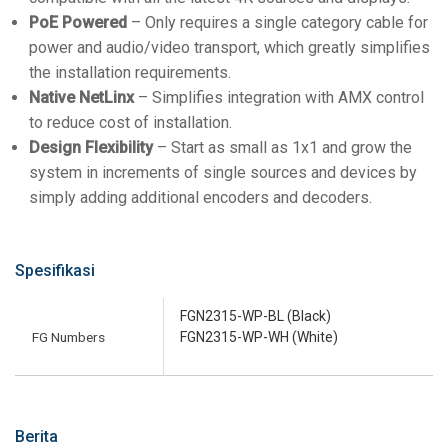
PoE Powered
– Only requires a single category cable for
power and audio/video transport, which greatly simplifies
the installation requirements.
Native NetLinx
– Simplifies integration with AMX control
to reduce cost of installation.
Design Flexibility
– Start as small as 1x1 and grow the
system in increments of single sources and devices by
simply adding additional encoders and decoders.
Spesifikasi
FGN2315-WP-BL (Black)
FG Numbers
FGN2315-WP-WH (White)
Berita