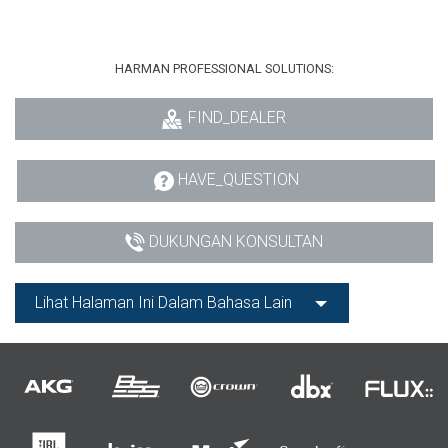
HARMAN PROFESSIONAL SOLUTIONS:
FIND_DEALER
HAVE_QUESTION
DUKUNGAN KONSULTAN
Lihat Halaman Ini Dalam Bahasa Lain