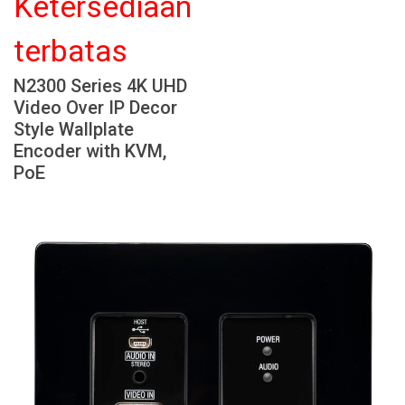
Ketersediaan
Bahasa/Wilayah
terbatas
N2300 Series 4K UHD
Video Over IP Decor
Style Wallplate
Encoder with KVM,
PoE