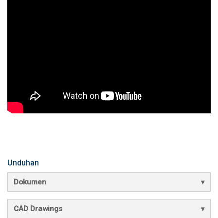
Unduhan
Dokumen
CAD Drawings