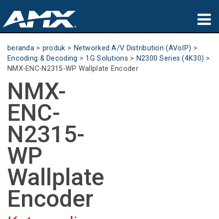
produk
beranda
>
produk
>
Networked A/V Distribution (AVoIP)
>
Encoding & Decoding
>
1G Solutions
>
N2300 Series (4K30)
>
Aplikasi
NMX-ENC-N2315-WP Wallplate Encoder
NMX-
Partners
ENC-
tempat membeli
N2315-
pelatihan
WP
dukungan
Wallplate
Tentang
Encoder