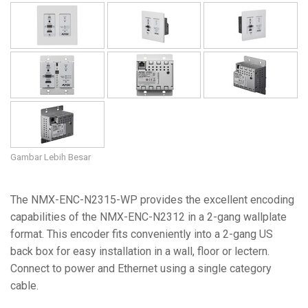
Gambar Lebih Besar
The NMX-ENC-N2315-WP provides the excellent encoding
capabilities of the NMX-ENC-N2312 in a 2-gang wallplate
format. This encoder fits conveniently into a 2-gang US
back box for easy installation in a wall, floor or lectern.
Connect to power and Ethernet using a single category
cable.