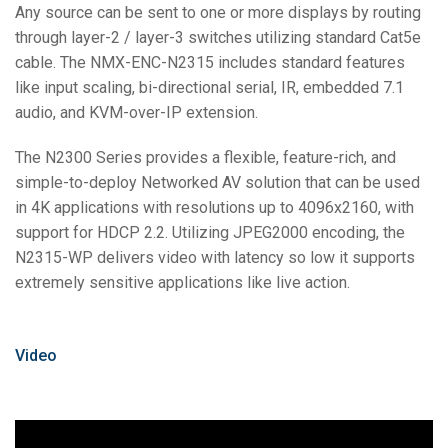
Any source can be sent to one or more displays by routing
through layer-2 / layer-3 switches utilizing standard Cat5e
cable. The NMX-ENC-N2315 includes standard features
like input scaling, bi-directional serial, IR, embedded 7.1
audio, and KVM-over-IP extension.
The N2300 Series provides a flexible, feature-rich, and
simple-to-deploy Networked AV solution that can be used
in 4K applications with resolutions up to 4096x2160, with
support for HDCP 2.2. Utilizing JPEG2000 encoding, the
N2315-WP delivers video with latency so low it supports
extremely sensitive applications like live action.
Video