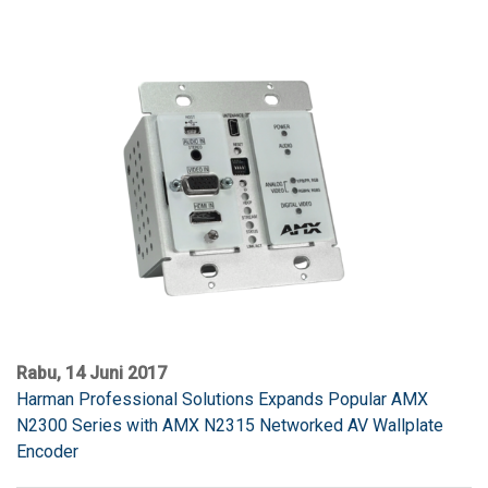
Rabu, 14 Juni 2017
Harman Professional Solutions Expands Popular AMX
N2300 Series with AMX N2315 Networked AV Wallplate
Encoder