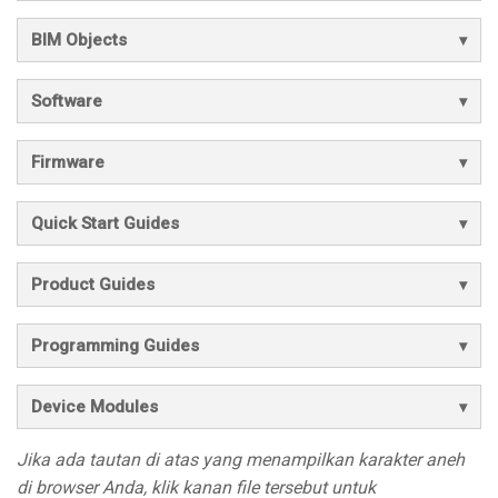
BIM Objects
Software
Firmware
Quick Start Guides
Product Guides
Programming Guides
Device Modules
Jika ada tautan di atas yang menampilkan karakter aneh
di browser Anda, klik kanan file tersebut untuk