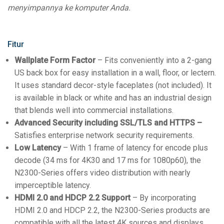
menyimpannya ke komputer Anda.
Fitur
Wallplate Form Factor
– Fits conveniently into a 2-gang
US back box for easy installation in a wall, floor, or lectern.
It uses standard decor-style faceplates (not included). It
is available in black or white and has an industrial design
that blends well into commercial installations.
Advanced Security including SSL/TLS and HTTPS –
Satisfies enterprise network security requirements.
Low Latency
– With 1 frame of latency for encode plus
decode (34 ms for 4K30 and 17 ms for 1080p60), the
N2300-Series offers video distribution with nearly
imperceptible latency.
HDMI 2.0 and HDCP 2.2 Support
– By incorporating
HDMI 2.0 and HDCP 2.2, the N2300-Series products are
compatible with all the latest 4K sources and displays.