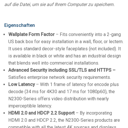
auf die Datei, um sie auf Ihrem Computer zu speichern.
Eigenschaften
Wallplate Form Factor
– Fits conveniently into a 2-gang
US back box for easy installation in a wall, floor, or lectern.
It uses standard decor-style faceplates (not included). It
is available in black or white and has an industrial design
that blends well into commercial installations.
Advanced Security including SSL/TLS and HTTPS –
Satisfies enterprise network security requirements.
Low Latency
– With 1 frame of latency for encode plus
decode (34 ms for 4K30 and 17 ms for 1080p60), the
N2300-Series offers video distribution with nearly
imperceptible latency.
HDMI 2.0 and HDCP 2.2 Support
– By incorporating
HDMI 2.0 and HDCP 2.2, the N2300-Series products are
compatible with all the latest 4K sources and displays.