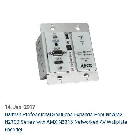
14. Juni 2017
Harman Professional Solutions Expands Popular AMX
N2300 Series with AMX N2315 Networked AV Wallplate
Encoder