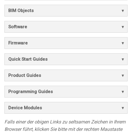
BIM Objects
Software
Firmware
Quick Start Guides
Product Guides
Programming Guides
Device Modules
Falls einer der obigen Links zu seltsamen Zeichen in Ihrem
Browser führt, klicken Sie bitte mit der rechten Maustaste