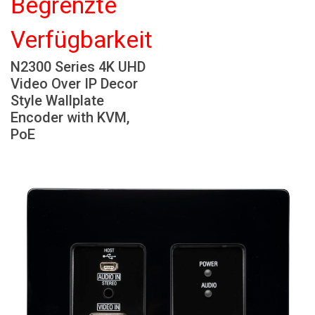
Begrenzte
Sprache/Region
Verfügbarkeit
N2300 Series 4K UHD
Video Over IP Decor
Style Wallplate
Encoder with KVM,
PoE