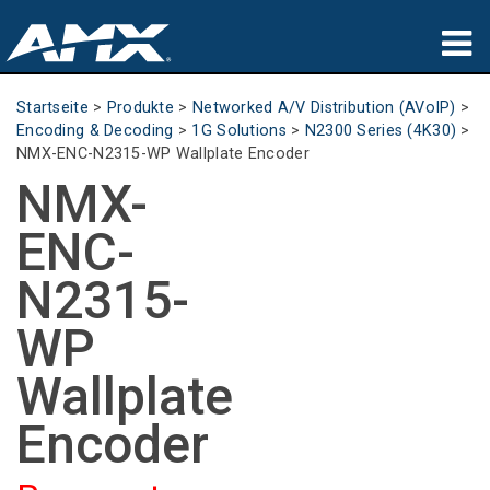
Produkte
Startseite
>
Produkte
>
Networked A/V Distribution (AVoIP)
>
Encoding & Decoding
>
1G Solutions
>
N2300 Series (4K30)
>
Anwendungen
NMX-ENC-N2315-WP Wallplate Encoder
NMX-
Partners
ENC-
Wo zu kaufen
N2315-
Schulungen
WP
Support
Wallplate
Über uns
Encoder