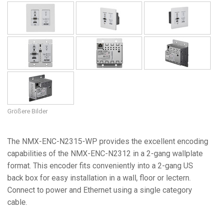
Größere Bilder
The NMX-ENC-N2315-WP provides the excellent encoding
capabilities of the NMX-ENC-N2312 in a 2-gang wallplate
format. This encoder fits conveniently into a 2-gang US
back box for easy installation in a wall, floor or lectern.
Connect to power and Ethernet using a single category
cable.