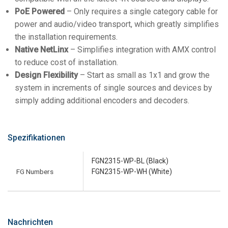
PoE Powered
– Only requires a single category cable for
power and audio/video transport, which greatly simplifies
the installation requirements.
Native NetLinx
– Simplifies integration with AMX control
to reduce cost of installation.
Design Flexibility
– Start as small as 1x1 and grow the
system in increments of single sources and devices by
simply adding additional encoders and decoders.
Spezifikationen
FGN2315-WP-BL (Black)
FG Numbers
FGN2315-WP-WH (White)
Nachrichten