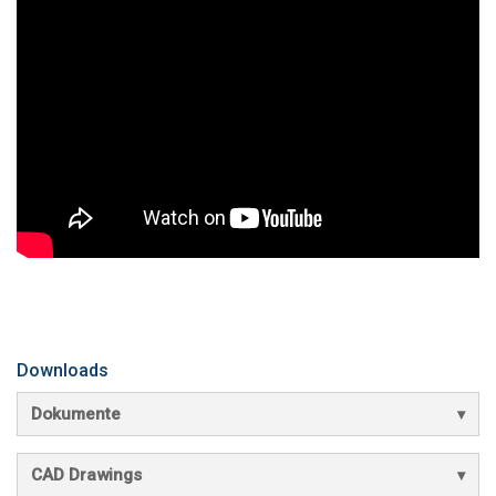
Downloads
Dokumente
CAD Drawings