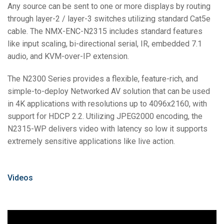
Any source can be sent to one or more displays by routing
through layer-2 / layer-3 switches utilizing standard Cat5e
cable. The NMX-ENC-N2315 includes standard features
like input scaling, bi-directional serial, IR, embedded 7.1
audio, and KVM-over-IP extension.
The N2300 Series provides a flexible, feature-rich, and
simple-to-deploy Networked AV solution that can be used
in 4K applications with resolutions up to 4096x2160, with
support for HDCP 2.2. Utilizing JPEG2000 encoding, the
N2315-WP delivers video with latency so low it supports
extremely sensitive applications like live action.
Videos