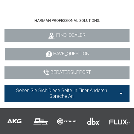
HARMAN PROFESSIONAL SOLUTIONS:
FIND_DEALER
HAVE_QUESTION
BERATERSUPPORT
Sehen Sie Sich Diese Seite In Einer Anderen
Sprache An