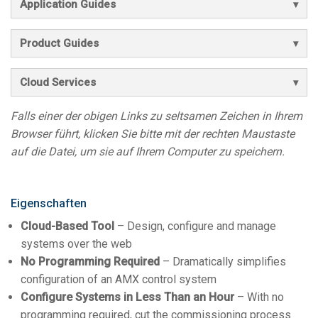
Application Guides
Product Guides
Cloud Services
Falls einer der obigen Links zu seltsamen Zeichen in Ihrem
Browser führt, klicken Sie bitte mit der rechten Maustaste
auf die Datei, um sie auf Ihrem Computer zu speichern.
Eigenschaften
Cloud-Based Tool
– Design, configure and manage
systems over the web
No Programming Required
– Dramatically simplifies
configuration of an AMX control system
Configure Systems in Less Than an Hour
– With no
programming required, cut the commissioning process