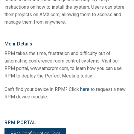
instructions on how to install the system. Users can store
their projects on AMX.com, allowing them to access and
manage them from anywhere.
Mehr Details
RPM takes the time, frustration and difficulty out of
automating conference room control systems. Visit our
RPM portal, www.amxrpm.com, to learn how you can use
RPM to deploy the Perfect Meeting today.
Can't find your device in RPM? Click
here
to request a new
RPM device module.
RPM PORTAL
RPM Configuration Tool