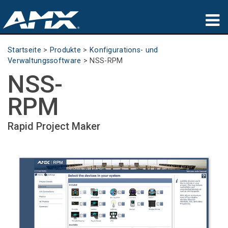
Produkte
Startseite
>
Produkte
>
Konfigurations- und
Verwaltungssoftware
>
NSS-RPM
Anwendungen
NSS-
Partners
RPM
Wo zu kaufen
Rapid Project Maker
Schulungen
Support
Über uns