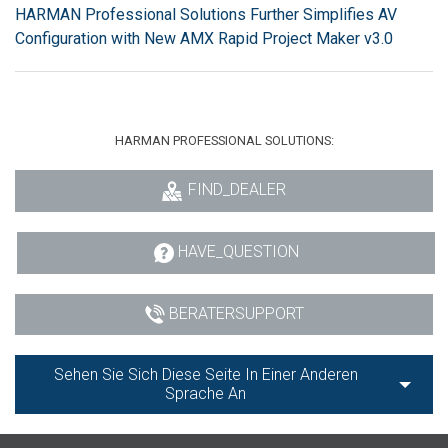
HARMAN Professional Solutions Further Simplifies AV
Configuration with New AMX Rapid Project Maker v3.0
HARMAN PROFESSIONAL SOLUTIONS:
FIND_DEALER
HAVE_QUESTION
BERATERSUPPORT
Sehen Sie Sich Diese Seite In Einer Anderen
Sprache An