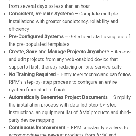
from several days to less than an hour
Consistent, Reliable Systems
– Complete multiple
installations with greater consistency, reliability and
efficiency
Pre-Configured Systems
– Get a head start using one of
the pre-populated templates
Create, Save and Manage Projects Anywhere
– Access
and edit projects from any web-enabled device that
supports flash, thereby reducing on-site service calls
No Training Required
– Entry level technicians can follow
RPM's step-by-step process to configure an entire
system from start to finish
Automatically Generates Project Documents
– Simplify
the installation process with detailed step-by-step
instructions, an equipment list of AMX products and third-
party device mapping
Continuous Improvement
– RPM constantly evolves to
accommodate the newest products from AMX, and