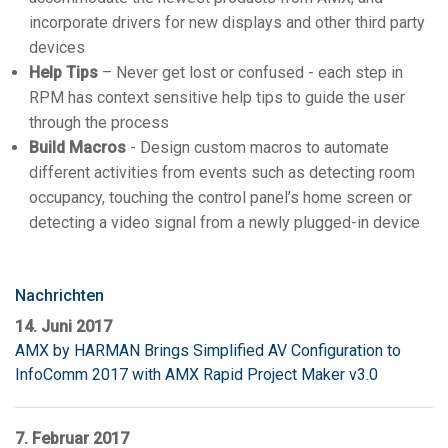
incorporate drivers for new displays and other third party
devices
Help Tips
– Never get lost or confused - each step in
RPM has context sensitive help tips to guide the user
through the process
Build Macros
- Design custom macros to automate
different activities from events such as detecting room
occupancy, touching the control panel’s home screen or
detecting a video signal from a newly plugged-in device
Nachrichten
14. Juni 2017
AMX by HARMAN Brings Simplified AV Configuration to
InfoComm 2017 with AMX Rapid Project Maker v3.0
7. Februar 2017