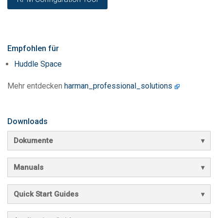
Empfohlen für
Huddle Space
Mehr entdecken
harman_professional_solutions
Downloads
Dokumente
Manuals
Quick Start Guides