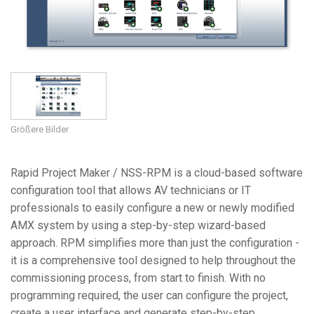
Sprache/Region
Größere Bilder
Rapid Project Maker / NSS-RPM is a cloud-based software
configuration tool that allows AV technicians or IT
professionals to easily configure a new or newly modified
AMX system by using a step-by-step wizard-based
approach. RPM simplifies more than just the configuration -
it is a comprehensive tool designed to help throughout the
commissioning process, from start to finish. With no
programming required, the user can configure the project,
create a user interface and generate step-by-step