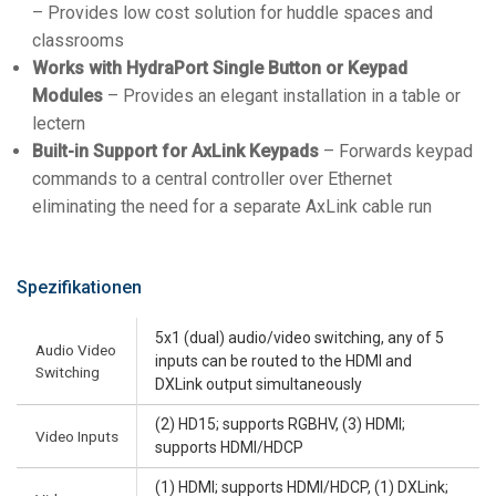
– Provides low cost solution for huddle spaces and
classrooms
Works with HydraPort Single Button or Keypad
Modules
– Provides an elegant installation in a table or
lectern
Built-in Support for AxLink Keypads
– Forwards keypad
commands to a central controller over Ethernet
eliminating the need for a separate AxLink cable run
Spezifikationen
5x1 (dual) audio/video switching, any of 5
Audio Video
inputs can be routed to the HDMI and
Switching
DXLink output simultaneously
(2) HD15; supports RGBHV, (3) HDMI;
Video Inputs
supports HDMI/HDCP
(1) HDMI; supports HDMI/HDCP, (1) DXLink;