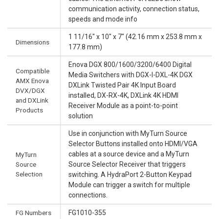
communication activity, connection status,
speeds and mode info
1 11/16" x 10" x 7" (42.16 mm x 253.8 mm x
Dimensions
177.8 mm)
Enova DGX 800/1600/3200/6400 Digital
Compatible
Media Switchers with DGX-I-DXL-4K DGX
AMX Enova
DXLink Twisted Pair 4K Input Board
DVX/DGX
installed, DX-RX-4K, DXLink 4K HDMI
and DXLink
Receiver Module as a point-to-point
Products
solution
Use in conjunction with MyTurn Source
Selector Buttons installed onto HDMI/VGA
cables at a source device and a MyTurn
MyTurn
Source
Source Selector Receiver that triggers
Selection
switching. A HydraPort 2-Button Keypad
Module can trigger a switch for multiple
connections.
FG Numbers
FG1010-355