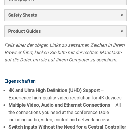
Safety Sheets
Product Guides
Falls einer der obigen Links zu seltsamen Zeichen in Ihrem
Browser führt, klicken Sie bitte mit der rechten Maustaste
auf die Datei, um sie auf Ihrem Computer zu speichern.
Eigenschaften
4K and Ultra High Definition (UHD) Support
–
Experience high-quality video resolution for 4K devices
Multiple Video, Audio and Ethernet Connections
– All
the connections you need at the conference table
including audio, video, control and network access
Switch Inputs Without the Need for a Central Controller