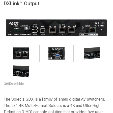
DXLink™ Output
Sprache/Region
Größere Bilder
The Solecis SDX is a family of small digital AV switchers.
The 5x1 4K Multi-Format Solecis is a 4K and Ultra High
Definition (UHD) capable solution that provides five user