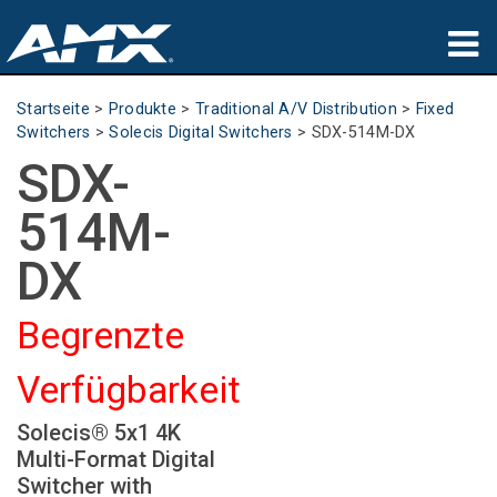
Produkte
Startseite
>
Produkte
>
Traditional A/V Distribution
>
Fixed
Switchers
>
Solecis Digital Switchers
>
SDX-514M-DX
Anwendungen
SDX-
Partners
514M-
Wo zu kaufen
DX
Schulungen
Begrenzte
Support
Verfügbarkeit
Über uns
Solecis® 5x1 4K
Multi-Format Digital
Switcher with