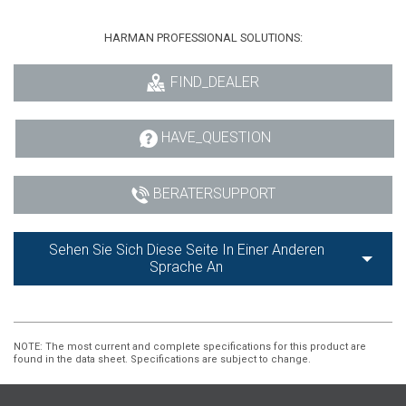
HARMAN PROFESSIONAL SOLUTIONS:
FIND_DEALER
HAVE_QUESTION
BERATERSUPPORT
Sehen Sie Sich Diese Seite In Einer Anderen
Sprache An
NOTE
: The most current and complete specifications for this product are
found in the data sheet. Specifications are subject to change.