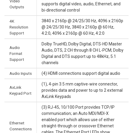
Video
supports digital video, audio, Ethernet, and
Outputs
bi-directional control
3840 x 2160p @ 24/25/30 Hz, 4096 x 2160p
4K
Resolution
@ 24/25/30 Hz, 3840 x 2160p @ 60 Hz,
Support
4:2:0, 4096 x 2160p @ 60 Hz, 4:2:0
Dolby TrueHD, Dolby Digital, DTS-HD Master
Audio
Audio, DTS, 2 CH through 8 CH L-PCM; Dolby
Format
Digital and DTS support up to 48kHz, 5.1
Support
channels
Audio Inputs
(4) HDMI connections support digital audio
(1), 4-pin 3.5 mm captive-wire connector,
AxLink
provides data and power to up to 2 external
Keypad Port
AxLink Keypads
(3) RJ-45, 10/100 Port provides TCP/IP
communication; an Auto MDI/MDI-X
enabled port which allows use of either
Ethernet
straight-through or crossover Ethernet
Connections
cables. The Ethernet Port LEDs show