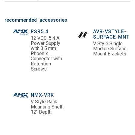
recommended_accessories
PSR5.4
AVB-VSTYLE-
SURFACE-MNT
12 VDC, 5.4 A
Power Supply
V Style Single
with 3.5 mm
Module Surface
Phoenix
Mount Brackets
Connector with
Retention
Screws
NMX-VRK
V Style Rack
Mounting Shelf,
12" Depth