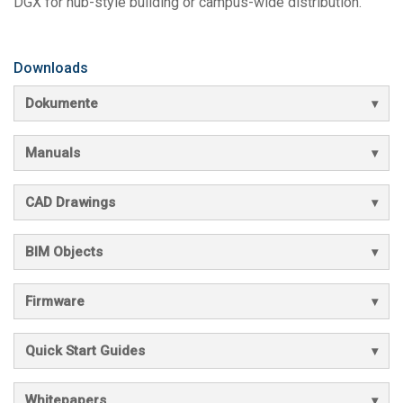
DGX for hub-style building or campus-wide distribution.
Downloads
Dokumente
Manuals
CAD Drawings
BIM Objects
Firmware
Quick Start Guides
Whitepapers