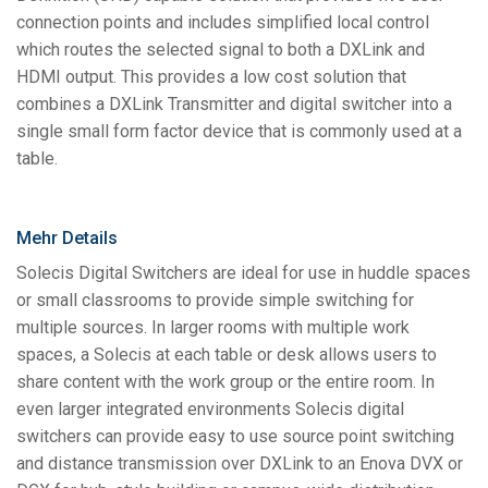
connection points and includes simplified local control
which routes the selected signal to both a DXLink and
HDMI output. This provides a low cost solution that
combines a DXLink Transmitter and digital switcher into a
single small form factor device that is commonly used at a
table.
Mehr Details
Solecis Digital Switchers are ideal for use in huddle spaces
or small classrooms to provide simple switching for
multiple sources. In larger rooms with multiple work
spaces, a Solecis at each table or desk allows users to
share content with the work group or the entire room. In
even larger integrated environments Solecis digital
switchers can provide easy to use source point switching
and distance transmission over DXLink to an Enova DVX or