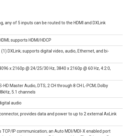
ng, any of 5 inputs can be routed to the HDMI and DXLink
) HDMI; supports HDMI/HDCP
1) DXLink; supports digital video, audio, Ethernet, and bi-
096 x 2160p @ 24/25/30 Hz, 3840 x 2160p @ 60 Hz, 4:2:0,
DTS-HD Master Audio, DTS, 2 CH through 8 CH L-PCM; Dolby
48kHz, 5.1 channels
igital audio
 connector, provides data and power to up to 2 external AxLink
es TCP/IP communication; an Auto MDI/MDI-X enabled port