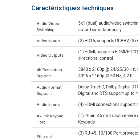
Caractéristiques techniques
5x1 (dual) audio/video switchi
Audio Video
Switching
output simultaneously
Video Inputs
(2) HD15; supports RGBHV, (3
(1) HDMI; supports HDMI/HDCP, (
Video Outputs
directional control
3840 x 2160p @ 24/25/30 Hz, 4
4K Resolution
Support
4096 x 2160p @ 60 Hz, 4:2:0
Dolby TrueHD, Dolby Digital, 
Audio Format
Support
Digital and DTS support up to 
Audio Inputs
(4) HDMI connections support d
(1), 4-pin 3.5 mm captive-wire
AxLink Keypad
Port
Keypads
(3) RJ-45, 10/100 Port provid
Ethernet