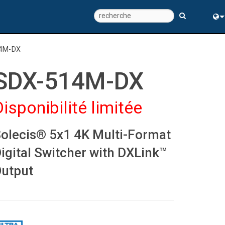
Eng
4M-DX
中
SDX-514M-DX
Disponibilité limitée
olecis® 5x1 4K Multi-Format
igital Switcher with DXLink™
utput
ns