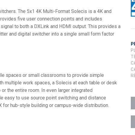
witchers. The 5x1 4K Multi-Format Solecis is a 4K and
utilisateur
 +1)
t
D
lPads (Surface Mount)
Developer Resources
provides five user connection points and includes
ion
 +1)
Archives produits
d signal to both a DXLink and HDMI output. This provides a
er and digital switcher into a single small form factor
 +1)
P
P
T
C
C
ddle spaces or small classrooms to provide simple
R
ith multiple work spaces, a Solecis at each table or desk
e (RMS)
or the entire room. In even larger integrated
de easy to use source point switching and distance
for hub-style building or campus-wide distribution.