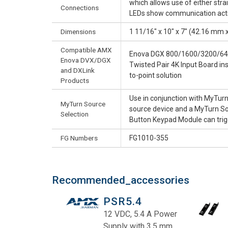
which allows use of either str
Connections
LEDs show communication activ
Dimensions
1 11/16" x 10" x 7" (42.16 mm
Compatible AMX
Enova DGX 800/1600/3200/6400
Enova DVX/DGX
Twisted Pair 4K Input Board in
and DXLink
to-point solution
Products
Use in conjunction with MyTurn
MyTurn Source
source device and a MyTurn Sou
Selection
Button Keypad Module can trigg
FG Numbers
FG1010-355
Recommended_accessories
PSR5.4
12 VDC, 5.4 A Power
Supply with 3.5 mm