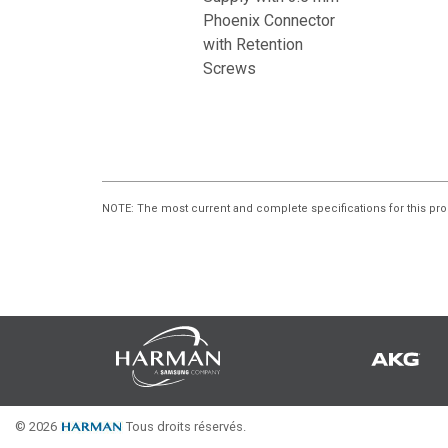
Phoenix Connector
with Retention
Screws
NOTE
: The most current and complete specifications for this pro
© 2026
Tous droits réservés.