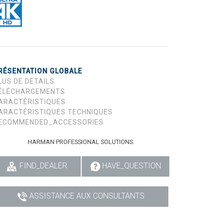
RÉSENTATION GLOBALE
LUS DE DÉTAILS
ÉLÉCHARGEMENTS
ARACTÉRISTIQUES
ARACTÉRISTIQUES TECHNIQUES
ECOMMENDED_ACCESSORIES
HARMAN PROFESSIONAL SOLUTIONS:
FIND_DEALER
HAVE_QUESTION
ASSISTANCE AUX CONSULTANTS