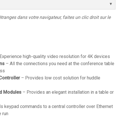
étranges dans votre navigateur, faites un clic droit sur le
Experience high-quality video resolution for 4K devices
ons
– All the connections you need at the conference table
ess
Controller
– Provides low cost solution for huddle
ad Modules
– Provides an elegant installation in a table or
s keypad commands to a central controller over Ethernet
e run