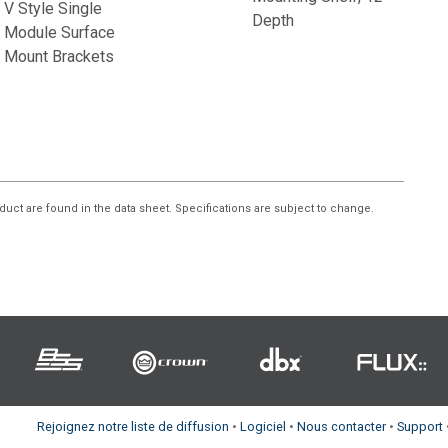
V Style Single
Depth
Module Surface
Mount Brackets
duct are found in the data sheet. Specifications are subject to change.
Rejoignez notre liste de diffusion
•
Logiciel
•
Nous contacter
•
Support