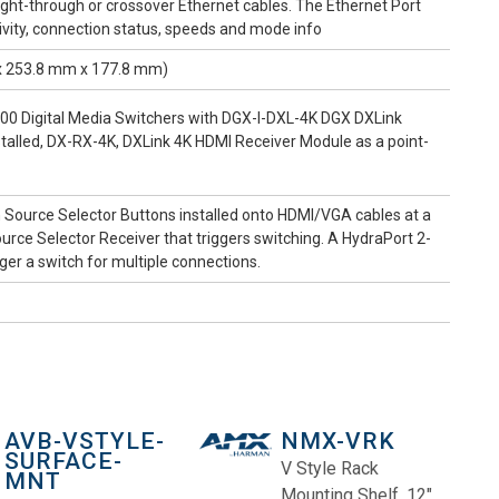
aight-through or crossover Ethernet cables. The Ethernet Port
ity, connection status, speeds and mode info
 x 253.8 mm x 177.8 mm)
 Digital Media Switchers with DGX-I-DXL-4K DGX DXLink
stalled, DX-RX-4K, DXLink 4K HDMI Receiver Module as a point-
 Source Selector Buttons installed onto HDMI/VGA cables at a
rce Selector Receiver that triggers switching. A HydraPort 2-
er a switch for multiple connections.
AVB-VSTYLE-
NMX-VRK
SURFACE-
V Style Rack
MNT
Mounting Shelf, 12"