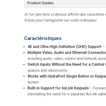
Product Guides
Si l'un des liens ci-dessus affiche des caractères 
fichier pour l'enregistrer sur votre ordinateur.
Caractéristiques
4K and Ultra High Definition (UHD) Support
– 
Multiple Video, Audio and Ethernet Connecti
including audio, video, control and network acc
Switch Inputs Without the Need for a Central 
spaces and classrooms
Works with HydraPort Single Button or Keyp
lectern
Built-in Support for AxLink Keypads
– Forward
eliminating the need for a separate AxLink cabl