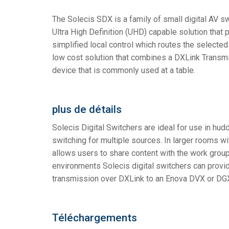
The Solecis SDX is a family of small digital AV s
Contrôleurs avec interfaces 
IREDIT2
VPX (4K60 7x1
Passage direc
TPC-ANDROI
Autre
Massio Contro
Ultra High Definition (UHD) capable solution that 
Contrôleurs avec commutat
NetLinx Studio
SDX (4K30 4x1
Blancs
TPC-WIN8
DGX
simplified local control which routes the selecte
low cost solution that combines a DXLink Transmitt
Design de Panneau Tactile
SDX (4K30 5x1
TPC-BYOD
DVX 4K60
device that is commonly used at a table.
Rapid Project Maker (RPM)
DVX HD
IREdit
plus de détails
Conception du Pilote
Solecis Digital Switchers are ideal for use in hu
switching for multiple sources. In larger rooms w
Resource Management Suit
allows users to share content with the work group 
N-Able Control Software
environments Solecis digital switchers can provi
transmission over DXLink to an Enova DVX or DGX 
Téléchargements