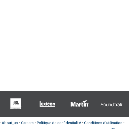
•
About_us
•
Careers
•
Politique de confidentialité
•
Conditions d’utilisation
•