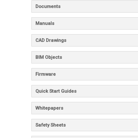
Documents
Manuals
CAD Drawings
BIM Objects
Firmware
Quick Start Guides
Whitepapers
Safety Sheets