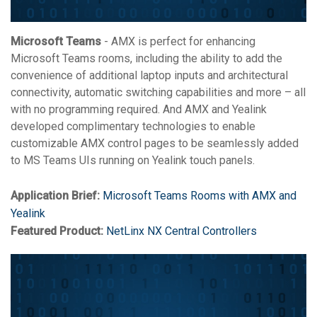
Microsoft Teams
- AMX is perfect for enhancing
Microsoft Teams rooms, including the ability to add the
convenience of additional laptop inputs and architectural
connectivity, automatic switching capabilities and more – all
with no programming required. And AMX and Yealink
developed complimentary technologies to enable
customizable AMX control pages to be seamlessly added
to MS Teams UIs running on Yealink touch panels.
Application Brief:
Microsoft Teams Rooms with AMX and
Yealink
Featured Product:
NetLinx NX Central Controllers