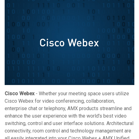
Cisco Webex
- Whether your meeting space users utilize
Cisco Webex for video conferencing, collaboration,
enterprise chat or telephony, AMX products streamline and
enhance the user experience with the world's best video
switching, control and user interface solutions. Architectural
connectivity, room control and technology management are
all easily integrated into your Cisco Webex + AMX Unified