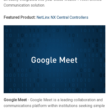
Communication solution.
Featured Product:
NetLinx NX Central Controllers
Google Meet
- Google Meet is a leading collaboration and
communications platform within institutions seeking simple