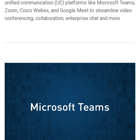
unified communication (UC) platforms like Microsoft Teams,
Langue/Région
Zoom, Cisco Webex, and Google Meet to streamline video
conferencing, collaboration, enterprise chat and more.