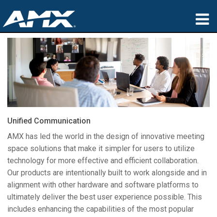
Produits
Applications
Partners
Où acheter
Unified Communication
Formation
AMX has led the world in the design of innovative meeting
space solutions that make it simpler for users to utilize
Support
technology for more effective and efficient collaboration.
Our products are intentionally built to work alongside and in
À propos de
alignment with other hardware and software platforms to
ultimately deliver the best user experience possible. This
includes enhancing the capabilities of the most popular