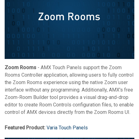
Zoom Rooms
- AMX Touch Panels support the Zoom
Rooms Controller application, allowing users to fully control
the Zoom Rooms experience using the native Zoom user
interface without any programming. Additionally, AMX's free
Zoom-Room Builder tool provides a visual drag-and-drop
editor to create Room Controls configuration files, to enable
control of AMX devices directly from the Zoom Rooms UI.
Featured Product:
Varia Touch Panels