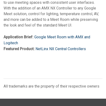
to use meeting spaces with consistent user interfaces.
With the addition of an AMX NX Controller to any Google
Meet solution, control for lighting, temperature control, AV,
and more can be added to a Meet Room while preserving
the look and feel of the standard Meet UI.
Application Brief:
Google Meet Room with AMX and
Logitech
Featured Product:
NetLinx NX Central Controllers
All trademarks are the property of their respective owners