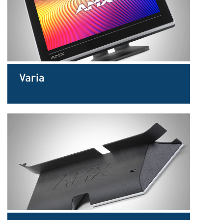
Langue/Région