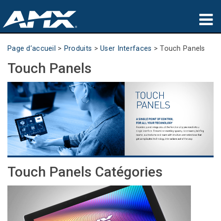
Produits
Page d’accueil
>
Produits
>
User Interfaces
>
Touch Panels
Touch Panels
Applications
Partners
Où acheter
Formation
Support
Touch Panels Catégories
À propos de