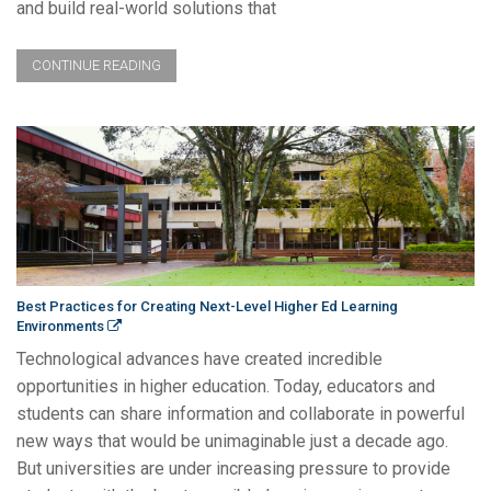
and build real-world solutions that
CONTINUE READING
Best Practices for Creating Next-Level Higher Ed Learning
Environments
Technological advances have created incredible
opportunities in higher education. Today, educators and
students can share information and collaborate in powerful
new ways that would be unimaginable just a decade ago.
But universities are under increasing pressure to provide