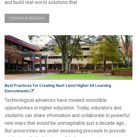
and build real-world solutions that
CONTINUE READING
Best Practices for Creating Next-Level Higher Ed Learning
Environments
Technological advances have created incredible
opportunities in higher education. Today, educators and
students can share information and collaborate in powerful
new ways that would be unimaginable just a decade ago.
But universities are under increasing pressure to provide