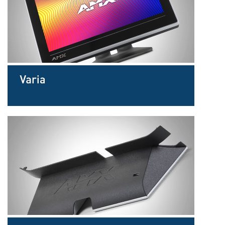
Sprache/Region