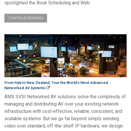
spotlighted the Book Scheduling and Web
CONTINUE READING
From Italy to New Zealand, Tour the World’s Most Advanced
Networked AV Systems
AMX SVSI Networked AV solutions solve the complexity of
managing and distributing AV over your existing network
infrastructure with cost-effective, reliable, consistent, and
scalable systems. But we go far beyond simply sending
video over standard, off-the-shelf IP hardware; we design