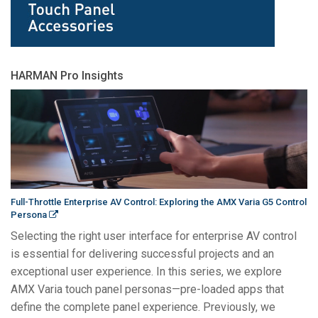
HARMAN Pro Insights
Full-Throttle Enterprise AV Control: Exploring the AMX Varia G5 Control
Persona
Selecting the right user interface for enterprise AV control
is essential for delivering successful projects and an
exceptional user experience. In this series, we explore
AMX Varia touch panel personas—pre-loaded apps that
define the complete panel experience. Previously, we