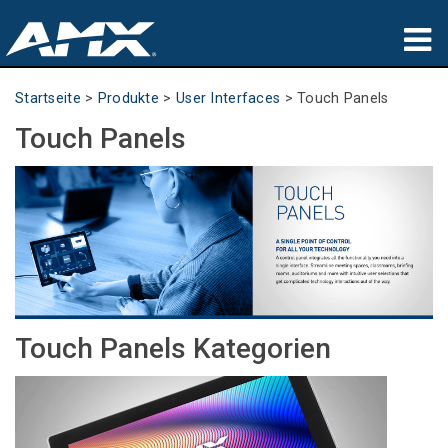
Produkte
Startseite
>
Produkte
>
User Interfaces
>
Touch Panels
Touch Panels
Anwendungen
Partners
Wo zu kaufen
Schulungen
Support
Touch Panels Kategorien
Über uns