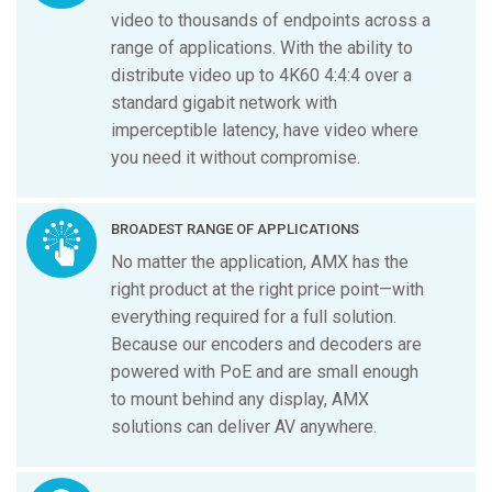
video to thousands of endpoints across a
range of applications. With the ability to
distribute video up to 4K60 4:4:4 over a
standard gigabit network with
imperceptible latency, have video where
you need it without compromise.
BROADEST RANGE OF APPLICATIONS
No matter the application, AMX has the
right product at the right price point—with
everything required for a full solution.
Because our encoders and decoders are
powered with PoE and are small enough
to mount behind any display, AMX
solutions can deliver AV anywhere.