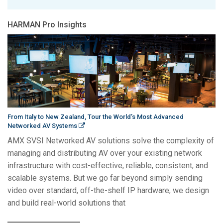
HARMAN Pro Insights
From Italy to New Zealand, Tour the World’s Most Advanced
Networked AV Systems
AMX SVSI Networked AV solutions solve the complexity of
managing and distributing AV over your existing network
infrastructure with cost-effective, reliable, consistent, and
scalable systems. But we go far beyond simply sending
video over standard, off-the-shelf IP hardware; we design
and build real-world solutions that