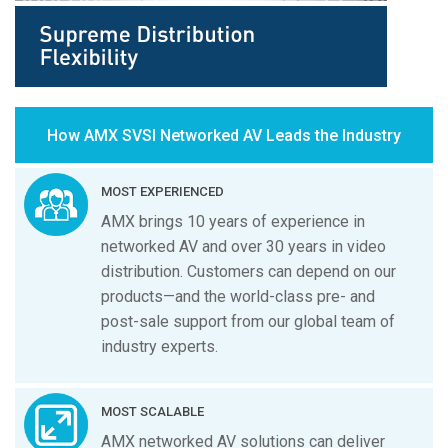
How AMX SVSI Networked AV Leads the Industry
MOST EXPERIENCED
AMX brings 10 years of experience in
networked AV and over 30 years in video
distribution. Customers can depend on our
products—and the world-class pre- and
post-sale support from our global team of
industry experts.
MOST SCALABLE
AMX networked AV solutions can deliver