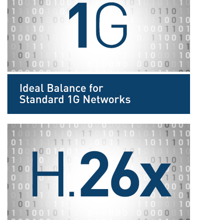
Sprache/Region