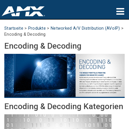
Produkte
Startseite
>
Produkte
>
Networked A/V Distribution (AVoIP)
>
Encoding & Decoding
Anwendungen
Encoding & Decoding
Partners
Wo zu kaufen
Schulungen
Support
Encoding & Decoding Kategorien
Über uns