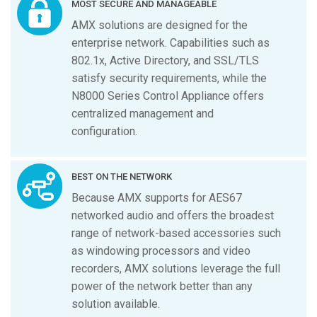
MOST SECURE AND MANAGEABLE
AMX solutions are designed for the
enterprise network. Capabilities such as
802.1x, Active Directory, and SSL/TLS
satisfy security requirements, while the
N8000 Series Control Appliance offers
centralized management and
configuration.
BEST ON THE NETWORK
Because AMX supports for AES67
networked audio and offers the broadest
range of network-based accessories such
as windowing processors and video
recorders, AMX solutions leverage the full
power of the network better than any
solution available.