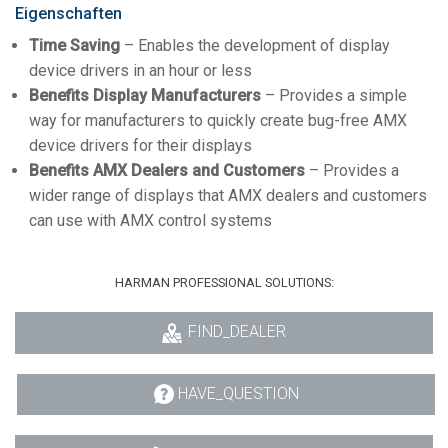
Eigenschaften
Time Saving
– Enables the development of display
device drivers in an hour or less
Benefits Display Manufacturers
– Provides a simple
way for manufacturers to quickly create bug-free AMX
device drivers for their displays
Benefits AMX Dealers and Customers
– Provides a
wider range of displays that AMX dealers and customers
can use with AMX control systems
HARMAN PROFESSIONAL SOLUTIONS:
FIND_DEALER
HAVE_QUESTION