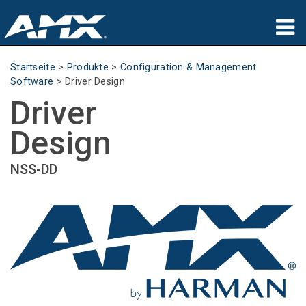
Produkte
Startseite
>
Produkte
>
Configuration & Management
Software
>
Driver Design
Anwendungen
Driver
Partners
Design
Wo zu kaufen
NSS-DD
Schulungen
Support
Über uns