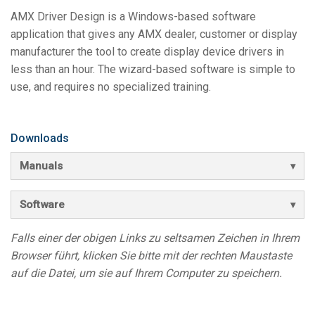
Sprache/Region
AMX Driver Design is a Windows-based software
application that gives any AMX dealer, customer or display
manufacturer the tool to create display device drivers in
less than an hour. The wizard-based software is simple to
use, and requires no specialized training.
Downloads
Manuals
Software
Falls einer der obigen Links zu seltsamen Zeichen in Ihrem
Browser führt, klicken Sie bitte mit der rechten Maustaste
auf die Datei, um sie auf Ihrem Computer zu speichern.