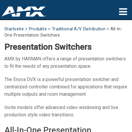
Produkte
Startseite
>
Produkte
>
Traditional A/V Distribution
>
All-In-
One Presentation Switchers
Anwendungen
Presentation Switchers
Partners
AMX by HARMAN offers a range of presentation switchers
to fit the needs of any presentation space.
Wo zu kaufen
The Enova DVX is a powerful presentation switcher and
Schulungen
centralized controller combined for applications that require
multiple outputs and room management.
Support
Incite models offer advanced video windowing and live
Über uns
production style video transitions.
All-In-One Presentation