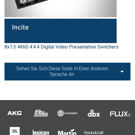
8x1:3 4K60 4:4:4 Digital Video Presentation Switchers
Sehen Sie Sich Diese Seite In Einer Anderen
Sprache An