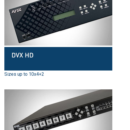
Sizes up to 10x4+2