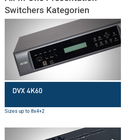
Sprache/Region
Switchers Kategorien
Sizes up to 8x4+2