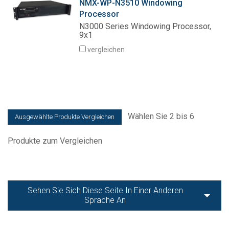
NMX-WP-N3510 Windowing
Processor
N3000 Series Windowing Processor,
9x1
vergleichen
Wählen Sie 2 bis 6
Produkte zum Vergleichen
Sehen Sie Sich Diese Seite In Einer Anderen
Sprache An