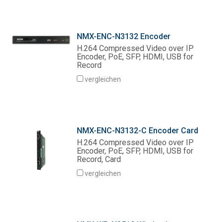
NMX-ENC-N3132 Encoder
H.264 Compressed Video over IP
Encoder, PoE, SFP, HDMI, USB for
Record
vergleichen
NMX-ENC-N3132-C Encoder Card
H.264 Compressed Video over IP
Encoder, PoE, SFP, HDMI, USB for
Record, Card
vergleichen