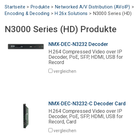
Sprache/Region
Startseite
>
Produkte
>
Networked A/V Distribution (AVoIP)
>
Encoding & Decoding
>
H.26x Solutions
>
N3000 Series (HD)
N3000 Series (HD) Produkte
NMX-DEC-N3232 Decoder
H.264 Compressed Video over IP
Decoder, PoE, SFP, HDMI, USB for
Record
vergleichen
NMX-DEC-N3232-C Decoder Card
H.264 Compressed Video over IP
Decoder, PoE, SFP, HDMI, USB for
Record, Card
vergleichen