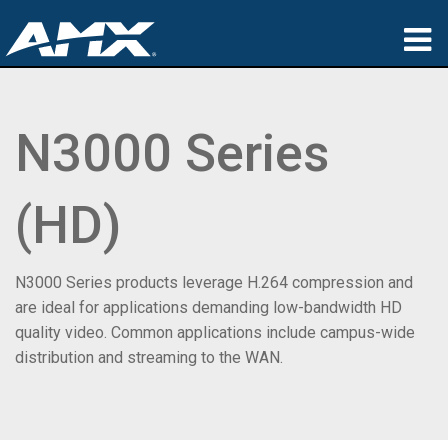
Produkte
N3000 Series
Anwendungen
Partners
(HD)
Wo zu kaufen
Schulungen
N3000 Series products leverage H.264 compression and
are ideal for applications demanding low-bandwidth HD
Support
quality video. Common applications include campus-wide
distribution and streaming to the WAN.
Über uns