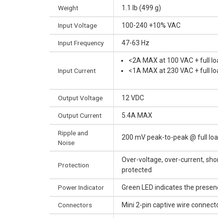
Weight
1.1 lb (499 g)
Input Voltage
100-240 +10% VAC
Input Frequency
47-63 Hz
<2A MAX at 100 VAC + full lo
Input Current
<1A MAX at 230 VAC + full lo
Output Voltage
12 VDC
Output Current
5.4A MAX
Ripple and
200 mV peak-to-peak @ full lo
Noise
Over-voltage, over-current, shor
Protection
protected
Power Indicator
Green LED indicates the presen
Connectors
Mini 2-pin captive wire connect