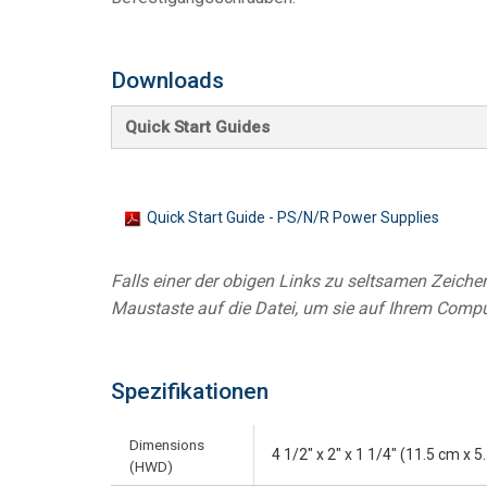
Controllers w/ User Interfa
IREDIT2
VPX (4K60 7
Pass-thru
TPC-ANDRO
Other
Massio Cont
Downloads
Controllers w/ Switching
NetLinx Studio
SDX (4K30 4
Blanks
TPC-WIN8
DGX
Quick Start Guides
Touch Panel Design
SDX (4K30 5
TPC-BYOD
DVX 4K60
Rapid Project Maker (RPM)
DVX HD
IREdit
Quick Start Guide - PS/N/R Power Supplies
Driver Design
Falls einer der obigen Links zu seltsamen Zeichen 
Resource Management Sui
Maustaste auf die Datei, um sie auf Ihrem Compu
N-Able Control Software
Spezifikationen
Dimensions
4 1/2" x 2" x 1 1/4" (11.5 cm x 
(HWD)