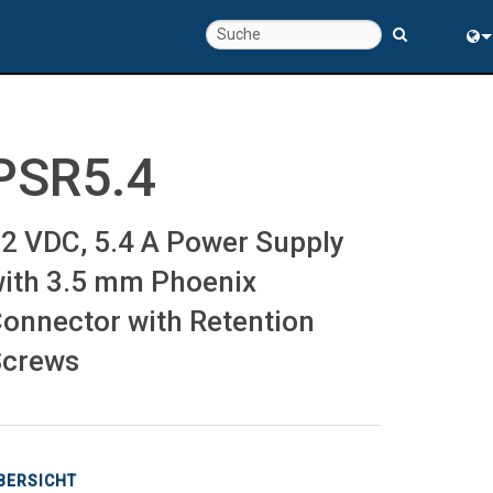
chte
Eng
rung
中
PSR5.4
2 VDC, 5.4 A Power Supply
ith 3.5 mm Phoenix
onnector with Retention
Screws
BERSICHT
s