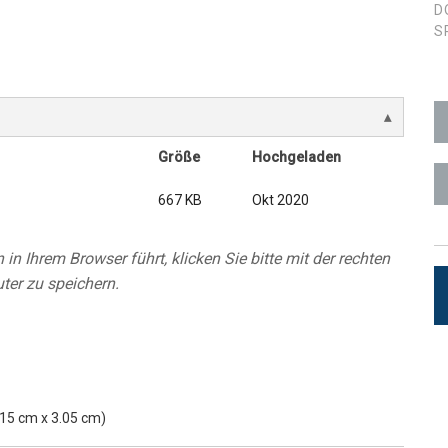
D
S
ces
x1 +1)
ID
rolPads (Surface Mount)
Developer Resources
x1 +1)
Produktarchiv
x1 +1)
Größe
Hochgeladen
667 KB
Okt 2020
in Ihrem Browser führt, klicken Sie bitte mit der rechten
te (RMS)
ter zu speichern.
5.15 cm x 3.05 cm)