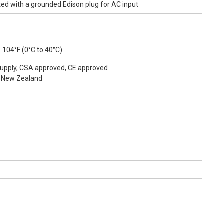
d with a grounded Edison plug for AC input
 104°F (0°C to 40°C)
r Supply, CSA approved, CE approved
, New Zealand