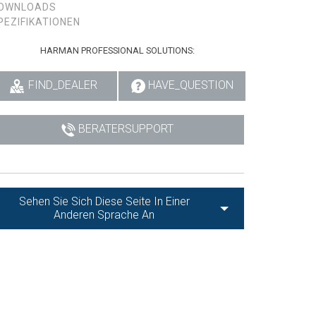
OWNLOADS
PEZIFIKATIONEN
HARMAN PROFESSIONAL SOLUTIONS:
FIND_DEALER
HAVE_QUESTION
BERATERSUPPORT
Sehen Sie Sich Diese Seite In Einer
Anderen Sprache An