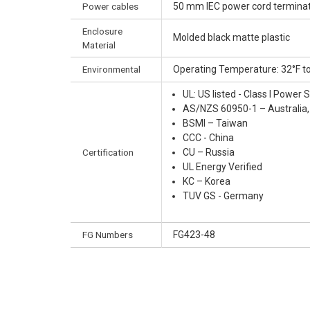
Power cables
50 mm IEC power cord terminate
Enclosure
Molded black matte plastic
Material
Environmental
Operating Temperature: 32°F to
UL: US listed - Class I Powe
AS/NZS 60950-1 – Australia
BSMI – Taiwan
CCC - China
Certification
CU – Russia
UL Energy Verified
KC – Korea
TUV GS - Germany
FG Numbers
FG423-48