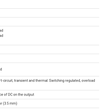
ad
ad
ad
t-circuit, transient and thermal. Switching regulated, overload
ce of DC on the output
or (3.5 mm)