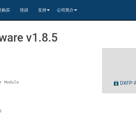
里购买
培训
支持
公司简介
---------<
rs
联系我们
我们的历史
are v1.8.5
---------<
2)
nt Partners (VIP)
安全
质量保证
apture
列编解码器
x1)
2)
itching, Transport, and Control Solution
er
保證
案例研究
ets
列编解码器
)
rs
----------------<
----------------<
----------<
s---------<
RMA
新闻
解码器
ns--------<
are
切换器
 Capture
产品登记
r Module
DXFP-R
nsport Kit w/ USB-C
解码器
)
----------------<
ints
)
---------<
顾问门户
sport Kit
s--------<
ing & Transport Kit w/ USB-C
ints
x1)
e)
>-------------------------<
5
ing & Transport Kit
ts
x1)
t)
Surface Mount)
----------------------------<
/ Modero S / Acendo Book 安装选件
全天候帮助中心
4 / WAN
----------------<
 and Control Solution (<70m)
ns--------<
 Kit
套件
源
售后服务
----<
)
)
取板
® 和 Modero S 系列触控面板配件
文档下载