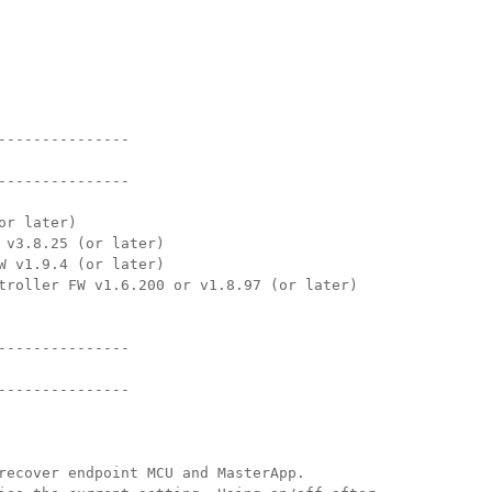
Surface Mount)
Developer Resources
产品存档
---------------
---------------
or later)
 v3.8.25 (or later)
W v1.9.4 (or later)
troller FW v1.6.200 or v1.8.97 (or later)
---------------
---------------
recover endpoint MCU and MasterApp. 