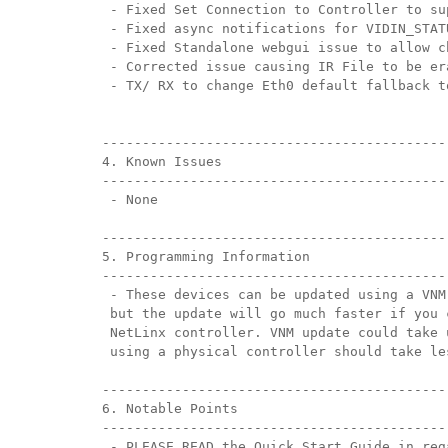
 - Fixed Set Connection to Controller to su
 - Fixed async notifications for VIDIN_STAT
 - Fixed Standalone webgui issue to allow c
 - Corrected issue causing IR File to be er
 - TX/ RX to change Eth0 default fallback t
-------------------------------------------
4. Known Issues
-------------------------------------------
 - None
-------------------------------------------
5. Programming Information
-------------------------------------------
 - These devices can be updated using a VNM
 but the update will go much faster if you 
 NetLinx controller. VNM update could take 
 using a physical controller should take le
-------------------------------------------
6. Notable Points
-------------------------------------------
 - PLEASE READ the Quick Start Guide in reg