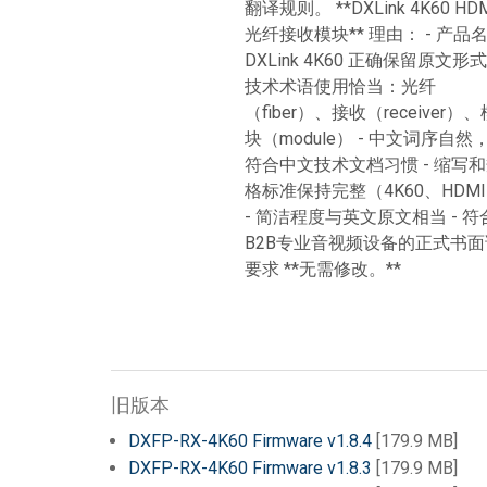
翻译规则。 **DXLink 4K60 HD
光纤接收模块** 理由： - 产品
DXLink 4K60 正确保留原文形式 
技术术语使用恰当：光纤
（fiber）、接收（receiver）、
块（module） - 中文词序自然
符合中文技术文档习惯 - 缩写
格标准保持完整（4K60、HDM
- 简洁程度与英文原文相当 - 符
B2B专业音视频设备的正式书面
要求 **无需修改。**
旧版本
DXFP-RX-4K60 Firmware v1.8.4
[179.9 MB]
DXFP-RX-4K60 Firmware v1.8.3
[179.9 MB]