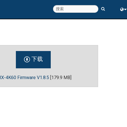
Eng
中
下载
X-4K60 Firmware V1.8.5
[179.9 MB]