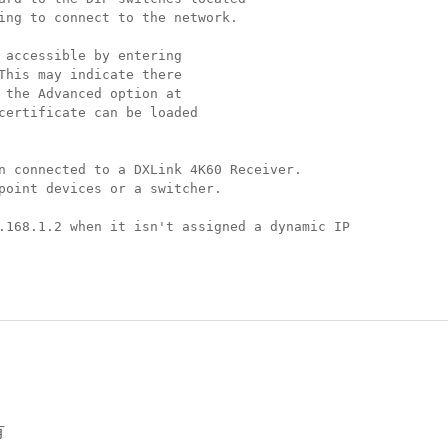
ing to connect to the network.
 accessible by entering
This may indicate there
 the Advanced option at
certificate can be loaded
n connected to a DXLink 4K60 Receiver.
point devices or a switcher.
.168.1.2 when it isn't assigned a dynamic IP
有