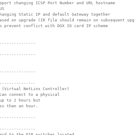
pport changing ICSP Port Number and URL hostname
US
hanging Static IP and default Gateway together
ased on upgrade (IR file should remain on subsequent upg
o prevent conflict with DGX IO card IP scheme
---------------
---------------
---------------
---------------
 (Virtual NetLinx Controller)
can connect to a physical
up to 2 hours but
ss than an hour.
---------------
---------------
ard to the DIP switches located 