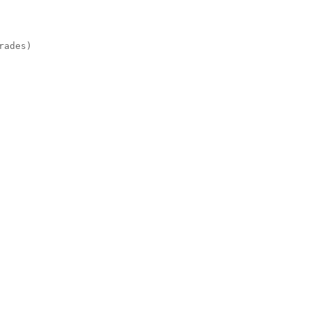
rades) 