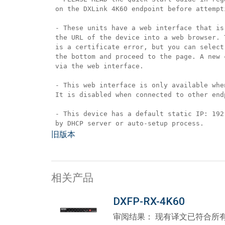
 on the DXLink 4K60 endpoint before attempt
 - These units have a web interface that is
 the URL of the device into a web browser. 
 is a certificate error, but you can select
 the bottom and proceed to the page. A new 
 via the web interface.
 - This web interface is only available whe
 It is disabled when connected to other end
 - This device has a default static IP: 192
 by DHCP server or auto-setup process.
旧版本
相关产品
DXFP-RX-4K60
审阅结果： 现有译文已符合所