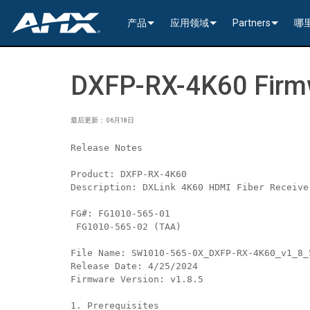
产品
应用领域
Partners
哪
网络音视频
编码与解码
企业办公
>----------1G Solutions-
InConcert Partne
DXFP-RX-4K60 Firmw
传统视音频分配
窗口处理器
演示切换器
教育系统
N2600 Series (4K60)
>----------1G Solutions-
DVX 4K60 (Up to 8x4 +
Valued Independe
视频信号处理
SVSI 音频收发器
固定切换器
EDID Management, Scaling, & C
政府工程
SVSI N2400 4K 系
N2400 Series (4K60 4
DVX HD (Up to 10x4 +
Jetpack (4K60 3x1) Sw
DCE-1 In-Line Controll
最后更新： 06月18日
隐藏式接口箱
AVoIP Control & Management
模块化交换系统
窗口处理
HydraPort Enclosures & Gromm
Stadiums & Arenas
SVSI N2300 4K 系
N2000 Series (HD 4x1
N-Command Controlle
>--------------------------
>--------------------------
>-----------Enova DGX--
SCL-1 Video Scaler
>---------HDMI Solution
Release Notes
日程安排与协作
SVSI 配件
A/V 远程传输解决方案
HydraPort Modules
Scheduling Touch Panels
Bars & Restaurants
SVSI N2000 系列编
>---------H.264 Solutio
N-Able Control Softw
安装
Incite 数字化演示系统
Precis 系列数字矩阵
Enova DGX 机箱
DXLink Fiber (>100m)
UVC1-4K HDMI to USB
Precis (4K60 4x1 + 1)
可伸缩式
8x8
Product: DXFP-RX-4K60
Description: DXLink 4K60 HDMI Fiber Receive
用户界面
窗口处理
CTC (4K60 6x1) Switching & Tra
触控面板
Convention Centers
SVSi N1000 系列编
N3000 Series (HD 9x1
功率
>--------------------------
4K60 Cards and Endpo
DXLink U/STP (<100m
Precis (4K60 4x1 + 1)
>----------1G Solutions-
Video
Varia
16x16
FG#: FG1010-565-01 
设备控制
传统音视频配件
CTP (4K30 4x1) Switching & Tran
键盘
中央控制器
Unified Communication
>---------H.26x Solution
CTC (4K60 6x1) Switch
4K30 Cards and Endpo
DXLite U/STP (<70m)
安装
N2400 Series (4K60 4
Cat 6
Modero G5 触控面板
Metreau (Decora Styl
MUSE Controllers
32x32
 FG1010-565-02 (TAA)
File Name: SW1010-565-0X_DXFP-RX-4K60_v1_8_
音视频管理软件
键盘控制器
扩展控制盒
MUSE Automator
N3300 Series (4K60)
CTP (4K30 4x1) Switch
HD Cards and Endpoin
CT 系列
功率
N2000 Series (4K30 4
USB
UI 配件
Massio (Surface Moun
Massio ControlPads (
NetLinx NX Controllers
>--------------
Modero G5 
Release Date: 4/25/2024
Firmware Version: v1.8.5
Intelligent Light Control
应用程序
控制系统配件
MUSE Extension for VS Code
SVSI N3000 系列 H.26
>--------------------------
音频卡
Switching, Transport,
电缆
>---------H.264 Solutio
功率模块
TPC-TPI-PRO
系统安装
CPU Upgrade
音频切换板
Modero 电
1. Prerequisites
>--------------------------------------
Manager
VPX (4K60 4x1 +1)
N3000 Series (HD 9x1
Buttons (& ACC bands
TPC-APPLE
电源
音频插入/提
Modero X