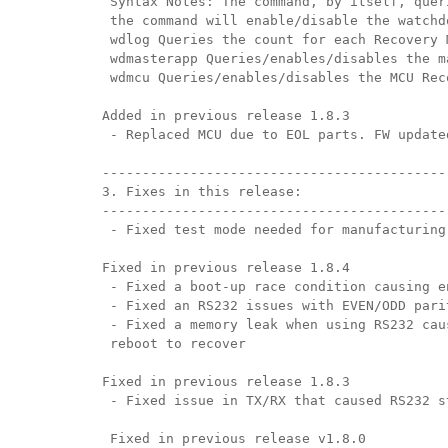
 Syntax Notes: The command, by itself, quer
 the command will enable/disable the watchd
 wdlog Queries the count for each Recovery 
 wdmasterapp Queries/enables/disables the m
 wdmcu Queries/enables/disables the MCU Rec
Added in previous release 1.8.3
 - Replaced MCU due to EOL parts. FW update
-------------------------------------------
3. Fixes in this release:
-------------------------------------------
 - Fixed test mode needed for manufacturing
Fixed in previous release 1.8.4
 - Fixed a boot-up race condition causing e
 - Fixed an RS232 issues with EVEN/ODD pari
 - Fixed a memory leak when using RS232 cau
 reboot to recover
Fixed in previous release 1.8.3
 - Fixed issue in TX/RX that caused RS232 s
 Fixed in previous release v1.8.0