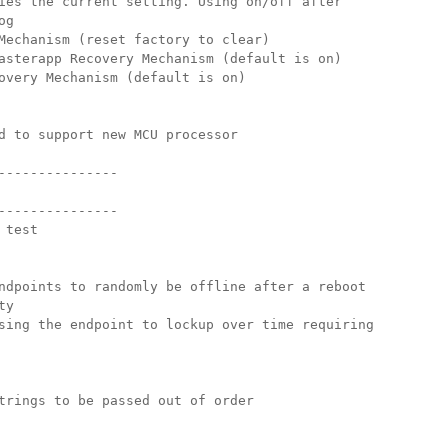
ies the current setting. Using on/off after 
og
Mechanism (reset factory to clear) 
asterapp Recovery Mechanism (default is on)
overy Mechanism (default is on) 
d to support new MCU processor
---------------
---------------
 test
ndpoints to randomly be offline after a reboot
ty
sing the endpoint to lockup over time requiring
trings to be passed out of order