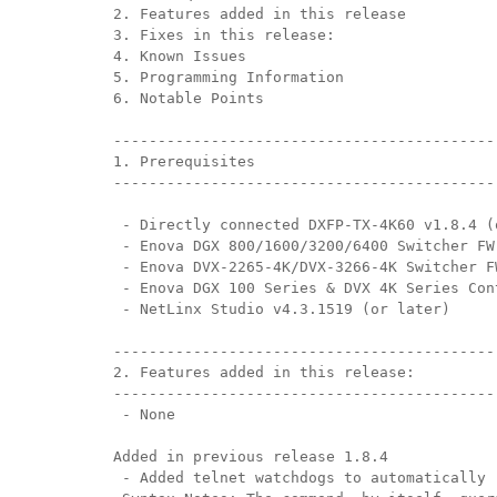
2. Features added in this release
3. Fixes in this release:
带用户界面的控制器
IREDIT2
VPX (4K60 7x1 +1)
通透
TPC-ANDROID
其他
Massio ControlPads (
4. Known Issues
5. Programming Information
带开关功能的控制器
NetLinx Studio
SDX (4K30 4x1 +1)
空白
TPC-WIN8
DGX
6. Notable Points
触摸面板设计
SDX (4K30 5x1 +1)
TPC-BYOD
DVX 4K60
-------------------------------------------
1. Prerequisites
Rapid Project Maker (RPM)
DVX HD
-------------------------------------------
IREdit
 - Directly connected DXFP-TX-4K60 v1.8.4 (
 - Enova DGX 800/1600/3200/6400 Switcher FW
驱动器设计
 - Enova DVX-2265-4K/DVX-3266-4K Switcher F
 - Enova DGX 100 Series & DVX 4K Series Con
资源管理套件企业版
 - NetLinx Studio v4.3.1519 (or later)
-------------------------------------------
N-Able Control Software
2. Features added in this release:
-------------------------------------------
 - None
Added in previous release 1.8.4
 - Added telnet watchdogs to automatically 