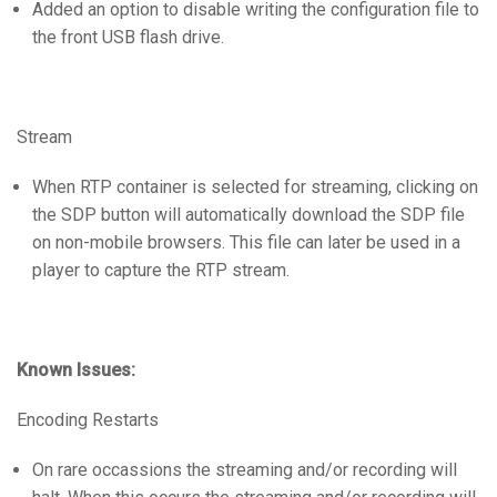
Added an option to disable writing the configuration file to
语言/地区
the front USB flash drive.
Stream
When RTP container is selected for streaming, clicking on
the SDP button will automatically download the SDP file
on non-mobile browsers. This file can later be used in a
player to capture the RTP stream.
Known Issues:
Encoding Restarts
On rare occassions the streaming and/or recording will