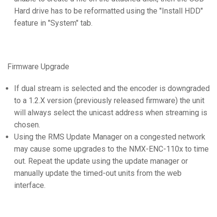
Hard drive has to be reformatted using the "Install HDD"
feature in "System" tab.
Firmware Upgrade
If dual stream is selected and the encoder is downgraded
to a 1.2.X version (previously released firmware) the unit
will always select the unicast address when streaming is
chosen.
Using the RMS Update Manager on a congested network
may cause some upgrades to the NMX-ENC-110x to time
out. Repeat the update using the update manager or
manually update the timed-out units from the web
interface.