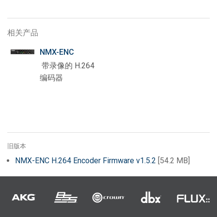
相关产品
NMX-ENC
带录像的 H.264
编码器
旧版本
NMX-ENC H.264 Encoder Firmware v1.5.2
[54.2 MB]