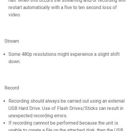
halt. When this occurs the streaming and/or recording will
restart automatically with a five to ten second loss of
video.
Stream
Some 480p resolutions might experience a slight shift
down.
Record
Recording should always be carried out using an external
USB Hard Drive. Use of Flash Drives/Sticks can result in
unexpected recording errors.
If recording cannnot be performed because the unit is
unable to create a file on the attached disk, then the USB