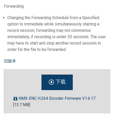
Forwarding
Changing the Forwarding Schedule from a Specified
option to Immediate while simultaneously starting a
record session, forwarding may not commence
immediately, if recording is under 30 seconds. The user
may have to start and stop another record session in
order for the file to be forwarded.
旧版本
下载
NMX-ENC H.264 Encoder Firmware V1.6.17
[13.7 MB]