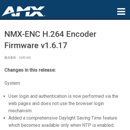
产品
NMX-ENC H.264 Encoder
应用领域
Firmware v1.6.17
Partners
最后更新： 03月16日
哪里购买
Changes in this release:
培训
System
支持
User login and authentication is now performed via the
web pages and does not use the browser login
公司简介
mechanism.
Added a comprehensive Daylight Saving Time feature
which becomes available only when NTP is enabled.