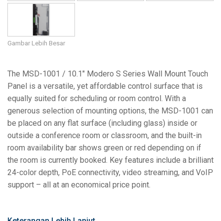
Gambar Lebih Besar
The MSD-1001 / 10.1" Modero S Series Wall Mount Touch
Panel is a versatile, yet affordable control surface that is
equally suited for scheduling or room control. With a
generous selection of mounting options, the MSD-1001 can
be placed on any flat surface (including glass) inside or
outside a conference room or classroom, and the built-in
room availability bar shows green or red depending on if
the room is currently booked. Key features include a brilliant
24-color depth, PoE connectivity, video streaming, and VoIP
support – all at an economical price point.
Keterangan Lebih Lanjut