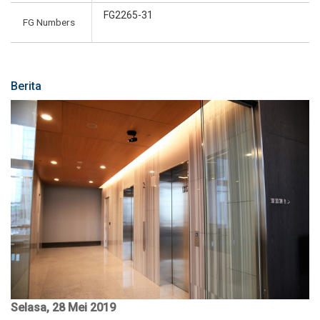
FG2265-31
FG Numbers
Berita
Selasa, 28 Mei 2019