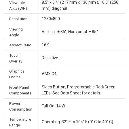
8.5" x 5.4" (217 mm x 136 mm ), 10.0" (256
Viewable
Area (WH)
mm) diagonal
Resolution
1280x800
Viewing
Vertical: ± 85°, Horizontal: ± 85°
Angle
Aspect Ratio
16:9
Touch
Resistive
Overlay
Graphics
AMX G4
Engine
Sleep Button, Programmable Red/Green
Front Panel
Components
LEDs. See Data Sheet for details.
Power
Full-On: 14 W
Consumption
Temperature
Operating: 32° F to 104° F (0° C to 40° C)
Range