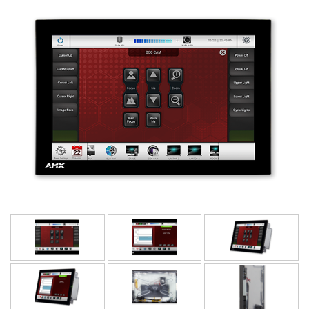
Bahasa/Wilayah