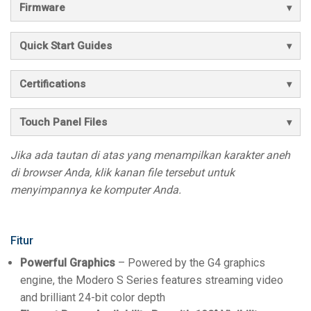
Firmware
Quick Start Guides
Certifications
Touch Panel Files
Jika ada tautan di atas yang menampilkan karakter aneh
di browser Anda, klik kanan file tersebut untuk
menyimpannya ke komputer Anda.
Fitur
Powerful Graphics
– Powered by the G4 graphics
engine, the Modero S Series features streaming video
and brilliant 24-bit color depth