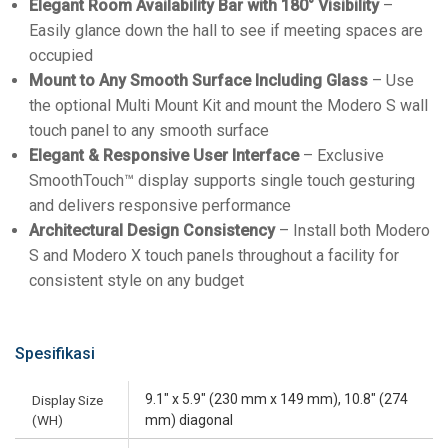
Elegant Room Availability Bar with 180° Visibility
–
Easily glance down the hall to see if meeting spaces are
occupied
Mount to Any Smooth Surface Including Glass
– Use
the optional Multi Mount Kit and mount the Modero S wall
touch panel to any smooth surface
Elegant & Responsive User Interface
– Exclusive
SmoothTouch™ display supports single touch gesturing
and delivers responsive performance
Architectural Design Consistency
– Install both Modero
S and Modero X touch panels throughout a facility for
consistent style on any budget
Spesifikasi
9.1" x 5.9" (230 mm x 149 mm), 10.8" (274
Display Size
(WH)
mm) diagonal