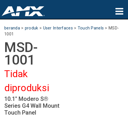
produk
beranda
>
produk
>
User Interfaces
>
Touch Panels
>
MSD-
1001
Aplikasi
MSD-
Partners
1001
tempat membeli
Tidak
pelatihan
diproduksi
dukungan
10.1" Modero S®
Tentang
Series G4 Wall Mount
Touch Panel