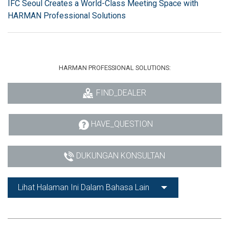
IFC Seoul Creates a World-Class Meeting Space with
HARMAN Professional Solutions
HARMAN PROFESSIONAL SOLUTIONS:
FIND_DEALER
HAVE_QUESTION
DUKUNGAN KONSULTAN
Lihat Halaman Ini Dalam Bahasa Lain