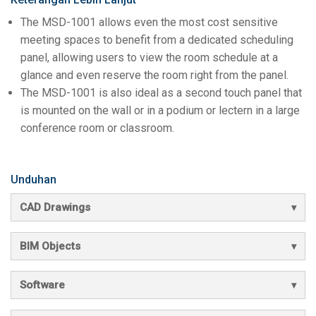
The MSD-1001 allows even the most cost sensitive
meeting spaces to benefit from a dedicated scheduling
panel, allowing users to view the room schedule at a
glance and even reserve the room right from the panel.
The MSD-1001 is also ideal as a second touch panel that
is mounted on the wall or in a podium or lectern in a large
conference room or classroom.
Unduhan
CAD Drawings
BIM Objects
Software