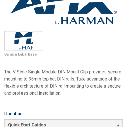
Bahasa/Wilayah
Gambar Lebih Besar
The V Style Single Module DIN Mount Clip provides secure
mounting to 35mm top hat DIN rails. Take advantage of the
flexible architecture of DIN rail mounting to create a secure
and professional installation.
Unduhan
Quick Start Guides