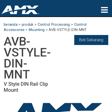
produk
beranda
>
produk
>
Control Processing
>
Control
Accessories
>
Mounting
>
AVB-VSTYLE-DIN-MNT
Aplikasi
AVB-
Beli Sekarang
Partners
VSTYLE-
tempat membeli
DIN-
pelatihan
MNT
dukungan
V Style DIN Rail Clip
Mount
Tentang