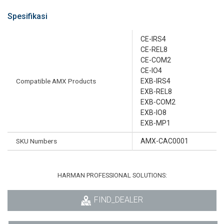
Spesifikasi
CE-IRS4
CE-REL8
CE-COM2
CE-IO4
Compatible AMX Products
EXB-IRS4
EXB-REL8
EXB-COM2
EXB-IO8
EXB-MP1
SKU Numbers
AMX-CAC0001
HARMAN PROFESSIONAL SOLUTIONS:
FIND_DEALER