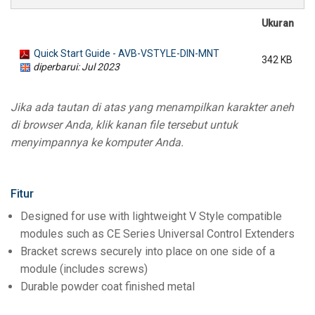
Ukuran
Quick Start Guide - AVB-VSTYLE-DIN-MNT
342 KB
diperbarui: Jul 2023
Jika ada tautan di atas yang menampilkan karakter aneh
di browser Anda, klik kanan file tersebut untuk
menyimpannya ke komputer Anda.
Fitur
Designed for use with lightweight V Style compatible
modules such as CE Series Universal Control Extenders
Bracket screws securely into place on one side of a
module (includes screws)
Durable powder coat finished metal