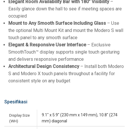
Elegant Room Availability Bar with 180° Visibility
–
Easily glance down the hall to see if meeting spaces are
occupied
Mount to Any Smooth Surface Including Glass
– Use
the optional Multi Mount Kit and mount the Modero S wall
touch panel to any smooth surface
Elegant & Responsive User Interface
– Exclusive
SmoothTouch™ display supports single touch gesturing
and delivers responsive performance
Architectural Design Consistency
– Install both Modero
S and Modero X touch panels throughout a facility for
consistent style on any budget
Spesifikasi
9.1" x 5.9" (230 mm x 149 mm), 10.8" (274
Display Size
(WH)
mm) diagonal