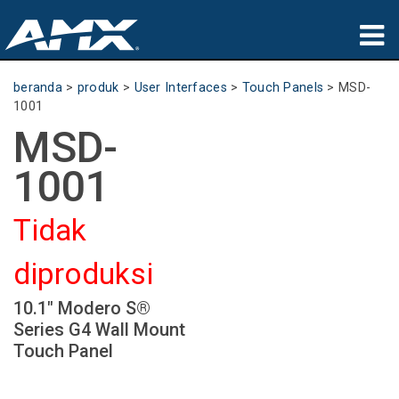
produk
beranda
>
produk
>
User Interfaces
>
Touch Panels
>
MSD-
1001
Aplikasi
MSD-
Partners
1001
tempat membeli
Tidak
pelatihan
diproduksi
dukungan
10.1" Modero S®
Tentang
Series G4 Wall Mount
Touch Panel