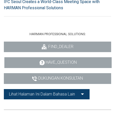
IFC Seoul Creates a World-Class Meeting Space with
HARMAN Professional Solutions
HARMAN PROFESSIONAL SOLUTIONS:
FIND_DEALER
HAVE_QUESTION
DUKUNGAN KONSULTAN
Lihat Halaman Ini Dalam Bahasa Lain