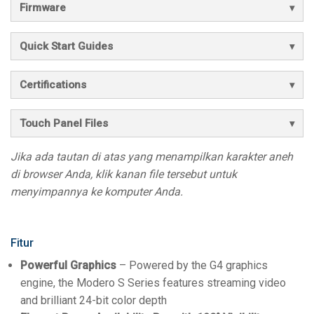
Firmware
Quick Start Guides
Certifications
Touch Panel Files
Jika ada tautan di atas yang menampilkan karakter aneh
di browser Anda, klik kanan file tersebut untuk
menyimpannya ke komputer Anda.
Fitur
Powerful Graphics
– Powered by the G4 graphics
engine, the Modero S Series features streaming video
and brilliant 24-bit color depth