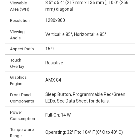
8.5" x 5.4" (217 mm x 136 mm ), 10.0" (256
Viewable
Area (WH)
mm) diagonal
Resolution
1280x800
Viewing
Vertical: ± 85°, Horizontal: ± 85°
Angle
Aspect Ratio
16:9
Touch
Resistive
Overlay
Graphics
AMX G4
Engine
Sleep Button, Programmable Red/Green
Front Panel
Components
LEDs. See Data Sheet for details.
Power
Full-On: 14 W
Consumption
Temperature
Operating: 32° F to 104° F (0° C to 40° C)
Range