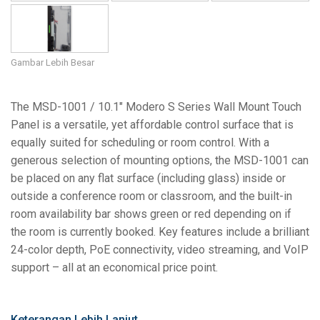
Gambar Lebih Besar
The MSD-1001 / 10.1" Modero S Series Wall Mount Touch
Panel is a versatile, yet affordable control surface that is
equally suited for scheduling or room control. With a
generous selection of mounting options, the MSD-1001 can
be placed on any flat surface (including glass) inside or
outside a conference room or classroom, and the built-in
room availability bar shows green or red depending on if
the room is currently booked. Key features include a brilliant
24-color depth, PoE connectivity, video streaming, and VoIP
support – all at an economical price point.
Keterangan Lebih Lanjut