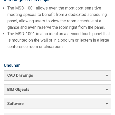
The MSD-1001 allows even the most cost sensitive
meeting spaces to benefit from a dedicated scheduling
panel, allowing users to view the room schedule at a
glance and even reserve the room right from the panel.
The MSD-1001 is also ideal as a second touch panel that
is mounted on the wall or in a podium or lectern in a large
conference room or classroom.
Unduhan
CAD Drawings
BIM Objects
Software