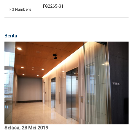
FG2265-31
FG Numbers
Berita
Selasa, 28 Mei 2019