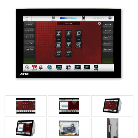
Bahasa/Wilayah