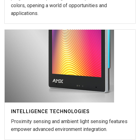
colors, opening a world of opportunities and
applications.
INTELLIGENCE TECHNOLOGIES
Proximity sensing and ambient light sensing features
empower advanced environment integration.