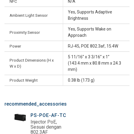
NFC
N/A
Yes, Supports Adaptive
Ambient Light Sensor
Brightness
Yes, Supports Wake on
Proximity Sensor
Approach
Power
RJ-45, POE 802.3af, 15.4W
5 11/16” x 3 3/16” x 1”
Product Dimensions (H x
(143.4 mm x 80.8 mm x 24.3
W x D)
mm)
Product Weight
0.38 lb (173 g)
recommended_accessories
PS-POE-AF-TC
Injector PoE,
Sesuai dengan
802.3AF