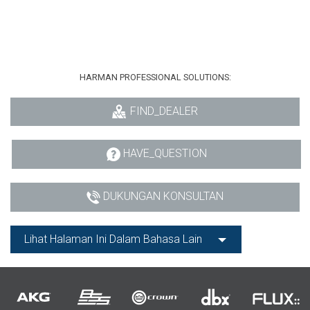
HARMAN PROFESSIONAL SOLUTIONS:
FIND_DEALER
HAVE_QUESTION
DUKUNGAN KONSULTAN
Lihat Halaman Ini Dalam Bahasa Lain