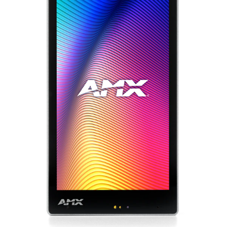
Bahasa/Wilayah