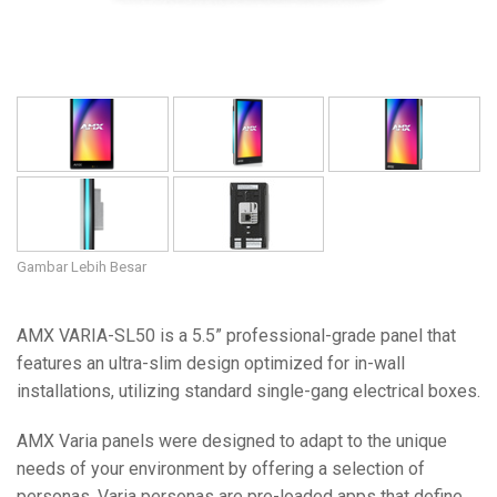
Gambar Lebih Besar
AMX VARIA-SL50 is a 5.5” professional-grade panel that
features an ultra-slim design optimized for in-wall
installations, utilizing standard single-gang electrical boxes.
AMX Varia panels were designed to adapt to the unique
needs of your environment by offering a selection of
personas. Varia personas are pre-loaded apps that define