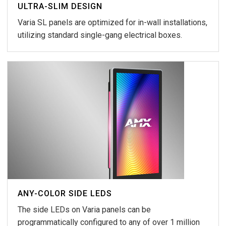
ULTRA-SLIM DESIGN
Varia SL panels are optimized for in-wall installations,
utilizing standard single-gang electrical boxes.
ANY-COLOR SIDE LEDS
The side LEDs on Varia panels can be
programmatically configured to any of over 1 million