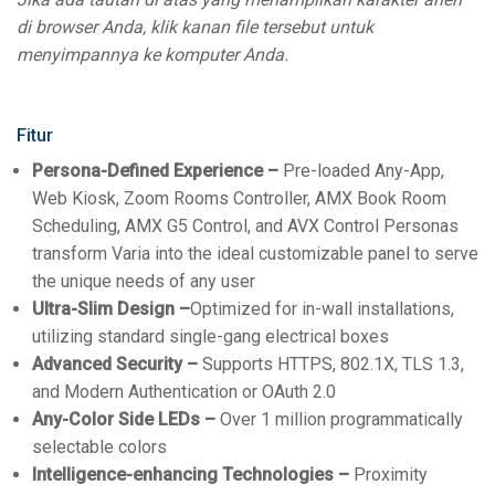
di browser Anda, klik kanan file tersebut untuk
menyimpannya ke komputer Anda.
Fitur
Persona-Defined Experience –
Pre-loaded Any-App,
Web Kiosk, Zoom Rooms Controller, AMX Book Room
Scheduling, AMX G5 Control, and AVX Control Personas
transform Varia into the ideal customizable panel to serve
the unique needs of any user
Ultra-Slim Design –
Optimized for in-wall installations,
utilizing standard single-gang electrical boxes
Advanced Security –
Supports HTTPS, 802.1X, TLS 1.3,
and Modern Authentication or OAuth 2.0
Any-Color Side LEDs –
Over 1 million programmatically
selectable colors
Intelligence-enhancing Technologies –
Proximity