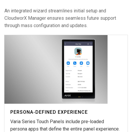
An integrated wizard streamlines initial setup and
CloudworX Manager ensures seamless future support
through mass configuration and updates.
PERSONA-DEFINED EXPERIENCE
Varia Series Touch Panels include pre-loaded
persona apps that define the entire panel experience.