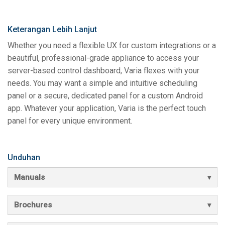
Keterangan Lebih Lanjut
Whether you need a flexible UX for custom integrations or a
beautiful, professional-grade appliance to access your
server-based control dashboard, Varia flexes with your
needs. You may want a simple and intuitive scheduling
panel or a secure, dedicated panel for a custom Android
app. Whatever your application, Varia is the perfect touch
panel for every unique environment.
Unduhan
Manuals
Brochures