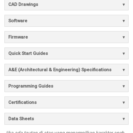
CAD Drawings
Software
Firmware
Quick Start Guides
A&E (Architectural & Engineering) Specifications
Programming Guides
Certifications
Data Sheets
Jika ada tautan di atas yang menampilkan karakter aneh