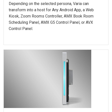
Depending on the selected persona, Varia can
transform into a host for Any Android App, a Web
Kiosk, Zoom Rooms Controller, AMX Book Room
Scheduling Panel, AMX G5 Control Panel, or AVX
Control Panel.