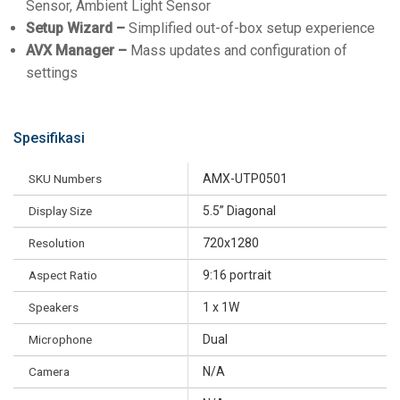
Sensor, Ambient Light Sensor
Setup Wizard –
Simplified out-of-box setup experience
AVX Manager –
Mass updates and configuration of
settings
Spesifikasi
SKU Numbers
AMX-UTP0501
Display Size
5.5” Diagonal
Resolution
720x1280
Aspect Ratio
9:16 portrait
Speakers
1 x 1W
Microphone
Dual
Camera
N/A