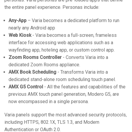
the entire panel experience. Personas include:
Any-App
– Varia becomes a dedicated platform to run
nearly any Android app
Web Kiosk
- Varia becomes a full-screen, frameless
interface for accessing web applications such as a
wayfinding app, hoteling app, or custom control app.
Zoom Rooms Controller
- Converts Varia into a
dedicated Zoom Rooms appliance.
AMX Book Scheduling
- Transforms Varia into a
dedicated stand-alone room scheduling touch panel.
AMX G5 Control
- All the features and capabilities of the
previous AMX touch panel generation, Modero G5, are
now encompassed in a single persona.
Varia panels support the most advanced security protocols,
including HTTPS, 802.1X, TLS 1.3, and Modern
Authentication or OAuth 2.0.