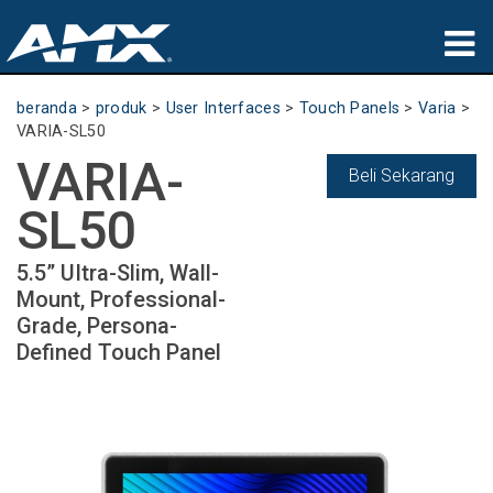
produk
beranda
>
produk
>
User Interfaces
>
Touch Panels
>
Varia
>
VARIA-SL50
Aplikasi
VARIA-
Beli Sekarang
Partners
SL50
tempat membeli
5.5” UItra-Slim, Wall-
Mount, Professional-
pelatihan
Grade, Persona-
Defined Touch Panel
dukungan
Tentang