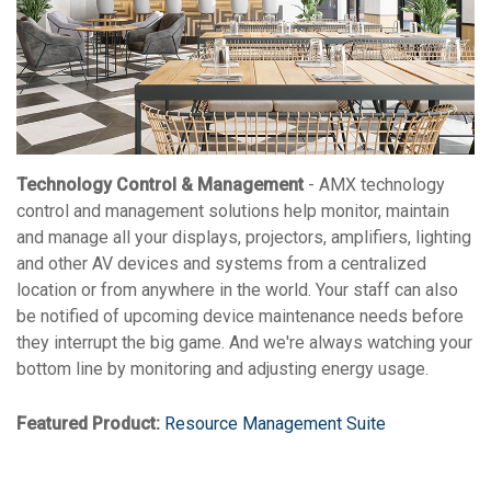
Technology Control & Management
- AMX technology
control and management solutions help monitor, maintain
and manage all your displays, projectors, amplifiers, lighting
and other AV devices and systems from a centralized
location or from anywhere in the world. Your staff can also
be notified of upcoming device maintenance needs before
they interrupt the big game. And we're always watching your
bottom line by monitoring and adjusting energy usage.
Featured Product:
Resource Management Suite