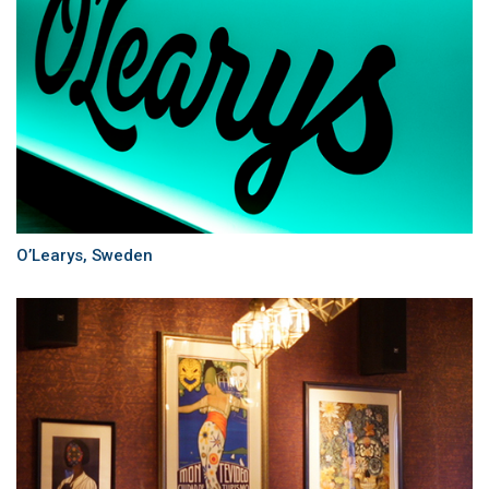
O’Learys, Sweden