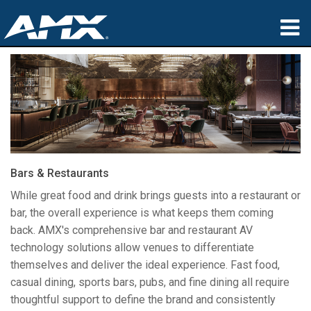
제품
응용 분야
파트너
구매처
Bars & Restaurants
교육
While great food and drink brings guests into a restaurant or
bar, the overall experience is what keeps them coming
지원
back. AMX's comprehensive bar and restaurant AV
technology solutions allow venues to differentiate
소개
themselves and deliver the ideal experience. Fast food,
casual dining, sports bars, pubs, and fine dining all require
thoughtful support to define the brand and consistently