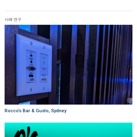
사례 연구
Rocco’s Bar & Gusto, Sydney