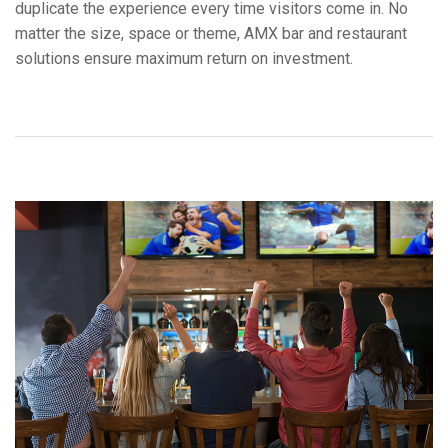
duplicate the experience every time visitors come in. No
언어/지역
matter the size, space or theme, AMX bar and restaurant
solutions ensure maximum return on investment.