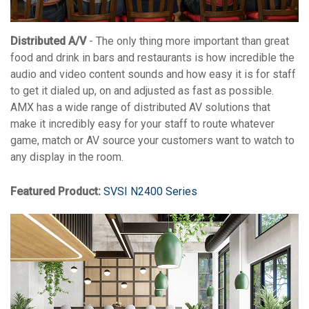
Distributed A/V
- The only thing more important than great
food and drink in bars and restaurants is how incredible the
audio and video content sounds and how easy it is for staff
to get it dialed up, on and adjusted as fast as possible.
AMX has a wide range of distributed AV solutions that
make it incredibly easy for your staff to route whatever
game, match or AV source your customers want to watch to
any display in the room.
Featured Product:
SVSI N2400 Series