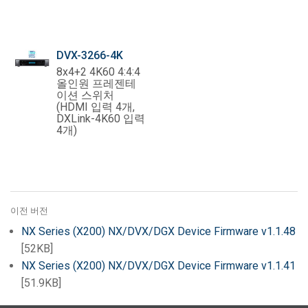
DVX-3266-4K
8x4+2 4K60 4:4:4
올인원 프레젠테
이션 스위처
(HDMI 입력 4개,
DXLink-4K60 입력
4개)
이전 버전
NX Series (X200) NX/DVX/DGX Device Firmware v1.1.48
[52KB]
NX Series (X200) NX/DVX/DGX Device Firmware v1.1.41
[51.9KB]