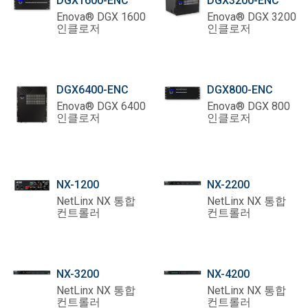
DGX1600-ENC
DGX3200-ENC
Enova® DGX 1600
Enova® DGX 3200
인클로저
인클로저
DGX6400-ENC
DGX800-ENC
Enova® DGX 6400
Enova® DGX 800
인클로저
인클로저
NX-1200
NX-2200
NetLinx NX 통합
NetLinx NX 통합
컨트롤러
컨트롤러
NX-3200
NX-4200
NetLinx NX 통합
NetLinx NX 통합
컨트롤러
컨트롤러