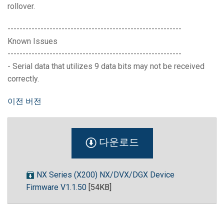
rollover.
----------------------------------------------------------
Known Issues
----------------------------------------------------------
- Serial data that utilizes 9 data bits may not be received
correctly.
이전 버전
다운로드
NX Series (X200) NX/DVX/DGX Device
Firmware V1.1.50
[54KB]