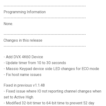
----------------------------------------------------------
Programming Information
----------------------------------------------------------
None.
----------------------------------------------------------
Changes in this release
----------------------------------------------------------
- Add DVX 4K60 Device
- Update timer from 10 to 30 seconds
- Massio Keypad device side LED changes for ECO mode
- Fix host name issues
Fixed in previous v1.1.48
- Fixed issue where IO not reporting channel changes when
set to Active High.
- Modified 32-bit timer to 64-bit time to prevent 52 day