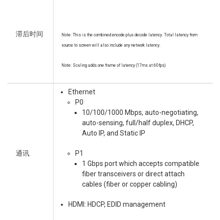
滞后时间
Note: This is the combined encode plus decode latency. Total latency from
source to screen will also include any network latency.
Note: Scaling adds one frame of latency (17ms at 60fps)
Ethernet
P0
10/100/1000 Mbps, auto-negotiating,
auto-sensing, full/half duplex, DHCP,
Auto IP, and Static IP
通讯
P1
1 Gbps port which accepts compatible
fiber transceivers or direct attach
cables (fiber or copper cabling)
HDMI: HDCP, EDID management