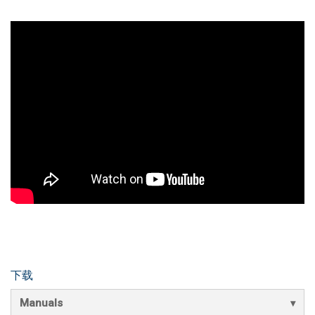
下载
Manuals