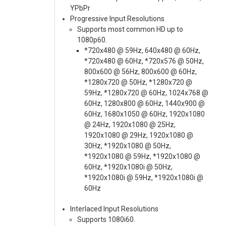
YPbPr
Progressive Input Resolutions
Supports most common HD up to
1080p60.
*720x480 @ 59Hz, 640x480 @ 60Hz,
*720x480 @ 60Hz, *720x576 @ 50Hz,
800x600 @ 56Hz, 800x600 @ 60Hz,
*1280x720 @ 50Hz, *1280x720 @
59Hz, *1280x720 @ 60Hz, 1024x768 @
60Hz, 1280x800 @ 60Hz, 1440x900 @
60Hz, 1680x1050 @ 60Hz, 1920x1080
@ 24Hz, 1920x1080 @ 25Hz,
1920x1080 @ 29Hz, 1920x1080 @
30Hz, *1920x1080 @ 50Hz,
*1920x1080 @ 59Hz, *1920x1080 @
60Hz, *1920x1080i @ 50Hz,
*1920x1080i @ 59Hz, *1920x1080i @
60Hz
Interlaced Input Resolutions
Supports 1080i60.