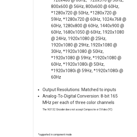
*720x480 @ 60Hz, *720x576 @ 50Hz,
800x600 @ 56Hz, 800x600 @ 60Hz,
*1280x720 @ 50Hz, *1280x720 @
59Hz, *1280x720 @ 60Hz, 1024x768 @
60Hz, 1280x800 @ 60Hz, 1440x900 @
60Hz, 1680x1050 @ 60Hz, 1920x1080
@ 24Hz, 1920x1080 @ 25Hz,
1920x1080 @ 29Hz, 1920x1080 @
30Hz, *1920x1080 @ 50Hz,
*1920x1080 @ 59Hz, *1920x1080 @
60Hz, *1920x1080i @ 50Hz,
*1920x1080i @ 59Hz, *1920x1080i @
60Hz
Output Resolutions: Matched to inputs
Analog-To-Digital Conversion: 8-bit 165
MHz per each of three color channels
The N3132 Encoder does not accept Composite or SVideo (YC)
*supported in component mode