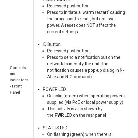
Recessed pushbutton
Press to initiate a 'warm restart' causing
the processor to reset, but not lose
power. A reset does NOT affect the
current settings
ID Button
Recessed pushbutton
Press to send a notification out on the
network to identify the unit (the
Controls
notification causes a pop-up dialog in N-
and
Able and N-Command)
Indicators
- Front
POWER LED
Panel
On solid (green) when operating power is
supplied (via PoE or local power supply)
This activity is also shown by
the
PWR
LED on the rear panel
STATUS LED
On flashing (green) when there is