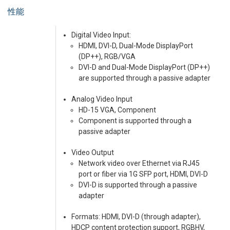
性能
Digital Video Input:
HDMI, DVI-D, Dual-Mode DisplayPort
(DP++), RGB/VGA
DVI-D and Dual-Mode DisplayPort (DP++)
are supported through a passive adapter
Analog Video Input
HD-15 VGA, Component
Component is supported through a
passive adapter
Video Output
Network video over Ethernet via RJ45
port or fiber via 1G SFP port, HDMI, DVI-D
DVI-D is supported through a passive
adapter
Formats: HDMI, DVI-D (through adapter),
HDCP content protection support, RGBHV,