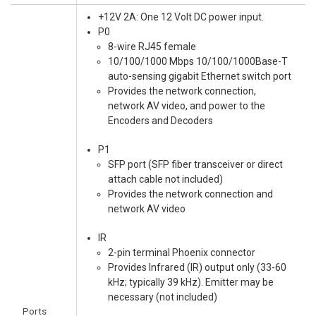
+12V 2A: One 12 Volt DC power input.
P0
8-wire RJ45 female
10/100/1000 Mbps 10/100/1000Base-T
auto-sensing gigabit Ethernet switch port
Provides the network connection,
network AV video, and power to the
Encoders and Decoders
P1
SFP port (SFP fiber transceiver or direct
attach cable not included)
Provides the network connection and
network AV video
IR
2-pin terminal Phoenix connector
Provides Infrared (IR) output only (33-60
kHz; typically 39 kHz). Emitter may be
necessary (not included)
Ports