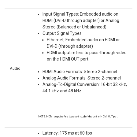
Input Signal Types: Embedded audio on
HDMI (DVI-D through adapter) or Analog
Stereo (Balanced or Unbalanced)
Output Signal Types:
Ethernet, Embedded audio on HDMI or
DVI-D (through adapter)
HDMI output refers to pass-through video
on the HDMI OUT port
Audio
HDMI Audio Formats: Stereo 2-channel
Analog Audio Formats: Stereo 2-channel
Analog-To-Digital Conversion: 16-bit 32 kHz,
44.1 kHz and 48 kHz
NOTE: HDMI output refers to pass-through video on the HDMI OUT port.
Latency: 175 ms at 60 fps