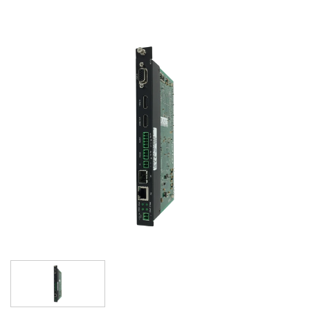
语言/地区