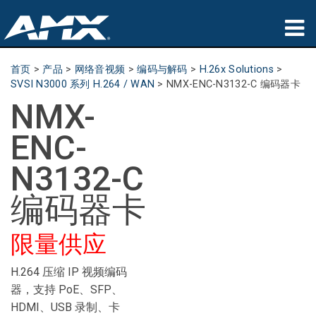
产品
首页
>
产品
>
网络音视频
>
编码与解码
>
H.26x Solutions
>
SVSI N3000 系列 H.264 / WAN
>
NMX-ENC-N3132-C 编码器卡
应用领域
NMX-
Partners
ENC-
哪里购买
N3132-C
培训
编码器卡
支持
限量供应
公司简介
H.264 压缩 IP 视频编码
器，支持 PoE、SFP、
HDMI、USB 录制、卡