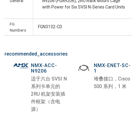
General
N9206 (FGN9206), 2RU Rack Mount Cage
with Power for Six SVSI N-Series Card Units
FG
FGN3132-CD
Numbers
recommended_accessories
NMX-ACC-
NMX-ENET-SC-
N9206
1
适于六台 SVSI N
堆叠接口，Cisco
系列卡单元的
500 系列，1 米
2RU 机架安装插
件框架（含电
源）