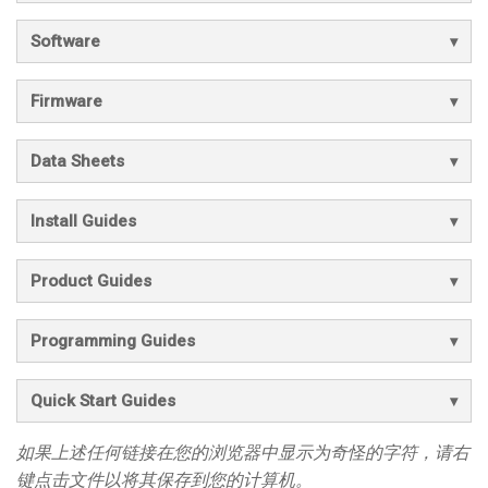
Software
Firmware
Data Sheets
Install Guides
Product Guides
Programming Guides
Quick Start Guides
如果上述任何链接在您的浏览器中显示为奇怪的字符，请右
键点击文件以将其保存到您的计算机。