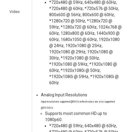
*720x480 @ 59Hz, 640x480 @ 60Hz,
*720x480 @ 60Hz, *720x576 @ 50Hz,
Video
800x600 @ 56Hz, 800x600 @ 60Hz,
*1280x720 @ 50Hz, *1280x720 @
59Hz, *1280x720 @ 60Hz, 1024x768 @
60Hz, 1280x800 @ 60Hz, 1440x900 @
60Hz, 1680x1050 @ 60Hz, 1920x1080
@ 24Hz, 1920x1080 @ 25Hz,
1920x1080 @ 29Hz, 1920x1080 @
30Hz, *1920x1080 @ 50Hz,
*1920x1080 @ 59Hz, *1920x1080 @
60Hz, *1920x1080i @ 50Hz,
*1920x1080i @ 59Hz, *1920x1080i @
60Hz
Analog Input Resolutions
Input resolutions supported @60Hz refresh rates are also supported
@59.94Hz
Supports most common HD up to
1080p60.
*720x480 @ 59Hz, 640x480 @ 60Hz,