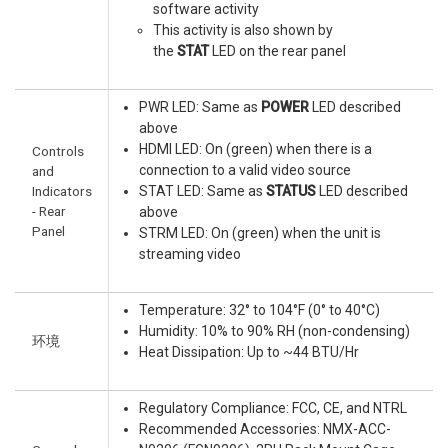
software activity
This activity is also shown by
the
STAT
LED on the rear panel
PWR LED: Same as
POWER
LED described
above
HDMI LED: On (green) when there is a
Controls
connection to a valid video source
and
Indicators
STAT LED: Same as
STATUS
LED described
- Rear
above
Panel
STRM LED: On (green) when the unit is
streaming video
Temperature: 32° to 104°F (0° to 40°C)
Humidity: 10% to 90% RH (non-condensing)
环境
Heat Dissipation: Up to ~44 BTU/Hr
Regulatory Compliance: FCC, CE, and NTRL
Recommended Accessories: NMX-ACC-