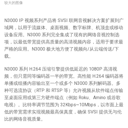
较大的图像
N3000 IP 视频系列产品将 SVSI 联网音视解决方案扩展到广
域网，以用于流媒体、桌面视频、数字标牌、机顶盒或移动
设备应用。N3000 系列完全集成了现有的网络音视控制选
项，以最低带宽提供高质量的高清视频内容，适用于要求最
严格的应用。N3000 极大地方便了视频向/从云端传送/下
载。
N3000 系列 H.264 压缩引擎提供低延迟的 1080P 高清视
频，但只需同等编码器一半的带宽。高性能 H.264 编码器将
单播或组播内容输出至一个或多个 N3000 系列解码器。多
种可选流协议（RTP 和 RTSP 等）允许视频从软件端点传输
至桌面应用或第三方硬件端点（例如 Roku、Amino 或谷歌
电视）。比特率调节范围为 32Kbps~10Mbps，以市面上最
低的带宽需求实现视频最高保真度，确保 SVSI 提供无与伦
比的网络音视质量。