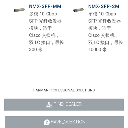
NMX-SFP-MM
NMX-SFP-SM
多模 10-Gbps
单模 10-Gbps
SFP 光纤收发器
SFP 光纤收发器
模块，适于
模块，适于
Cisco 交换机，
Cisco 交换机，
双 LC 接口，最长
双 LC 接口，最长
300 米
10000 米
HARMAN PROFESSIONAL SOLUTIONS:
FIND_DEALER
HAVE_QUESTION