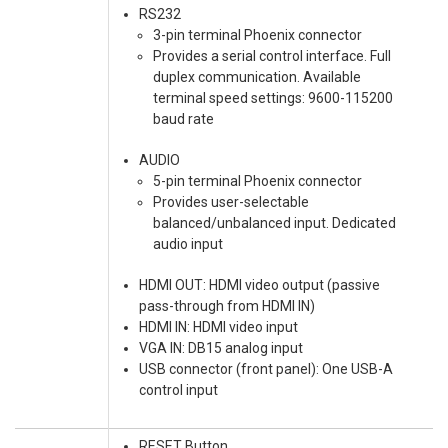
RS232
3-pin terminal Phoenix connector
Provides a serial control interface. Full
duplex communication. Available
terminal speed settings: 9600-115200
baud rate
AUDIO
5-pin terminal Phoenix connector
Provides user-selectable
balanced/unbalanced input. Dedicated
audio input
HDMI OUT: HDMI video output (passive
pass-through from HDMI IN)
HDMI IN: HDMI video input
VGA IN: DB15 analog input
USB connector (front panel): One USB-A
control input
RESET Button