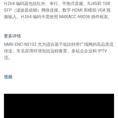
H.264 编码器包括红外、串行、平衡式音频、RJ45和 1GB
SFP（滤波器或铜）网络连接、数字 HDMI 和模拟 VGA 视
频输入。H.264 编码卡需使用 NMXACC-N9206 插件框架。
更多详情
NMX-ENC-N3132 尤为适合基于低比特率广域网的高品质流
传送。常见应用环境包括远程教育、多站点企业和 IPTV
流。
视频