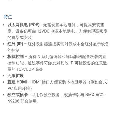
特点
以太网供电
(POE)
- 无需设置本地电源，可提高安装速
度。设备仍可由 12VDC 电源本地供电，方便实现高密度
的机架式安装
红外
(IR)
– 红外发射器连接实现对低成本全红外显示设备
的控制
板载控制
– 所有 N 系列编码器和解码器均配备板载内置
控制功能，通过事件可触发对其他 IP 可控设备的任意数
量的 TCP/UDP 命令
无限扩展
直通
HDMI
- HDMI 接口方便安装本地显示器（例如台式
PC 应用环境）
独立或插卡
- 可用作独立设备，或插卡以与 NMX-ACC-
N9206 配合使用。