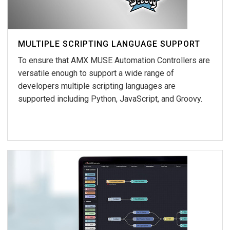
MULTIPLE SCRIPTING LANGUAGE SUPPORT
To ensure that AMX MUSE Automation Controllers are
versatile enough to support a wide range of
developers multiple scripting languages are
supported including Python, JavaScript, and Groovy.