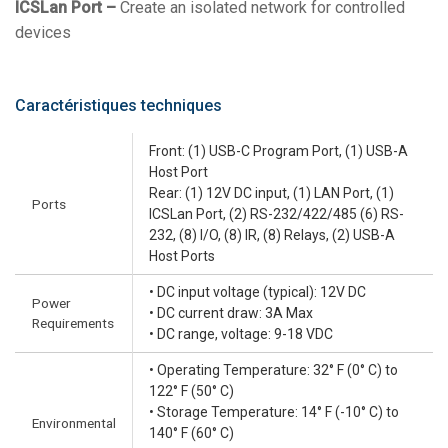
ICSLan Port –
Create an isolated network for controlled
devices
Caractéristiques techniques
Front: (1) USB-C Program Port, (1) USB-A
Host Port
Rear: (1) 12V DC input, (1) LAN Port, (1)
Ports
ICSLan Port, (2) RS-232/422/485 (6) RS-
232, (8) I/O, (8) IR, (8) Relays, (2) USB-A
Host Ports
• DC input voltage (typical): 12V DC
Power
• DC current draw: 3A Max
Requirements
• DC range, voltage: 9-18 VDC
• Operating Temperature: 32° F (0° C) to
122° F (50° C)
• Storage Temperature: 14° F (-10° C) to
Environmental
140° F (60° C)