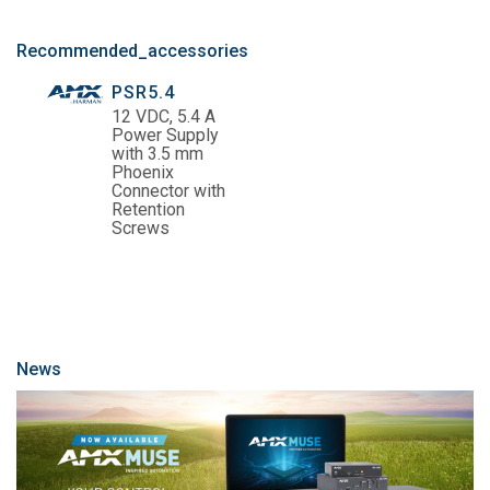
Recommended_accessories
PSR5.4
12 VDC, 5.4 A
Power Supply
with 3.5 mm
Phoenix
Connector with
Retention
Screws
News