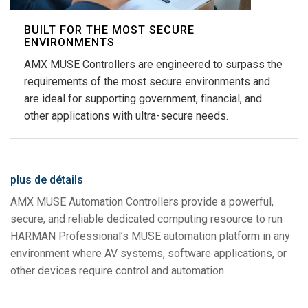
BUILT FOR THE MOST SECURE
ENVIRONMENTS
AMX MUSE Controllers are engineered to surpass the
requirements of the most secure environments and
are ideal for supporting government, financial, and
other applications with ultra-secure needs.
plus de détails
AMX MUSE Automation Controllers provide a powerful,
secure, and reliable dedicated computing resource to run
HARMAN Professional’s MUSE automation platform in any
environment where AV systems, software applications, or
other devices require control and automation.