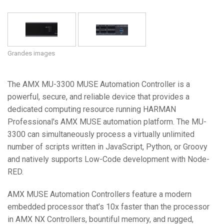
Langue/Région
Grandes images
The AMX MU-3300 MUSE Automation Controller is a
powerful, secure, and reliable device that provides a
dedicated computing resource running HARMAN
Professional's AMX MUSE automation platform. The MU-
3300 can simultaneously process a virtually unlimited
number of scripts written in JavaScript, Python, or Groovy
and natively supports Low-Code development with Node-
RED.
AMX MUSE Automation Controllers feature a modern
embedded processor that’s 10x faster than the processor
in AMX NX Controllers, bountiful memory, and rugged,