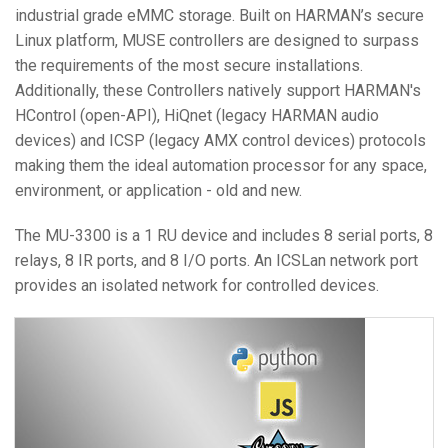
industrial grade eMMC storage. Built on HARMAN’s secure
Linux platform, MUSE controllers are designed to surpass
the requirements of the most secure installations.
Additionally, these Controllers natively support HARMAN's
HControl (open-API), HiQnet (legacy HARMAN audio
devices) and ICSP (legacy AMX control devices) protocols
making them the ideal automation processor for any space,
environment, or application - old and new.
The MU-3300 is a 1 RU device and includes 8 serial ports, 8
relays, 8 IR ports, and 8 I/O ports. An ICSLan network port
provides an isolated network for controlled devices.