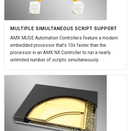
MULTIPLE SIMULTANEOUS SCRIPT SUPPORT
AMX MUSE Automation Controllers feature a modern
embedded processor that’s 10x faster than the
processor in an AMX NX Controller to run a nearly
unlimited number of scripts simultaneously.