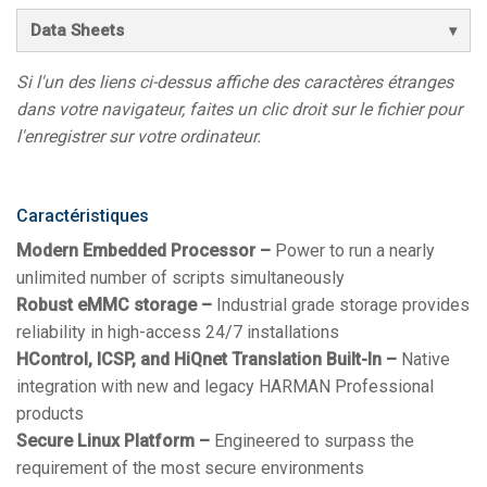
Data Sheets
Si l'un des liens ci-dessus affiche des caractères étranges
dans votre navigateur, faites un clic droit sur le fichier pour
l'enregistrer sur votre ordinateur.
Caractéristiques
Modern Embedded Processor –
Power to run a nearly
unlimited number of scripts simultaneously
Robust eMMC storage –
Industrial grade storage provides
reliability in high-access 24/7 installations
HControl, ICSP, and HiQnet Translation Built-In –
Native
integration with new and legacy HARMAN Professional
products
Secure Linux Platform –
Engineered to surpass the
requirement of the most secure environments