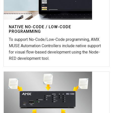
NATIVE NO-CODE / LOW-CODE
PROGRAMMING
To support No-Code/Low-Code programming, AMX
MUSE Automation Controllers include native support
for visual flow-based development using the Node-
RED development tool.