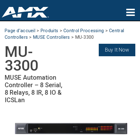
Produits
Page d’accueil
>
Produits
>
Control Processing
>
Central
Controllers
>
MUSE Controllers
>
MU-3300
Applications
MU-
Buy It Now
Partners
3300
Où acheter
MUSE Automation
Controller – 8 Serial,
Formation
8 Relays, 8 IR, 8 IO &
ICSLan
Support
À propos de