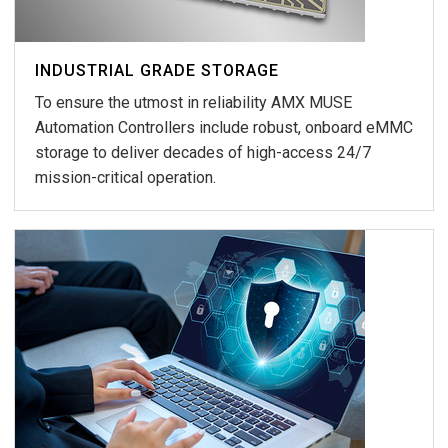
INDUSTRIAL GRADE STORAGE
To ensure the utmost in reliability AMX MUSE
Automation Controllers include robust, onboard eMMC
storage to deliver decades of high-access 24/7
mission-critical operation.