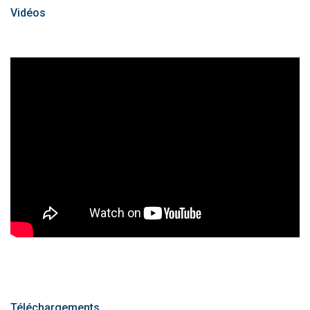
Vidéos
Téléchargements