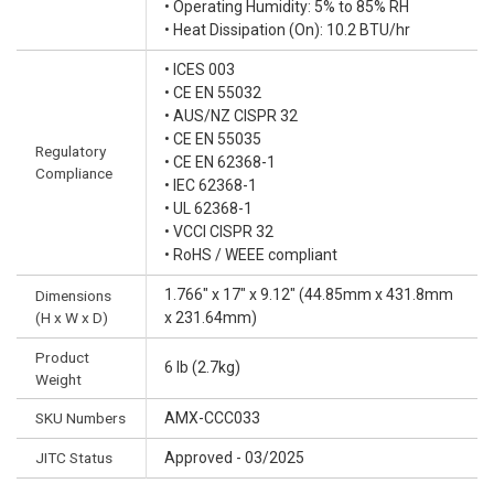
• Operating Humidity: 5% to 85% RH
• Heat Dissipation (On): 10.2 BTU/hr
• ICES 003
• CE EN 55032
• AUS/NZ CISPR 32
• CE EN 55035
Regulatory
• CE EN 62368-1
Compliance
• IEC 62368-1
• UL 62368-1
• VCCI CISPR 32
• RoHS / WEEE compliant
1.766" x 17" x 9.12" (44.85mm x 431.8mm
Dimensions
(H x W x D)
x 231.64mm)
Product
6 lb (2.7kg)
Weight
SKU Numbers
AMX-CCC033
JITC Status
Approved - 03/2025