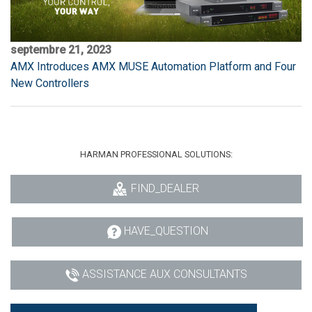
septembre 21, 2023
AMX Introduces AMX MUSE Automation Platform and Four
New Controllers
HARMAN PROFESSIONAL SOLUTIONS:
FIND_DEALER
HAVE_QUESTION
ASSISTANCE AUX CONSULTANTS