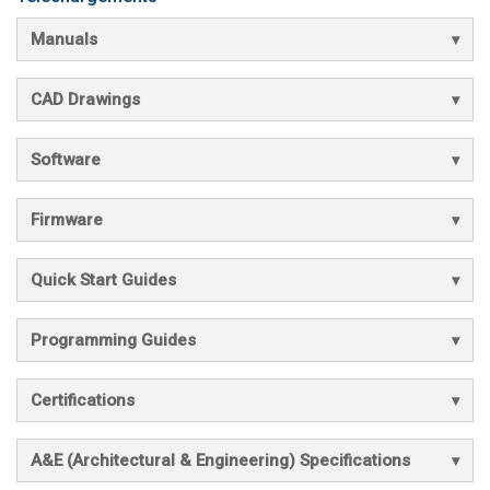
Manuals
CAD Drawings
Software
Firmware
Quick Start Guides
Programming Guides
Certifications
A&E (Architectural & Engineering) Specifications