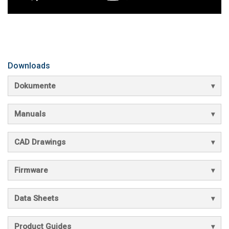
Downloads
Dokumente
Manuals
CAD Drawings
Firmware
Data Sheets
Product Guides