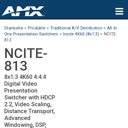
Produkte
Startseite
>
Produkte
>
Traditional A/V Distribution
>
All-In-
One Presentation Switchers
>
Incite 4K60 (8x1:3)
>
NCITE-
Anwendungen
813
NCITE-
Partners
813
Wo zu kaufen
8x1:3 4K60 4:4:4
Schulungen
Digital Video
Presentation
Support
Switcher with HDCP
2.2, Video Scaling,
Über uns
Distance Transport,
Advanced
Windowing, DSP,