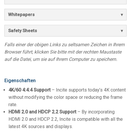
Whitepapers
Safety Sheets
Falls einer der obigen Links zu seltsamen Zeichen in Ihrem
Browser führt, klicken Sie bitte mit der rechten Maustaste
auf die Datei, um sie auf Ihrem Computer zu speichern.
Eigenschaften
4K/60 4:4:4 Support
– Incite supports today’s 4K content
without modifying the color space or reducing the frame
rate.
HDMI 2.0 and HDCP 2.2 Support
– By incorporating
HDMI 2.0 and HDCP 2.2, Incite is compatible with all the
latest 4K sources and displays.