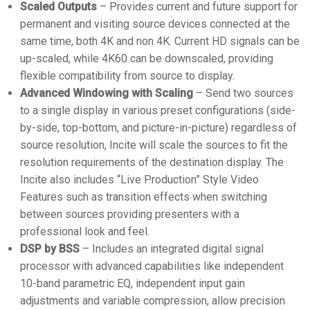
Scaled Outputs
– Provides current and future support for
permanent and visiting source devices connected at the
same time, both 4K and non 4K. Current HD signals can be
up-scaled, while 4K60 can be downscaled, providing
flexible compatibility from source to display.
Advanced Windowing with Scaling
– Send two sources
to a single display in various preset configurations (side-
by-side, top-bottom, and picture-in-picture) regardless of
source resolution, Incite will scale the sources to fit the
resolution requirements of the destination display. The
Incite also includes “Live Production” Style Video
Features such as transition effects when switching
between sources providing presenters with a
professional look and feel.
DSP by BSS
– Includes an integrated digital signal
processor with advanced capabilities like independent
10-band parametric EQ, independent input gain
adjustments and variable compression, allow precision