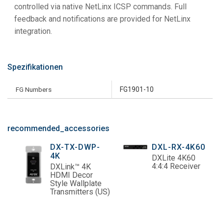
controlled via native NetLinx ICSP commands. Full
feedback and notifications are provided for NetLinx
integration.
Spezifikationen
FG Numbers
FG1901-10
recommended_accessories
DX-TX-DWP-
DXL-RX-4K60
4K
DXLite 4K60
4:4:4 Receiver
DXLink™ 4K
HDMI Decor
Style Wallplate
Transmitters (US)