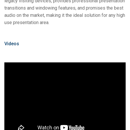
legacy visiting devices, provides professional presentation
transitions and windowing features, and promises the best
audio on the market, making it the ideal solution for any high
use presentation area.
Videos