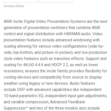
Größere Bilder
AMX Incite Digital Video Presentation Systems are the next
generation of presentation switchers that combine AMX
control and signal distribution with HARMAN audio. Video
presentation features include advanced windowing with
scaling allowing for various video configurations (side-by-
side, top-bottom, and picture-in-picture), and live production
style video features such as transition effects. Support and
scaling for 4K/60 4:4:4 and HDCP 2.2, as well as lower
resolutions, ensures the Incite family provides flexibility for
visiting devices and compatibility from source to display
weather using legacy or new devices. Audio features
include DSP with advanced capabilities like independent
10-band parametric EQ, independent input gain adjustments,
and variable compression, Advanced Feedback
Suppression™ and two of the three models also include