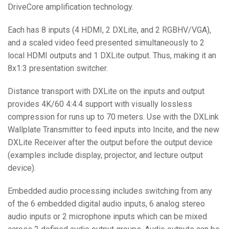
DriveCore amplification technology.
Each has 8 inputs (4 HDMI, 2 DXLite, and 2 RGBHV/VGA),
and a scaled video feed presented simultaneously to 2
local HDMI outputs and 1 DXLite output. Thus, making it an
8x1:3 presentation switcher.
Distance transport with DXLite on the inputs and output
provides 4K/60 4:4:4 support with visually lossless
compression for runs up to 70 meters. Use with the DXLink
Wallplate Transmitter to feed inputs into Incite, and the new
DXLite Receiver after the output before the output device
(examples include display, projector, and lecture output
device).
Embedded audio processing includes switching from any
of the 6 embedded digital audio inputs, 6 analog stereo
audio inputs or 2 microphone inputs which can be mixed