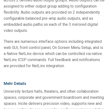
across 2 defined audio output groups. Audio outputs can be
assigned to either output group adding to configuration
flexibility. Audio outputs are provided on 2 independently
configurable balanced pre-amp audio outputs, and as
embedded audio paths on each of the 3 mirrored digital
video outputs.
There are numerous interface options including integrated
web GUI, front control panel, On Screen Menu Setup, and is
a Native NetLinx device which can be controlled via native
NetLinx ICSP commands. Full feedback and notifications
are provided for NetLinx integration.
Mehr Details
University lecture halls, theaters, and other collaboration
spaces; corporate and government boardroom and meeting
spaces. Incite delivers precision video, supports new and