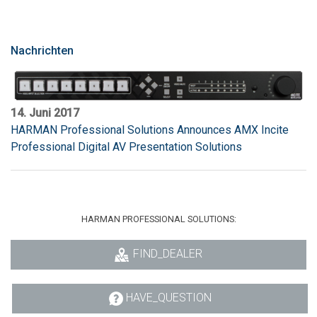
Nachrichten
14. Juni 2017
HARMAN Professional Solutions Announces AMX Incite
Professional Digital AV Presentation Solutions
HARMAN PROFESSIONAL SOLUTIONS:
FIND_DEALER
HAVE_QUESTION