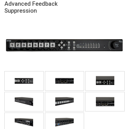
Advanced Feedback
Sprache/Region
Suppression