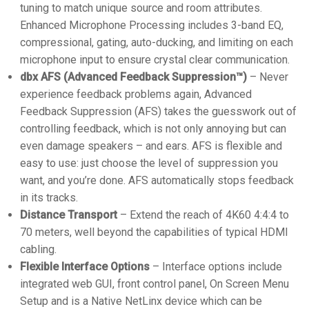
tuning to match unique source and room attributes.
Enhanced Microphone Processing includes 3-band EQ,
compressional, gating, auto-ducking, and limiting on each
microphone input to ensure crystal clear communication.
dbx AFS (Advanced Feedback Suppression™)
– Never
experience feedback problems again, Advanced
Feedback Suppression (AFS) takes the guesswork out of
controlling feedback, which is not only annoying but can
even damage speakers – and ears. AFS is flexible and
easy to use: just choose the level of suppression you
want, and you’re done. AFS automatically stops feedback
in its tracks.
Distance Transport
– Extend the reach of 4K60 4:4:4 to
70 meters, well beyond the capabilities of typical HDMI
cabling.
Flexible Interface Options
– Interface options include
integrated web GUI, front control panel, On Screen Menu
Setup and is a Native NetLinx device which can be