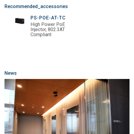
Recommended_accessories
PS-POE-AT-TC
High Power PoE
Injector, 802.3AT
Compliant
News