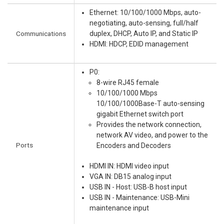
Ethernet: 10/100/1000 Mbps, auto-
negotiating, auto-sensing, full/half
Communications
duplex, DHCP, Auto IP, and Static IP
HDMI: HDCP, EDID management
P0:
8-wire RJ45 female
10/100/1000 Mbps
10/100/1000Base-T auto-sensing
gigabit Ethernet switch port
Provides the network connection,
network AV video, and power to the
Ports
Encoders and Decoders
HDMI IN: HDMI video input
VGA IN: DB15 analog input
USB IN - Host: USB-B host input
USB IN - Maintenance: USB-Mini
maintenance input