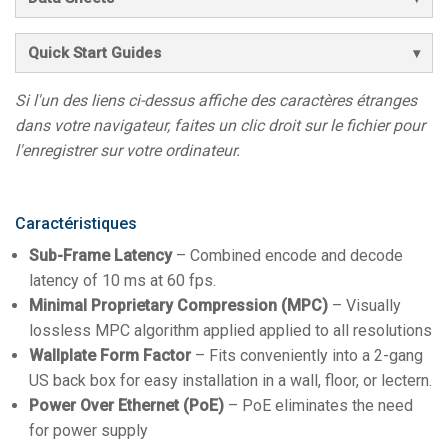
Quick Start Guides
Si l'un des liens ci-dessus affiche des caractères étranges
dans votre navigateur, faites un clic droit sur le fichier pour
l'enregistrer sur votre ordinateur.
Caractéristiques
Sub-Frame Latency
– Combined encode and decode
latency of 10 ms at 60 fps.
Minimal Proprietary Compression (MPC)
– Visually
lossless MPC algorithm applied applied to all resolutions
Wallplate Form Factor
– Fits conveniently into a 2-gang
US back box for easy installation in a wall, floor, or lectern.
Power Over Ethernet (PoE)
– PoE eliminates the need
for power supply