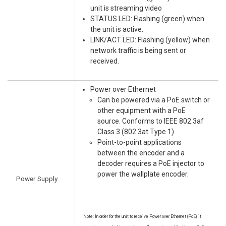
unit is streaming video
STATUS LED: Flashing (green) when
the unit is active.
LINK/ACT LED: Flashing (yellow) when
network traffic is being sent or
received.
Power over Ethernet
Can be powered via a PoE switch or
other equipment with a PoE
source. Conforms to IEEE 802.3af
Class 3 (802.3at Type 1)
Point-to-point applications
between the encoder and a
decoder requires a PoE injector to
power the wallplate encoder.
Power Supply
Note: In order for the unit to receive Power over Ethernet (PoE), it