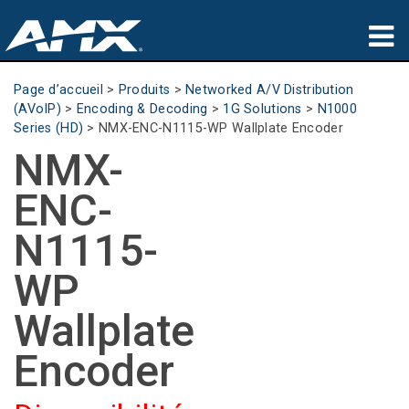
Produits
Page d’accueil
>
Produits
>
Networked A/V Distribution
(AVoIP)
>
Encoding & Decoding
>
1G Solutions
>
N1000
Applications
Series (HD)
>
NMX-ENC-N1115-WP Wallplate Encoder
NMX-
Partners
ENC-
Où acheter
N1115-
Formation
WP
Support
Wallplate
À propos de
Encoder