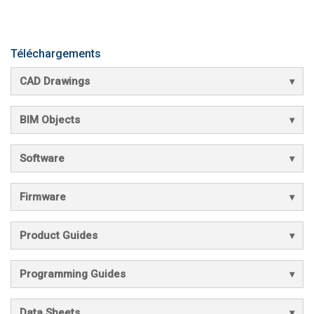
Téléchargements
CAD Drawings
BIM Objects
Software
Firmware
Product Guides
Programming Guides
Data Sheets