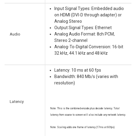
Input Signal Types: Embedded audio
on HDMI (DVI-D through adapter) or
Analog Stereo
Output Signal Types: Ethernet
Audio
Analog Audio Format: 8ch PCM,
Stereo 2-channel
Analog-To-Digital Conversion: 16-bit
32 kHz, 44.1 kHz and 48 kHz
Latency: 10 ms at 60 fps
Bandwidth: 840 Mb/s (varies with
resolution)
Latency
Note: This is the combined encode plus decode latency. Total
latency from source to screen will also include any network latency.
Note: Scaling adds one frame of latency (17ms at 60fps).