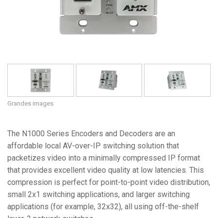
Grandes images
The N1000 Series Encoders and Decoders are an
affordable local AV-over-IP switching solution that
packetizes video into a minimally compressed IP format
that provides excellent video quality at low latencies. This
compression is perfect for point-to-point video distribution,
small 2x1 switching applications, and larger switching
applications (for example, 32x32), all using off-the-shelf