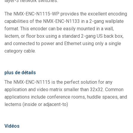
layer-3 network switches.
The NMX-ENC-N1115-WP provides the excellent encoding
capabilities of the NMX-ENC-N1133 in a 2-gang wallplate
format. This encoder can be easily mounted in a wall,
lectern, or floor box using a standard 2-gang US back box,
and connected to power and Ethernet using only a single
category cable.
plus de détails
The NMX-ENC-N1115 is the perfect solution for any
application and video matrix smaller than 32x32. Common
applications include conference rooms, huddle spaces, and
lecterns (inside or adjacent-to)
Vidéos