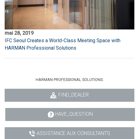
mai 28, 2019
IFC Seoul Creates a World-Class Meeting Space with
HARMAN Professional Solutions
HARMAN PROFESSIONAL SOLUTIONS:
FIND_DEALER
HAVE_QUESTION
ASSISTANCE AUX CONSULTANTS