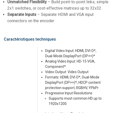
Unmatched Flexibility
– Build point-to-point links, simple
2x1 switches, or cost-effective matrices up to 32x32.
Separate Inputs
– Separate HDMI and VGA input
connectors on the encoder
Caractéristiques techniques
Digital Video Input: HDMI, DVI-D*,
Dual-Mode DisplayPort (DP++)*
Analog Video Input: HD-15 VGA,
Component*
Video Output: Video Output
Formats: HDMI, DVI-D*, Dual-Mode
DisplayPort (DP++)*, HDCP content
protection support, RGBHV, YPbPr
Progressive Input Resolutions
Supports most common HD up to
1920x1200.