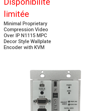
Disponibilité
Langue/Région
limitée
Minimal Proprietary
Compression Video
Over IP N1115 MPC
Decor Style Wallplate
Encoder with KVM