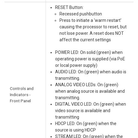
RESET Button:
Recessed pushbutton
Press to initiate a 'warm restart'
causing the processor to reset, but
not lose power. A reset does NOT
affect the current settings
POWER LED: On solid (green) when
operating power is supplied (via PoE
or local power supply)
AUDIO LED: On (green) when audio is
transmitting.
ANALOG VIDEO LEDs: On (green)
Controls and
when analog source is available and
Indicators -
transmitting.
Front Panel
DIGITAL VIDEO LED: On (green) when
video source is available and
transmitting
HDCP LED: On (green) when the
source is using HDCP
STREAM LED: On (green) when the