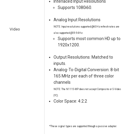
Interlaced Input Resolutions
Supports 1080i60.
Analog Input Resolutions
NOTE: Input resolutions supported @60Hz refresh rates are
Video
also supported @59.94Hz.
Supports most common HD up to
1920x1200.
Output Resolutions: Matched to
inputs.
Analog-To-Digital Conversion: 8-bit
165 MHz per each of three color
channels
NOTE: The N1115-WP does not accept Composite or S-Video
(YC).
Color Space: 4:2:2
*These signal types are supported through a passive adapter.