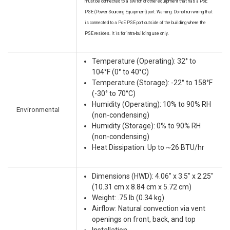
must be connected to a switch or other equipment that has a PoE
PSE (Power Sourcing Equipment) port. Warning: Do not run wiring that
is connected to a PoE PSE port outside of the building where the
PSE resides. It is for intra-building use only.
Temperature (Operating): 32° to
104°F (0° to 40°C)
Temperature (Storage): -22° to 158°F
(-30° to 70°C)
Humidity (Operating): 10% to 90% RH
Environmental
(non-condensing)
Humidity (Storage): 0% to 90% RH
(non-condensing)
Heat Dissipation: Up to ~26 BTU/hr
Dimensions (HWD): 4.06" x 3.5" x 2.25"
(10.31 cm x 8.84 cm x 5.72 cm)
Weight: .75 lb (0.34 kg)
Airflow: Natural convection via vent
openings on front, back, and top