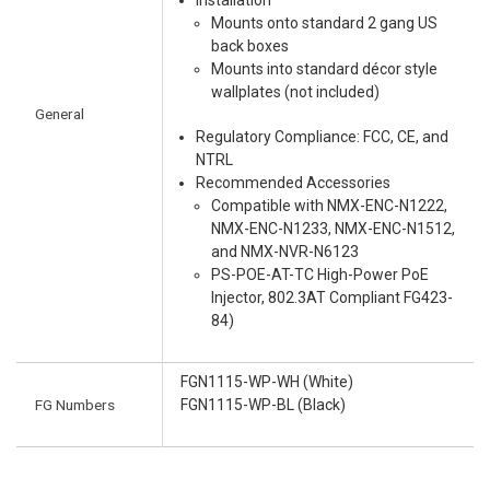
Installation
Mounts onto standard 2 gang US
back boxes
Mounts into standard décor style
wallplates (not included)
General
Regulatory Compliance: FCC, CE, and
NTRL
Recommended Accessories
Compatible with NMX-ENC-N1222,
NMX-ENC-N1233, NMX-ENC-N1512,
and NMX-NVR-N6123
PS-POE-AT-TC High-Power PoE
Injector, 802.3AT Compliant FG423-
84)
FGN1115-WP-WH (White)
FG Numbers
FGN1115-WP-BL (Black)