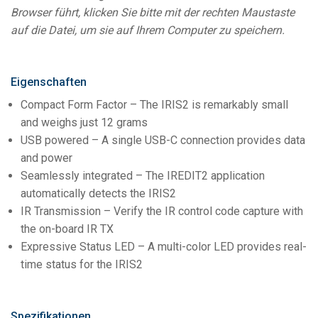
Browser führt, klicken Sie bitte mit der rechten Maustaste
auf die Datei, um sie auf Ihrem Computer zu speichern.
Eigenschaften
Compact Form Factor – The IRIS2 is remarkably small
and weighs just 12 grams
USB powered – A single USB-C connection provides data
and power
Seamlessly integrated – The IREDIT2 application
automatically detects the IRIS2
IR Transmission – Verify the IR control code capture with
the on-board IR TX
Expressive Status LED – A multi-color LED provides real-
time status for the IRIS2
Spezifikationen