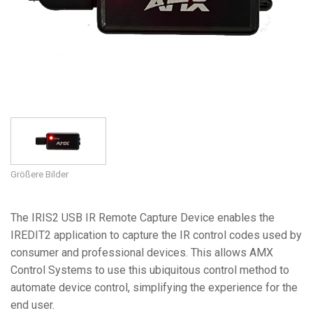
Sprache/Region
Größere Bilder
The IRIS2 USB IR Remote Capture Device enables the
IREDIT2 application to capture the IR control codes used by
consumer and professional devices. This allows AMX
Control Systems to use this ubiquitous control method to
automate device control, simplifying the experience for the
end user.