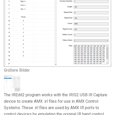
Größere Bilder
The IREdit2 program works with the IRIS2 USB IR Capture
device to create AMX .irl files for use in AMX Control
Systems. These .irl files are used by AMX IR ports to
control devices by emulating the original IR hand control.