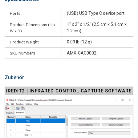
Ports
(USB) USB Type C device port
1" x 2" x 1/2" (2.5 cm x 5.1 cm x
Product Dimensions (H x
W x D)
1.2 cm)
Product Weight
0.03 lb (12 g)
SKU Numbers
AMX-CAC0002
Zubehör
IREDIT2 | INFRARED CONTROL CAPTURE SOFTWARE