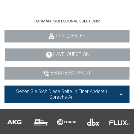
HARMAN PROFESSIONAL SOLUTIONS:
FIND_DEALER
HAVE_QUESTION
BERATERSUPPORT
Sehen Sie Sich Diese Seite In Einer Anderen
Sprache An