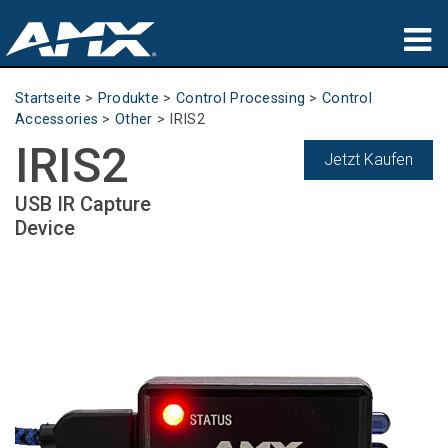
Produkte
Startseite
>
Produkte
>
Control Processing
>
Control
Accessories
>
Other
>
IRIS2
Anwendungen
IRIS2
Jetzt Kaufen
Partners
USB IR Capture
Device
Wo zu kaufen
Schulungen
Support
Über uns