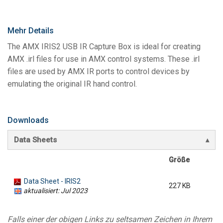
Mehr Details
The AMX IRIS2 USB IR Capture Box is ideal for creating
AMX .irl files for use in AMX control systems. These .irl
files are used by AMX IR ports to control devices by
emulating the original IR hand control.
Downloads
Data Sheets
Größe
Data Sheet - IRIS2
227 KB
aktualisiert: Jul 2023
Falls einer der obigen Links zu seltsamen Zeichen in Ihrem