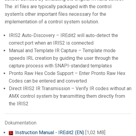
The .irl files are typically packaged with the control
system’s other important files necessary for the
implementation of a control system solution.
IRIS2 Auto-Discovery –
IREdit2
will auto-detect the
correct port when an IRIS2 is connected
Manual and Template IR Capture – Template mode
speeds IRL creation by guiding the user through the
capture process with SNAPI-standard templates
Pronto Raw Hex Code Support – Enter Pronto Raw Hex
Codes can be entered and converted
Direct IRIS2 IR Transmission – Verify IR codes without an
AMX control system by transmitting them directly from
the IRIS2
Dokumentation
Instruction Manual - IREdit2 (EN)
[1,02 MB]