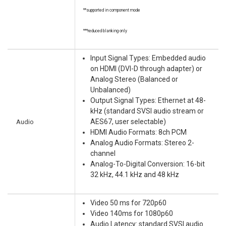
**supported in component mode
***reduced blanking only
Input Signal Types: Embedded audio
on HDMI (DVI-D through adapter) or
Analog Stereo (Balanced or
Unbalanced)
Output Signal Types: Ethernet at 48-
kHz (standard SVSI audio stream or
Audio
AES67, user selectable)
HDMI Audio Formats: 8ch PCM
Analog Audio Formats: Stereo 2-
channel
Analog-To-Digital Conversion: 16-bit
32 kHz, 44.1 kHz and 48 kHz
Video 50 ms for 720p60
Video 140ms for 1080p60
Audio Latency: standard SVSI audio