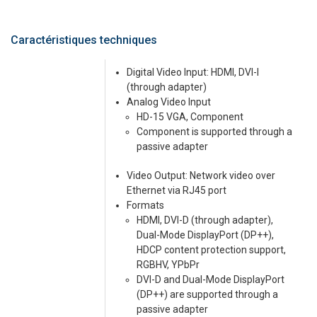
Caractéristiques techniques
Digital Video Input: HDMI, DVI-I
(through adapter)
Analog Video Input
HD-15 VGA, Component
Component is supported through a
passive adapter
Video Output: Network video over
Ethernet via RJ45 port
Formats
HDMI, DVI-D (through adapter),
Dual-Mode DisplayPort (DP++),
HDCP content protection support,
RGBHV, YPbPr
DVI-D and Dual-Mode DisplayPort
(DP++) are supported through a
passive adapter