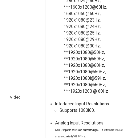
1280x1024@60Hz,
***1600x1200@60Hz,
1680x1050@60Hz,
1920x1080@23Hz,
1920x1080@24Hz,
1920x1080@25Hz,
1920x1080@29Hz,
1920x1080@30Hz,
**1920x1080@50Hz,
**1920x1080@59Hz,
**1920x1080@60Hz,
**1920x1080i@50Hz,
**1920x1080i@59Hz,
**1920x1080i@60Hz,
***1920x1200 @ 60Hz
Video
Interlaced Input Resolutions
Supports 1080i60.
Analog Input Resolutions
NOTE: Input resolutions supported @60Hz refresh rates are
also supported @59.94Hz.