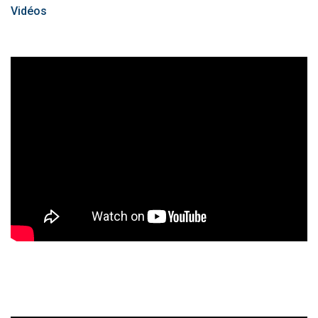
Vidéos