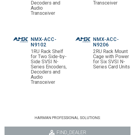
Decoders and
Transceiver
Audio
Transceiver
NMX-ACC-
NMX-ACC-
N9102
N9206
1RU Rack Shelf
2RU Rack Mount
for Two Side-by-
Cage with Power
Side SVSI N-
for Six SVSI N-
Series Encoders,
Series Card Units
Decoders and
Audio
Transceiver
HARMAN PROFESSIONAL SOLUTIONS:
FIND_DEALER