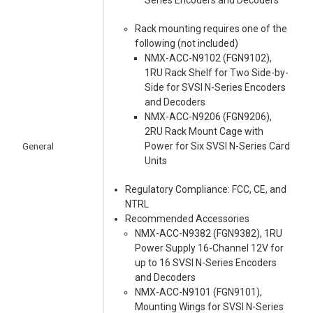
Series Encoders and Decoders
Rack mounting requires one of the
following (not included)
NMX-ACC-N9102 (FGN9102),
1RU Rack Shelf for Two Side-by-
Side for SVSI N-Series Encoders
and Decoders
NMX-ACC-N9206 (FGN9206),
2RU Rack Mount Cage with
General
Power for Six SVSI N-Series Card
Units
Regulatory Compliance: FCC, CE, and
NTRL
Recommended Accessories
NMX-ACC-N9382 (FGN9382), 1RU
Power Supply 16-Channel 12V for
up to 16 SVSI N-Series Encoders
and Decoders
NMX-ACC-N9101 (FGN9101),
Mounting Wings for SVSI N-Series