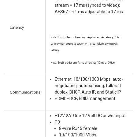
stream = 17 ms (synced to video);
AES67 = <1 ms adjustable to 17 ms
Latency
Note: This is the combined encode plus decode latency. Total
Latency from source to screen will also include any network
latency.
Note: Scaling adds one frame of latency (17ms at 60fps)
Ethernet: 10/100/1000 Mbps, auto-
negotiating, auto-sensing, full/half
Communications
duplex, DHCP, Auto IP, and Static IP
HDMI: HDCP, EDID management
+12V 2A: One 12 Volt DC power input.
P0
8-wire RJ45 female
10/100/1000 Mbps