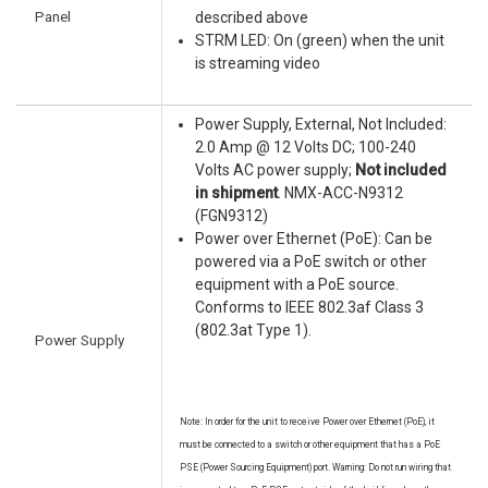
Panel
described above
STRM LED: On (green) when the unit
is streaming video
Power Supply, External, Not Included:
2.0 Amp @ 12 Volts DC; 100-240
Volts AC power supply;
Not included
in shipment
. NMX-ACC-N9312
(FGN9312)
Power over Ethernet (PoE): Can be
powered via a PoE switch or other
equipment with a PoE source.
Conforms to IEEE 802.3af Class 3
(802.3at Type 1).
Power Supply
Note: In order for the unit to receive Power over Ethernet (PoE), it
must be connected to a switch or other equipment that has a PoE
PSE (Power Sourcing Equipment) port. Warning: Do not run wiring that