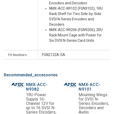
Encoders and Decoders
NMX-ACC-N9102 (FGN9102), 1RU
Rack Shelf for Two Side-by-Side
SVSI N-Series Encoders and
Decoders
NMX-ACC-N9206 (FGN9206), 2RU
Rack Mount Cage with Power for
Six SVSI N-Series Card Units
FG Numbers
FGN2122A-SA
Recommended_accessories
NMX-ACC-
NMX-ACC-
N9382
N9101
1RU Power
Mounting Wings
Supply 16-
for SVSI N-
Channel 12V for
Series Encoders,
up to 16 SVSI N-
Decoders and
Series Encoders,
Audio