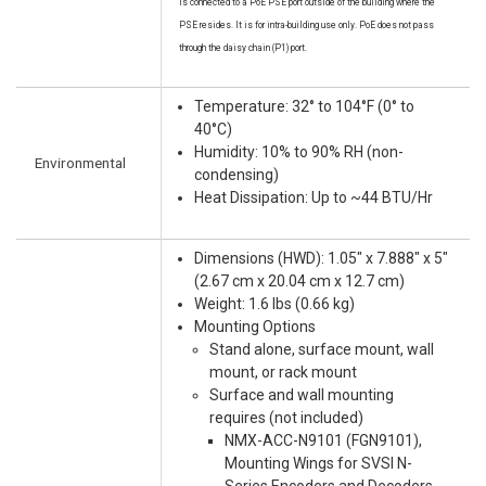
is connected to a PoE PSE port outside of the building where the
PSE resides. It is for intra-building use only. PoE does not pass
through the daisy chain (P1) port.
Temperature: 32° to 104°F (0° to
40°C)
Humidity: 10% to 90% RH (non-
Environmental
condensing)
Heat Dissipation: Up to ~44 BTU/Hr
Dimensions (HWD): 1.05" x 7.888" x 5"
(2.67 cm x 20.04 cm x 12.7 cm)
Weight: 1.6 lbs (0.66 kg)
Mounting Options
Stand alone, surface mount, wall
mount, or rack mount
Surface and wall mounting
requires (not included)
NMX-ACC-N9101 (FGN9101),
Mounting Wings for SVSI N-