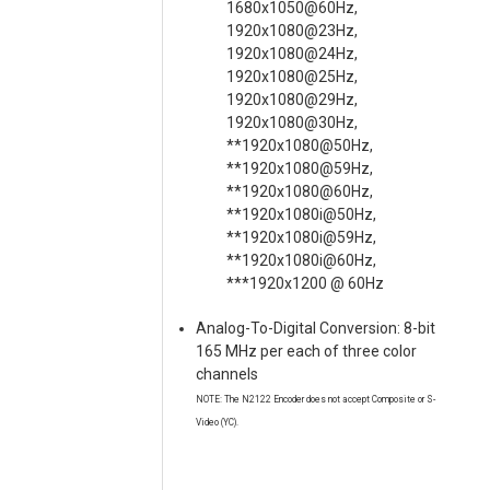
1680x1050@60Hz,
1920x1080@23Hz,
1920x1080@24Hz,
1920x1080@25Hz,
1920x1080@29Hz,
1920x1080@30Hz,
**1920x1080@50Hz,
**1920x1080@59Hz,
**1920x1080@60Hz,
**1920x1080i@50Hz,
**1920x1080i@59Hz,
**1920x1080i@60Hz,
***1920x1200 @ 60Hz
Analog-To-Digital Conversion: 8-bit
165 MHz per each of three color
channels
NOTE: The N2122 Encoder does not accept Composite or S-
Video (YC).