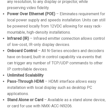
any resolution, to any display or projector, while
preserving video fidelity.
Power Over Ethernet (POE)
– Eliminates requirement for
local power supply and speeds installation. Units can still
be powered locally from 12VDC allowing for easy rack-
mountable, high-density installations.
Infrared (IR)
– Infrared emitter connection allows control
of low-cost, IR-only display devices.
Onboard Control
– All N-Series encoders and decoders
have on-board, built-in control capability via events that
can trigger any number of TCP/UDP commands to other
IP controllable devices.
Unlimited Scalability
Pass-Through HDMI
– HDMI interface allows easy
installation with local display such as desktop PC
applications.
Stand Alone or Card
– Available as a stand alone device,
or card for use with NMX-ACC-N9206.