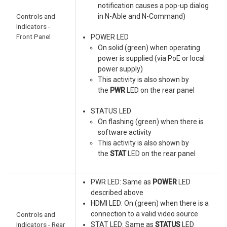
notification causes a pop-up dialog
Controls and
in N-Able and N-Command)
Indicators -
Front Panel
POWER LED
On solid (green) when operating
power is supplied (via PoE or local
power supply)
This activity is also shown by
the
PWR
LED on the rear panel
STATUS LED
On flashing (green) when there is
software activity
This activity is also shown by
the
STAT
LED on the rear panel
PWR LED: Same as
POWER
LED
described above
HDMI LED: On (green) when there is a
connection to a valid video source
Controls and
Indicators - Rear
STAT LED: Same as
STATUS
LED