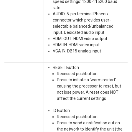
speed settings: 1200-115200 baud
rate
AUDIO: 5-pin terminal Phoenix
connector which provides user-
selectable balanced/unbalanced
input. Dedicated audio input
HDMI OUT: HDMI video output
HDMI IN: HDMI video input
VGA IN: DB15 analog input
RESET Button
Recessed pushbutton
Press to initiate a 'warm restart'
causing the processor to reset, but
not lose power. A reset does NOT
affect the current settings
ID Button
Recessed pushbutton
Press to send a notification out on
the network to identify the unit (the