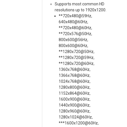
Supports most common HD
resolutions up to 1920x1200.
**720x480@59Hz,
640x480@60Hz,
**720x480@60Hz,
**720x576@50Hz,
800x600@56Hz,
800x600@60Hz,
**1280x720@50Hz,
**1280x720@59Hz,
**1280x720@60Hz,
1360x768@60Hz,
1366x768@60Hz,
1024x768@60Hz,
1280x800@60Hz,
1152x864@60Hz,
1600x900@60Hz,
1440x900@60Hz,
1280x960@60Hz,
1280x1024@60Hz,
***1600x1200@60Hz,