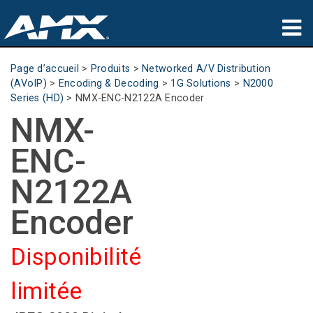
Produits
Page d’accueil
>
Produits
>
Networked A/V Distribution
(AVoIP)
>
Encoding & Decoding
>
1G Solutions
>
N2000
Applications
Series (HD)
>
NMX-ENC-N2122A Encoder
NMX-
Partners
ENC-
Où acheter
N2122A
Formation
Encoder
Support
Disponibilité
À propos de
limitée