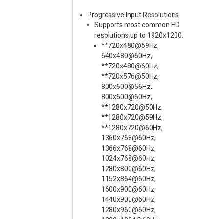
Progressive Input Resolutions
Supports most common HD
resolutions up to 1920x1200.
**720x480@59Hz,
640x480@60Hz,
**720x480@60Hz,
**720x576@50Hz,
800x600@56Hz,
800x600@60Hz,
**1280x720@50Hz,
**1280x720@59Hz,
**1280x720@60Hz,
1360x768@60Hz,
1366x768@60Hz,
1024x768@60Hz,
1280x800@60Hz,
1152x864@60Hz,
1600x900@60Hz,
1440x900@60Hz,
1280x960@60Hz,