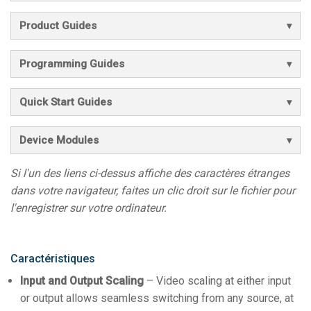
Product Guides
Programming Guides
Quick Start Guides
Device Modules
Si l'un des liens ci-dessus affiche des caractères étranges
dans votre navigateur, faites un clic droit sur le fichier pour
l'enregistrer sur votre ordinateur.
Caractéristiques
Input and Output Scaling
– Video scaling at either input
or output allows seamless switching from any source, at