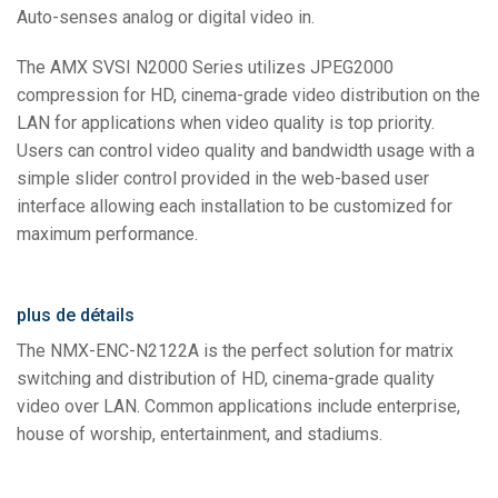
Auto-senses analog or digital video in.
The AMX SVSI N2000 Series utilizes JPEG2000
compression for HD, cinema-grade video distribution on the
LAN for applications when video quality is top priority.
Users can control video quality and bandwidth usage with a
simple slider control provided in the web-based user
interface allowing each installation to be customized for
maximum performance.
plus de détails
The NMX-ENC-N2122A is the perfect solution for matrix
switching and distribution of HD, cinema-grade quality
video over LAN. Common applications include enterprise,
house of worship, entertainment, and stadiums.