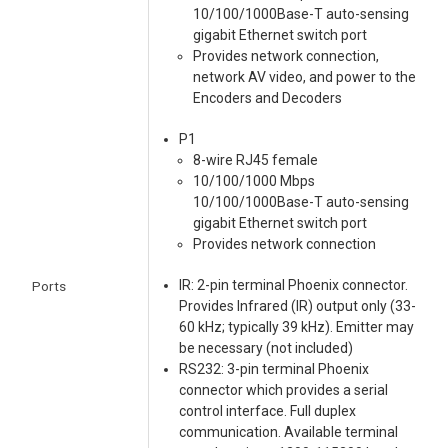
10/100/1000Base-T auto-sensing
gigabit Ethernet switch port
Provides network connection,
network AV video, and power to the
Encoders and Decoders
P1
8-wire RJ45 female
10/100/1000 Mbps
10/100/1000Base-T auto-sensing
gigabit Ethernet switch port
Provides network connection
IR: 2-pin terminal Phoenix connector.
Ports
Provides Infrared (IR) output only (33-
60 kHz; typically 39 kHz). Emitter may
be necessary (not included)
RS232: 3-pin terminal Phoenix
connector which provides a serial
control interface. Full duplex
communication. Available terminal