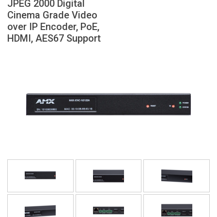
JPEG 2000 Digital
Langue/Région
Cinema Grade Video
over IP Encoder, PoE,
HDMI, AES67 Support