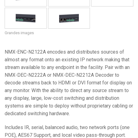
Grandes images
NMX-ENC-N2122A encodes and distributes sources of
almost any format onto an existing IP network making that
stream available to any endpoint in the facility. Pair with an
NMX-DEC-N2222A or NMX-DEC-N2212A Decoder to
decode streams back to HDMI or DVI format for display on
any monitor. With the ability to direct any source stream to
any display, large, low-cost switching and distribution
systems are simple to deploy without proprietary cabling or
dedicated switching hardware.
Includes IR, serial, balanced audio, two network ports (one
POE), AES67 Support, and local video pass-through port.