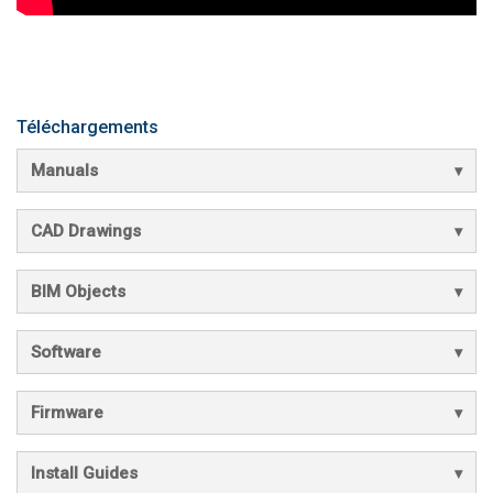
Téléchargements
Manuals
CAD Drawings
BIM Objects
Software
Firmware
Install Guides