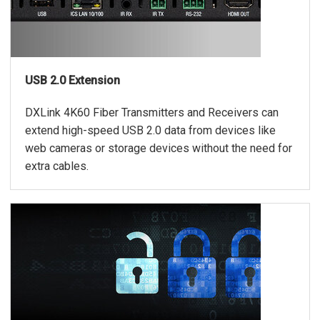
USB 2.0 Extension
DXLink 4K60 Fiber Transmitters and Receivers can
extend high-speed USB 2.0 data from devices like
web cameras or storage devices without the need for
extra cables.