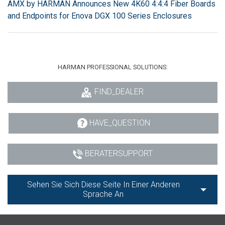
AMX by HARMAN Announces New 4K60 4:4:4 Fiber Boards
and Endpoints for Enova DGX 100 Series Enclosures
HARMAN PROFESSIONAL SOLUTIONS:
FIND_DEALER
HAVE_QUESTION
BERATERSUPPORT
Sehen Sie Sich Diese Seite In Einer Anderen
Sprache An