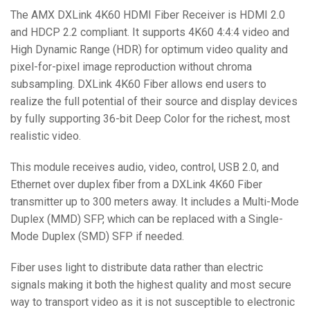
The AMX DXLink 4K60 HDMI Fiber Receiver is HDMI 2.0
and HDCP 2.2 compliant. It supports 4K60 4:4:4 video and
High Dynamic Range (HDR) for optimum video quality and
pixel-for-pixel image reproduction without chroma
subsampling. DXLink 4K60 Fiber allows end users to
realize the full potential of their source and display devices
by fully supporting 36-bit Deep Color for the richest, most
realistic video.
This module receives audio, video, control, USB 2.0, and
Ethernet over duplex fiber from a DXLink 4K60 Fiber
transmitter up to 300 meters away. It includes a Multi-Mode
Duplex (MMD) SFP, which can be replaced with a Single-
Mode Duplex (SMD) SFP if needed.
Fiber uses light to distribute data rather than electric
signals making it both the highest quality and most secure
way to transport video as it is not susceptible to electronic