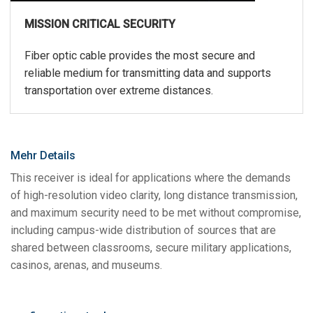
MISSION CRITICAL SECURITY
Fiber optic cable provides the most secure and
reliable medium for transmitting data and supports
transportation over extreme distances.
Mehr Details
This receiver is ideal for applications where the demands
of high-resolution video clarity, long distance transmission,
and maximum security need to be met without compromise,
including campus-wide distribution of sources that are
shared between classrooms, secure military applications,
casinos, arenas, and museums.