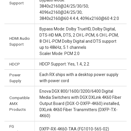
Bypass Mode:
Support
3840x2160@24/25/30/50;
4096x2160@24/25/30;
3840x2160@60 4:4:4; 4096x2160@60 4:2:0
Bypass Mode: Dolby TrueHD, Dolby Digital,
DTS-HD MA, DTS, 2 CH L-PCM, 6 CH L-PCM,
HDMI Audio
8 CH L-PCM Dolby Digital and DTS support
Support
up to 48kHz, 5.1 channels
Scaler Mode: PCM 2.0
HDCP
HDCP Support: Yes, 1.4, 2.2
Each RX ships with a desktop power supply
Power
Supply
with power cord
Enova DGX 800/1600/3200/6400 Digital
Media Switchers with DGX DXLink 4K60 Fiber
Compatible
AMX
Output Board (DGX-O-DXFP-4K60) installed,
Products
DXLink 4K60 Fiber Transmitters (DXFP-TX-
4K60)
FG
DXFP-RX-4K60-TAA (FG1010-565-02)