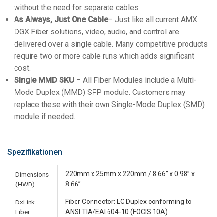
without the need for separate cables.
As Always, Just One Cable
– Just like all current AMX
DGX Fiber solutions, video, audio, and control are
delivered over a single cable. Many competitive products
require two or more cable runs which adds significant
cost.
Single MMD SKU
– All Fiber Modules include a Multi-
Mode Duplex (MMD) SFP module. Customers may
replace these with their own Single-Mode Duplex (SMD)
module if needed.
Spezifikationen
220mm x 25mm x 220mm / 8.66’’ x 0.98’’ x
Dimensions
(HWD)
8.66”
Fiber Connector: LC Duplex conforming to
DxLink
Fiber
ANSI TIA/EAI 604-10 (FOCIS 10A)