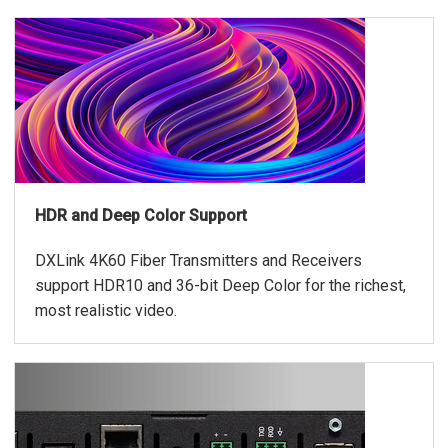
HDR and Deep Color Support
DXLink 4K60 Fiber Transmitters and Receivers
support HDR10 and 36-bit Deep Color for the richest,
most realistic video.