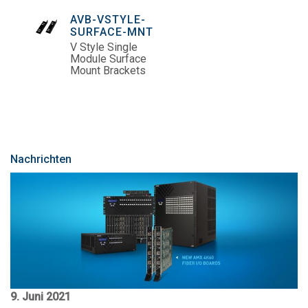
AVB-VSTYLE-
SURFACE-MNT
V Style Single
Module Surface
Mount Brackets
Nachrichten
9. Juni 2021