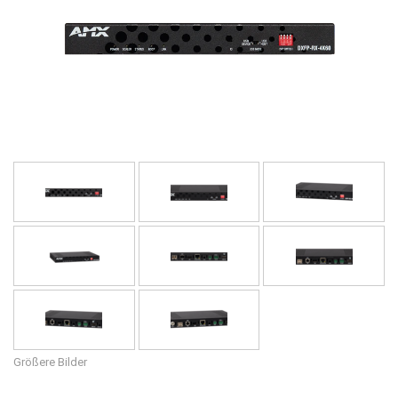
Sprache/Region
Größere Bilder