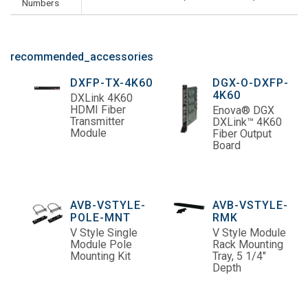
Numbers
recommended_accessories
DXFP-TX-4K60
DGX-O-DXFP-
4K60
DXLink 4K60
HDMI Fiber
Enova® DGX
Transmitter
DXLink™ 4K60
Module
Fiber Output
Board
AVB-VSTYLE-
AVB-VSTYLE-
POLE-MNT
RMK
V Style Single
V Style Module
Module Pole
Rack Mounting
Mounting Kit
Tray, 5 1/4"
Depth