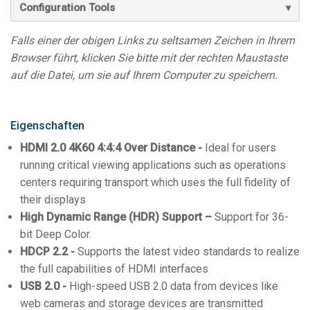
Configuration Tools
Falls einer der obigen Links zu seltsamen Zeichen in Ihrem
Browser führt, klicken Sie bitte mit der rechten Maustaste
auf die Datei, um sie auf Ihrem Computer zu speichern.
Eigenschaften
HDMI 2.0 4K60 4:4:4 Over Distance -
Ideal for users
running critical viewing applications such as operations
centers requiring transport which uses the full fidelity of
their displays
High Dynamic Range (HDR) Support –
Support for 36-
bit Deep Color.
HDCP 2.2 -
Supports the latest video standards to realize
the full capabilities of HDMI interfaces
USB 2.0 -
High-speed USB 2.0 data from devices like
web cameras and storage devices are transmitted