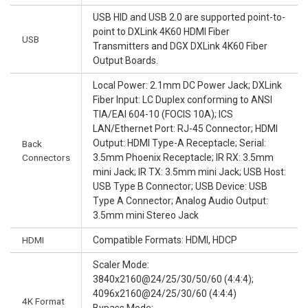
USB HID and USB 2.0 are supported point-to-
point to DXLink 4K60 HDMI Fiber
USB
Transmitters and DGX DXLink 4K60 Fiber
Output Boards.
Local Power: 2.1mm DC Power Jack; DXLink
Fiber Input: LC Duplex conforming to ANSI
TIA/EAI 604-10 (FOCIS 10A); ICS
LAN/Ethernet Port: RJ-45 Connector; HDMI
Output: HDMI Type-A Receptacle; Serial:
Back
Connectors
3.5mm Phoenix Receptacle; IR RX: 3.5mm
mini Jack; IR TX: 3.5mm mini Jack; USB Host:
USB Type B Connector; USB Device: USB
Type A Connector; Analog Audio Output:
3.5mm mini Stereo Jack
HDMI
Compatible Formats: HDMI, HDCP
Scaler Mode:
3840x2160@24/25/30/50/60 (4:4:4);
4096x2160@24/25/30/60 (4:4:4)
4K Format