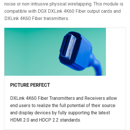
noise or non-intrusive physical wiretapping. This module is
compatible with DGX DXLink 4K60 Fiber output cards and
DXLink 4K60 Fiber transmitters.
PICTURE PERFECT
DXLink 4K60 Fiber Transmitters and Receivers allow
end users to realize the full potential of their source
and display devices by fully supporting the latest
HDMI 2.0 and HDCP 2.2 standards.