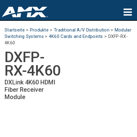
Produkte
Startseite
>
Produkte
>
Traditional A/V Distribution
>
Modular
Switching Systems
>
4K60 Cards and Endpoints
>
DXFP-RX-
Anwendungen
4K60
DXFP-
Partners
RX-4K60
Wo zu kaufen
DXLink 4K60 HDMI
Schulungen
Fiber Receiver
Module
Support
Über uns