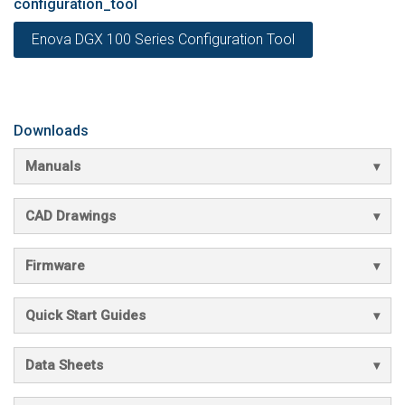
configuration_tool
Enova DGX 100 Series Configuration Tool
Downloads
Manuals
CAD Drawings
Firmware
Quick Start Guides
Data Sheets