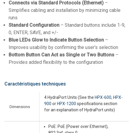
Connects via Standard Protocols (Ethernet)
–
Simplifies cabling and installation by minimizing cable
runs
Standard Configuration
– Standard buttons include 1-9,
0, ENTER, SAVE, and +/-
Blue LEDs Glow to Indicate Button Selection
–
Improves usability by confirming the user's selection
Bottom Button Can Act as Single or Two Buttons
–
Provides added flexibility to the configuration
Caractéristiques techniques
4 HydraPort Units (See the
HPX-600
,
HPX-
900
or
HPX-1200
specifications section
Dimensions
for an explanation of HydraPort units)
PoE: PoE (Power over Ethernet),
802.3af, class 0