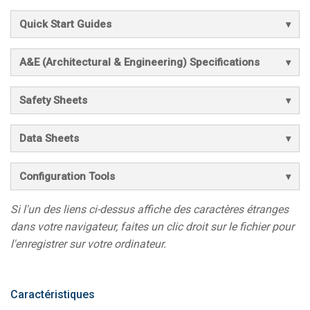
Quick Start Guides
A&E (Architectural & Engineering) Specifications
Safety Sheets
Data Sheets
Configuration Tools
Si l'un des liens ci-dessus affiche des caractères étranges
dans votre navigateur, faites un clic droit sur le fichier pour
l'enregistrer sur votre ordinateur.
Caractéristiques