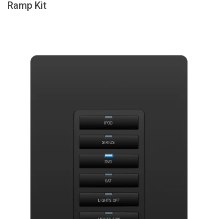
Ramp Kit
Langue/Région