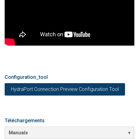
Configuration_tool
HydraPort Connection Preview Configuration Tool
Téléchargements
Manuals