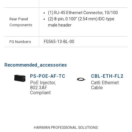
(1) RJ-45 Ethernet Connector, 10/100
Rear Panel
(2) 8-pin, 0.100” (2.54 mm) IDC-type
Components
male header
FG Numbers
FG565-13-BL-00
Recommended_accessories
PS-POE-AF-TC
CBL-ETH-FL2
PoE Injector,
Cat6 Ethernet
802.3AF
Cable
Compliant
HARMAN PROFESSIONAL SOLUTIONS: