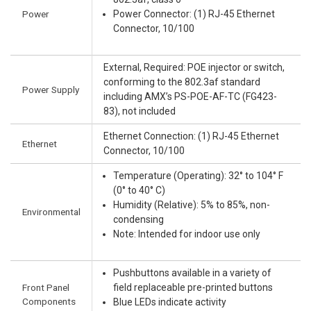
Power
Power Connector: (1) RJ-45 Ethernet
Connector, 10/100
External, Required: POE injector or switch,
conforming to the 802.3af standard
Power Supply
including AMX’s PS-POE-AF-TC (FG423-
83), not included
Ethernet Connection: (1) RJ-45 Ethernet
Ethernet
Connector, 10/100
Temperature (Operating): 32° to 104° F
(0° to 40° C)
Humidity (Relative): 5% to 85%, non-
Environmental
condensing
Note: Intended for indoor use only
Pushbuttons available in a variety of
Front Panel
field replaceable pre-printed buttons
Components
Blue LEDs indicate activity