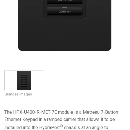
Grandes images
The HPX-U400-R-MET-7E module is a Metreau 7-Button
Ethernet Keypad in a ramped carrier that allows it to be
®
installed into the HydraPort
chassis at an angle to