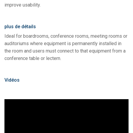
improve usability.
plus de détails
Ideal for boardrooms, conference rooms, meeting rooms or
auditoriums where equipment is permanently installed in
the room and users must connect to that equipment from a
conference table or lectern.
Vidéos