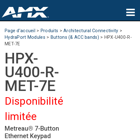
Produits
Page d’accueil
>
Produits
>
Architectural Connectivity
>
HydraPort Modules
>
Buttons (& ACC bands)
>
HPX-U400-R-
Applications
MET-7E
HPX-
Partners
U400-R-
Où acheter
MET-7E
Formation
Disponibilité
Support
limitée
À propos de
Metreau® 7-Button
Ethernet Keypad