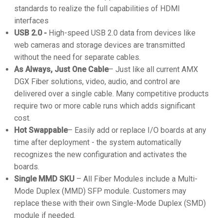
standards to realize the full capabilities of HDMI
interfaces
USB 2.0 -
High-speed USB 2.0 data from devices like
web cameras and storage devices are transmitted
without the need for separate cables.
As Always, Just One Cable
– Just like all current AMX
DGX Fiber solutions, video, audio, and control are
delivered over a single cable. Many competitive products
require two or more cable runs which adds significant
cost.
Hot Swappable
– Easily add or replace I/O boards at any
time after deployment - the system automatically
recognizes the new configuration and activates the
boards.
Single MMD SKU
– All Fiber Modules include a Multi-
Mode Duplex (MMD) SFP module. Customers may
replace these with their own Single-Mode Duplex (SMD)
module if needed.