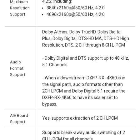
4:2:2, including:
Maximum
Resolution
3840x2160p@50/60 Hz, 4:2:0
Support
4096x2160p@50/60 Hz, 4:2:0
Dolby Atmos, Dolby TrueHD, Dolby Digital
Plus, Dolby Digital, DTS-HD MA, DTS-HD High
Resolution, DTS, 2 CH through 8 CH L-PCM
- Dolby Digital and DTS support up to 48 kHz,
Audio
5.1 Channels
Format
Support
- When a downstream DXFP-RX- 4K60 is in
the signal path, audio formats other than
2CH LPCM and Dolby Digital 5.1 require the
DXFP-RX-4K60 to have its scaler set to
bypass.
AIE Board
Yes, supports extraction of 2 CH LPCM
Support
Supports break-away audio switching of 2
CH L-PCM for all channels