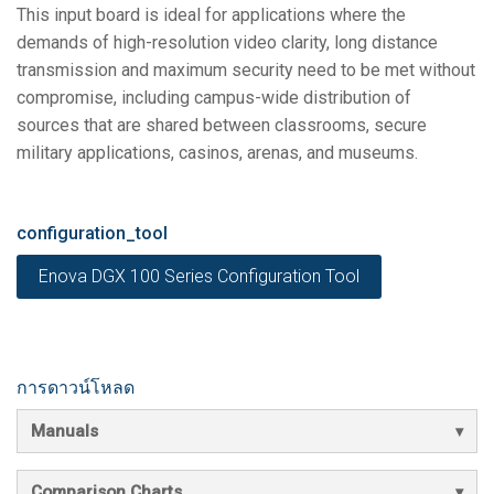
This input board is ideal for applications where the
demands of high-resolution video clarity, long distance
transmission and maximum security need to be met without
compromise, including campus-wide distribution of
sources that are shared between classrooms, secure
military applications, casinos, arenas, and museums.
configuration_tool
Enova DGX 100 Series Configuration Tool
การดาวน์โหลด
Manuals
Comparison Charts