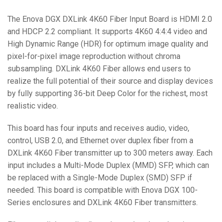
The Enova DGX DXLink 4K60 Fiber Input Board is HDMI 2.0
and HDCP 2.2 compliant. It supports 4K60 4:4:4 video and
High Dynamic Range (HDR) for optimum image quality and
pixel-for-pixel image reproduction without chroma
subsampling. DXLink 4K60 Fiber allows end users to
realize the full potential of their source and display devices
by fully supporting 36-bit Deep Color for the richest, most
realistic video.
This board has four inputs and receives audio, video,
control, USB 2.0, and Ethernet over duplex fiber from a
DXLink 4K60 Fiber transmitter up to 300 meters away. Each
input includes a Multi-Mode Duplex (MMD) SFP, which can
be replaced with a Single-Mode Duplex (SMD) SFP if
needed. This board is compatible with Enova DGX 100-
Series enclosures and DXLink 4K60 Fiber transmitters.