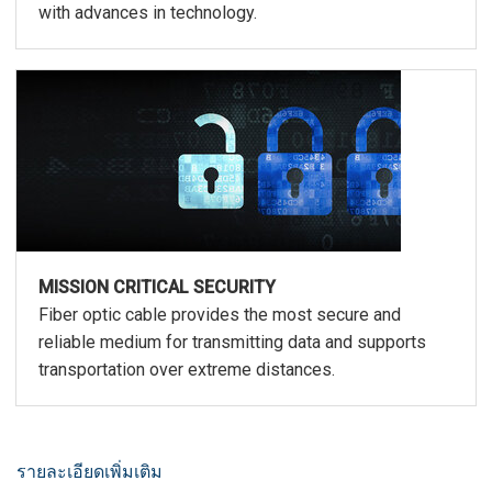
with advances in technology.
MISSION CRITICAL SECURITY
Fiber optic cable provides the most secure and
reliable medium for transmitting data and supports
transportation over extreme distances.
รายละเอียดเพิ่มเติม