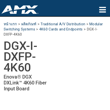
ผลิตภัณฑ์
หน้าแรก
>
ผลิตภัณฑ์
>
Traditional A/V Distribution
>
Modular
Switching Systems
>
4K60 Cards and Endpoints
>
DGX-I-
การประยุกต์ใช้
DXFP-4K60
DGX-I-
Partners
DXFP-
ที่ซื้อสินค้า
4K60
การฝึกอบรม
Enova® DGX
การสนับสนุน
DXLink™ 4K60 Fiber
Input Board
เกี่ยวกับ