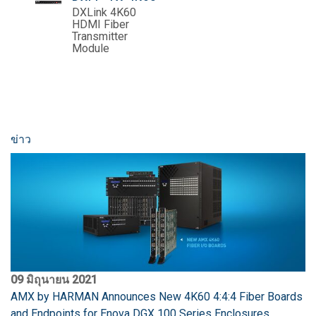
DXLink 4K60
HDMI Fiber
Transmitter
Module
ข่าว
09 มิถุนายน 2021
AMX by HARMAN Announces New 4K60 4:4:4 Fiber Boards
and Endpoints for Enova DGX 100 Series Enclosures