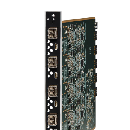
ภาษา/ภูมิภาค