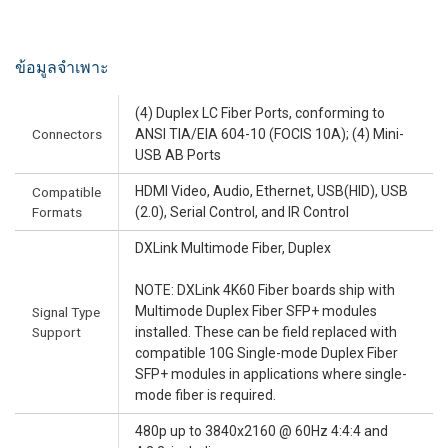
ข้อมูลจำเพาะ
(4) Duplex LC Fiber Ports, conforming to
Connectors
ANSI TIA/EIA 604-10 (FOCIS 10A); (4) Mini-
USB AB Ports
HDMI Video, Audio, Ethernet, USB(HID), USB
Compatible
Formats
(2.0), Serial Control, and IR Control
DXLink Multimode Fiber, Duplex
NOTE: DXLink 4K60 Fiber boards ship with
Multimode Duplex Fiber SFP+ modules
Signal Type
Support
installed. These can be field replaced with
compatible 10G Single-mode Duplex Fiber
SFP+ modules in applications where single-
mode fiber is required.
480p up to 3840x2160 @ 60Hz 4:4:4 and