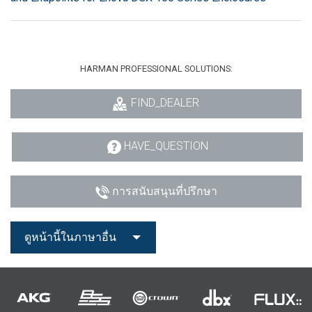
HARMAN PROFESSIONAL SOLUTIONS:
FIND_DEALER
HAVE_QUESTION
การสนับสนุนที่ปรึกษา
ดูหน้านี้ในภาษาอื่น