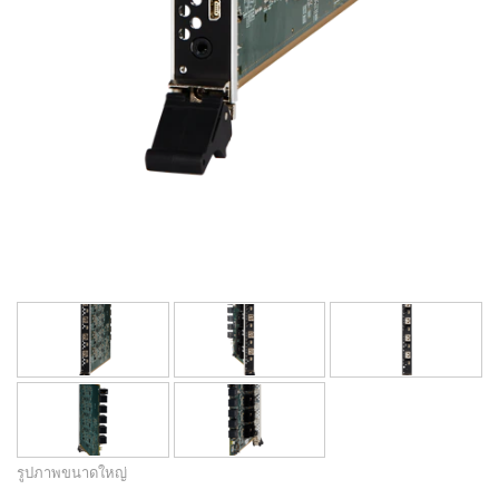
รูปภาพขนาดใหญ่