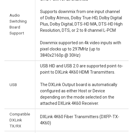
Supports downmix from one input channel
Audio
of Dolby Atmos, Dolby True-HD, Dolby Digital
Switching
Plus, Dolby Digital, DTS-HD MA, DTS-HD High
Board
Resolution, DTS, or 2 to 8 channel L-PCM
Support
Downmix supported on 4k video inputs with
pixel clocks up to 297MHz (up to
3840x2160p @ 30Hz)
USB HID and USB 2.0 are supported point-to-
point to DXLink 4K60 HDMI Transmitters.
USB
The DXLink Output board is automatically
configured as either Host or Device
depending on the mode selected on the
attached DXLink 4K60 Receiver.
Compatible
DXLink 4K60 Fiber Transmitters (DXFP-TX-
DXLink
4K60)
TX/RX