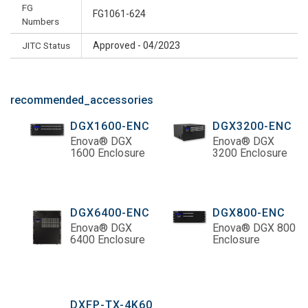
FG
FG1061-624
Numbers
JITC Status
Approved - 04/2023
recommended_accessories
DGX1600-ENC
DGX3200-ENC
Enova® DGX
Enova® DGX
1600 Enclosure
3200 Enclosure
DGX6400-ENC
DGX800-ENC
Enova® DGX
Enova® DGX 800
6400 Enclosure
Enclosure
DXFP-TX-4K60