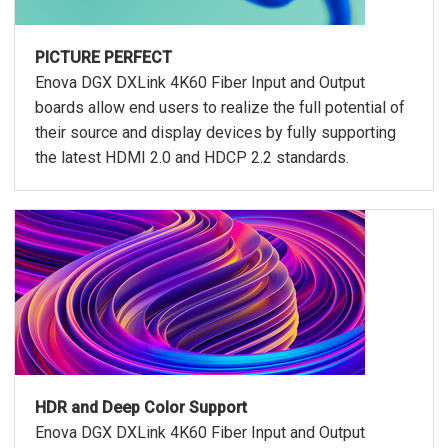
PICTURE PERFECT
Enova DGX DXLink 4K60 Fiber Input and Output
boards allow end users to realize the full potential of
their source and display devices by fully supporting
the latest HDMI 2.0 and HDCP 2.2 standards.
HDR and Deep Color Support
Enova DGX DXLink 4K60 Fiber Input and Output