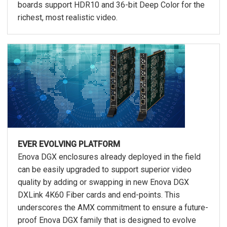
boards support HDR10 and 36-bit Deep Color for the
richest, most realistic video.
EVER EVOLVING PLATFORM
Enova DGX enclosures already deployed in the field
can be easily upgraded to support superior video
quality by adding or swapping in new Enova DGX
DXLink 4K60 Fiber cards and end-points. This
underscores the AMX commitment to ensure a future-
proof Enova DGX family that is designed to evolve