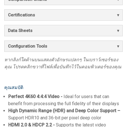
Certifications
Data Sheets
Configuration Tools
หากลิงก์ใดด้านบนแสดงตัวอักษรแปลกๆ ในเบราว์เซอร์ของ
คุณ โปรดคลิกขวาที่ไฟล์เพื่อบันทึกไว้ในคอมพิวเตอร์ของคุณ
คุณสมบัติ
Perfect 4K60 4:4:4 Video -
Ideal for users that can
benefit from processing the full fidelity of their displays
High Dynamic Range (HDR) and Deep Color Support –
Support HDR10 and 36-bit per pixel deep color
HDMI 2.0 & HDCP 2.2 -
Supports the latest video