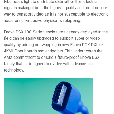
Fiber uses light to distribute data rather than electric
signals making it both the highest quality and most secure
way to transport video as it is not susceptible to electronic
noise or non-intrusive physical wiretapping.
Enova DGX 100-Series enclosures already deployed in the
field can be easily upgraded to support superior video
quality by adding or swapping in new Enova DGX DXLink
4K60 Fiber boards and endpoints. This underscores the
AMX commitment to ensure a future-proof Enova DGX
family that is designed to evolve with advances in
technology.