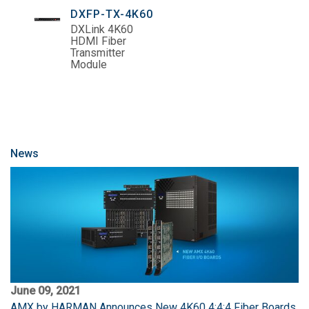
DXFP-TX-4K60
DXLink 4K60
HDMI Fiber
Transmitter
Module
News
June 09, 2021
AMX by HARMAN Announces New 4K60 4:4:4 Fiber Boards