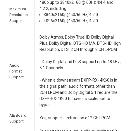
480p up to 3840x2160 @ 60Hz 4:4:4 and
4:2:2, including:
Maximum
Resolution
3840x2160p@50/60 Hz, 4:2:0
Support
4096x2160p@50/60 Hz, 4:2:0
Dolby Atmos, Dolby TrueHD, Dolby Digital
Plus, Dolby Digital, DTS-HD MA, DTS-HD High
Resolution, DTS, 2 CH through 8 CH L-PCM
- Dolby Digital and DTS support up to 48 kHz,
Audio
5.1 Channels
Format
Support
- When a downstream DXFP-RX- 4K60 is in
the signal path, audio formats other than
2CH LPCM and Dolby Digital 5.1 require the
DXFP-RX-4K60 to have its scaler set to
bypass.
AIE Board
Yes, supports extraction of 2 CH LPCM
Support