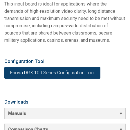
This input board is ideal for applications where the
demands of high-resolution video clarity, long distance
transmission and maximum security need to be met without
compromise, including campus-wide distribution of
sources that are shared between classrooms, secure
military applications, casinos, arenas, and museums.
Configuration Tool
Enova DGX 100 Series Configuration Tool
Downloads
Manuals
Comparison Charts