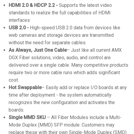
HDMI 2.0 & HDCP 2.2 -
Supports the latest video
standards to realize the full capabilities of HDMI
interfaces
USB 2.0 -
High-speed USB 2.0 data from devices like
web cameras and storage devices are transmitted
without the need for separate cables.
As Always, Just One Cable
– Just like all current AMX
DGX Fiber solutions, video, audio, and control are
delivered over a single cable. Many competitive products
require two or more cable runs which adds significant
cost.
Hot Swappable
– Easily add or replace I/O boards at any
time after deployment - the system automatically
recognizes the new configuration and activates the
boards.
Single MMD SKU
– All Fiber Modules include a Multi-
Mode Duplex (MMD) SFP module. Customers may
replace these with their own Single-Mode Duplex (SMD)