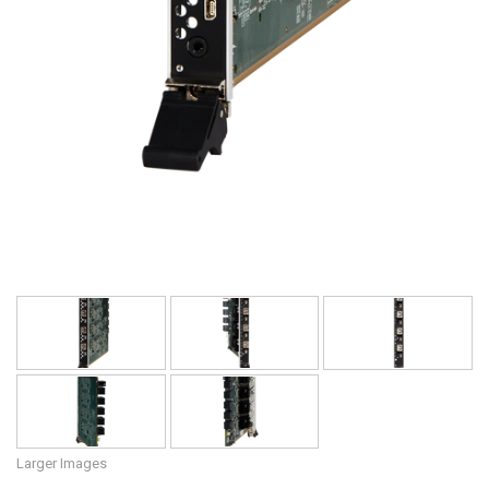
Larger Images