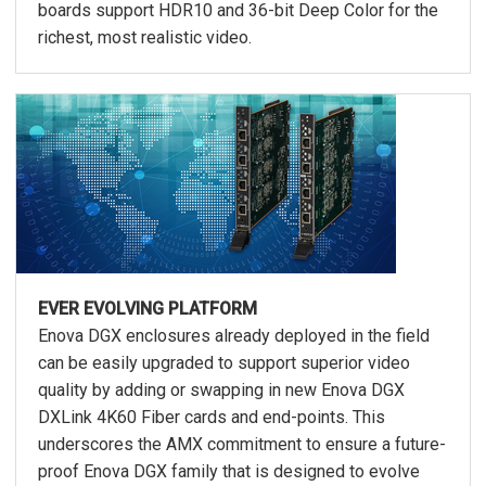
boards support HDR10 and 36-bit Deep Color for the
richest, most realistic video.
EVER EVOLVING PLATFORM
Enova DGX enclosures already deployed in the field
can be easily upgraded to support superior video
quality by adding or swapping in new Enova DGX
DXLink 4K60 Fiber cards and end-points. This
underscores the AMX commitment to ensure a future-
proof Enova DGX family that is designed to evolve