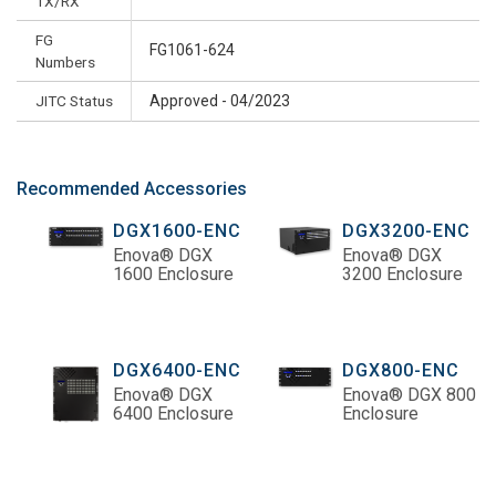
TX/RX
FG
FG1061-624
Numbers
JITC Status
Approved - 04/2023
Recommended Accessories
DGX1600-ENC
DGX3200-ENC
Enova® DGX
Enova® DGX
1600 Enclosure
3200 Enclosure
DGX6400-ENC
DGX800-ENC
Enova® DGX
Enova® DGX 800
6400 Enclosure
Enclosure