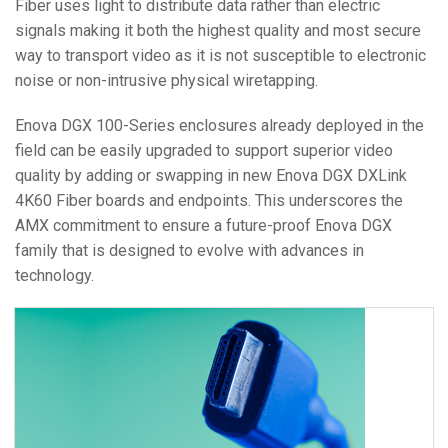
Fiber uses light to distribute data rather than electric
signals making it both the highest quality and most secure
way to transport video as it is not susceptible to electronic
noise or non-intrusive physical wiretapping.
Enova DGX 100-Series enclosures already deployed in the
field can be easily upgraded to support superior video
quality by adding or swapping in new Enova DGX DXLink
4K60 Fiber boards and endpoints. This underscores the
AMX commitment to ensure a future-proof Enova DGX
family that is designed to evolve with advances in
technology.