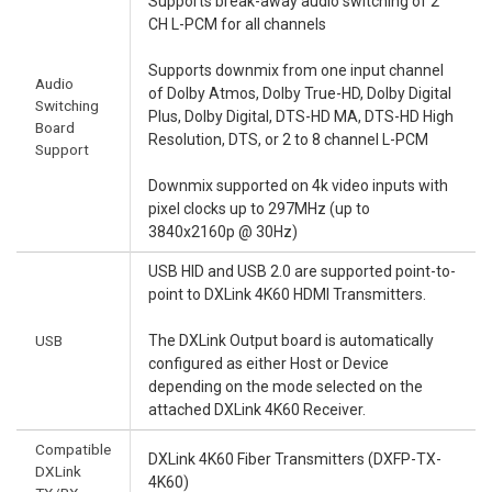
Supports break-away audio switching of 2
CH L-PCM for all channels
Supports downmix from one input channel
Audio
of Dolby Atmos, Dolby True-HD, Dolby Digital
Switching
Plus, Dolby Digital, DTS-HD MA, DTS-HD High
Board
Resolution, DTS, or 2 to 8 channel L-PCM
Support
Downmix supported on 4k video inputs with
pixel clocks up to 297MHz (up to
3840x2160p @ 30Hz)
USB HID and USB 2.0 are supported point-to-
point to DXLink 4K60 HDMI Transmitters.
USB
The DXLink Output board is automatically
configured as either Host or Device
depending on the mode selected on the
attached DXLink 4K60 Receiver.
Compatible
DXLink 4K60 Fiber Transmitters (DXFP-TX-
DXLink
4K60)