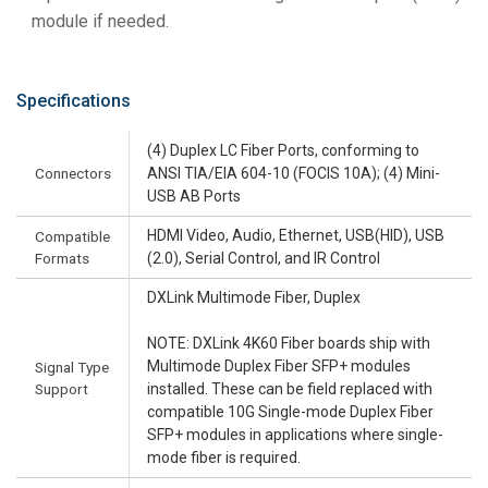
module if needed.
Specifications
(4) Duplex LC Fiber Ports, conforming to
Connectors
ANSI TIA/EIA 604-10 (FOCIS 10A); (4) Mini-
USB AB Ports
HDMI Video, Audio, Ethernet, USB(HID), USB
Compatible
Formats
(2.0), Serial Control, and IR Control
DXLink Multimode Fiber, Duplex
NOTE: DXLink 4K60 Fiber boards ship with
Multimode Duplex Fiber SFP+ modules
Signal Type
Support
installed. These can be field replaced with
compatible 10G Single-mode Duplex Fiber
SFP+ modules in applications where single-
mode fiber is required.