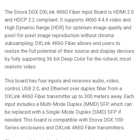
The Enova DGX DXLink 4K60 Fiber Input Board is HDMI 2.0
and HDCP 2.2 compliant. It supports 4K60 4:4:4 video and
High Dynamic Range (HDR) for optimum image quality and
pixel-for-pixel image reproduction without chroma
subsampling. DXLink 4K60 Fiber allows end users to
realize the full potential of their source and display devices
by fully supporting 36-bit Deep Color for the richest, most
realistic video.
This board has four inputs and receives audio, video,
control, USB 2.0, and Ethernet over duplex fiber from a
DXLink 4K60 Fiber transmitter up to 300 meters away. Each
input includes a Multi-Mode Duplex (MMD) SFP, which can
be replaced with a Single-Mode Duplex (SMD) SFP if
needed. This board is compatible with Enova DGX 100-
Series enclosures and DXLink 4K60 Fiber transmitters.