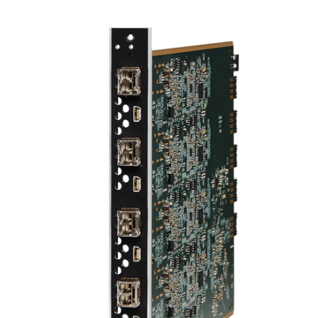
Language/Region