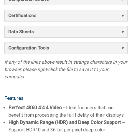
Certifications
Data Sheets
Configuration Tools
If any of the links above result in strange characters in your
browser, please right-click the file to save it to your
computer.
Features
Perfect 4K60 4:4:4 Video -
Ideal for users that can
benefit from processing the full fidelity of their displays
High Dynamic Range (HDR) and Deep Color Support –
Support HDR10 and 36-bit per pixel deep color