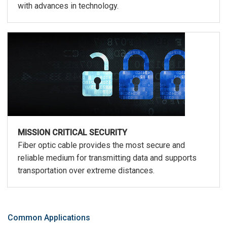
with advances in technology.
MISSION CRITICAL SECURITY
Fiber optic cable provides the most secure and
reliable medium for transmitting data and supports
transportation over extreme distances.
Common Applications