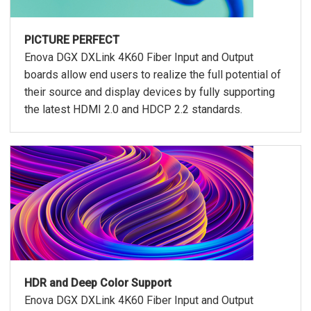
PICTURE PERFECT
Enova DGX DXLink 4K60 Fiber Input and Output
boards allow end users to realize the full potential of
their source and display devices by fully supporting
the latest HDMI 2.0 and HDCP 2.2 standards.
HDR and Deep Color Support
Enova DGX DXLink 4K60 Fiber Input and Output