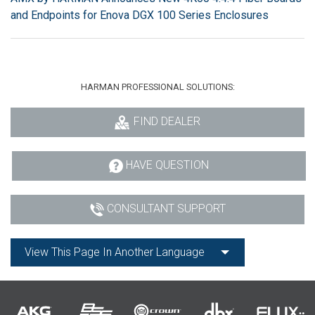
and Endpoints for Enova DGX 100 Series Enclosures
HARMAN PROFESSIONAL SOLUTIONS:
FIND DEALER
HAVE QUESTION
CONSULTANT SUPPORT
View This Page In Another Language