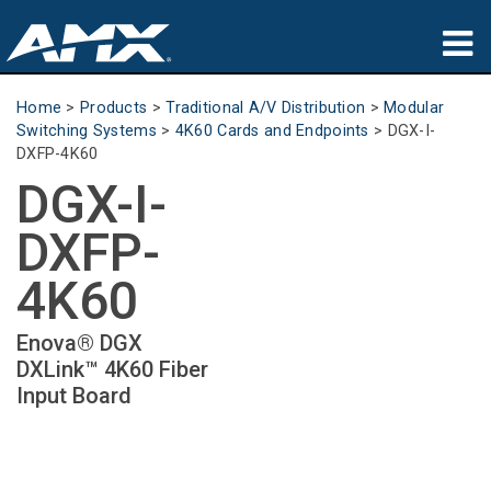
Products
Home
>
Products
>
Traditional A/V Distribution
>
Modular
Switching Systems
>
4K60 Cards and Endpoints
>
DGX-I-
Applications
DXFP-4K60
DGX-I-
Partners
DXFP-
Where To Buy
4K60
Training
Enova® DGX
Support
DXLink™ 4K60 Fiber
Input Board
About