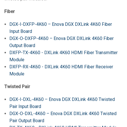
Fiber
DGX-I-DXFP-4K60 – Enova DGX DXLink 4K60 Fiber
Input Board
DGX-O-DXFP-4K60 – Enova DGX DXLink 4K60 Fiber
Output Board
DXFP-TX-4K60 - DXLink 4K60 HDMI Fiber Transmitter
Module
DXFP-RX-4K60 - DXLink 4K60 HDMI Fiber Receiver
Module
Twisted Pair
DGX-I-DXL-4K60 – Enova DGX DXLink 4K60 Twisted
Pair Input Board
DGX-O-DXL-4K60 – Enova DGX DXLink 4K60 Twisted
Pair Output Board