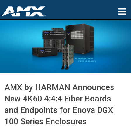
Products
Applications
Partners
Where To Buy
Training
AMX by HARMAN Announces
Support
New 4K60 4:4:4 Fiber Boards
About
and Endpoints for Enova DGX
100 Series Enclosures