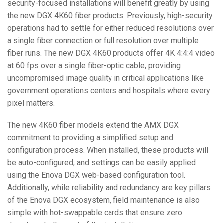
security-focused installations will benefit greatly by using
the new DGX 4K60 fiber products. Previously, high-security
operations had to settle for either reduced resolutions over
a single fiber connection or full resolution over multiple
fiber runs. The new DGX 4K60 products offer 4K 4:4:4 video
at 60 fps over a single fiber-optic cable, providing
uncompromised image quality in critical applications like
government operations centers and hospitals where every
pixel matters.
The new 4K60 fiber models extend the AMX DGX
commitment to providing a simplified setup and
configuration process. When installed, these products will
be auto-configured, and settings can be easily applied
using the Enova DGX web-based configuration tool.
Additionally, while reliability and redundancy are key pillars
of the Enova DGX ecosystem, field maintenance is also
simple with hot-swappable cards that ensure zero