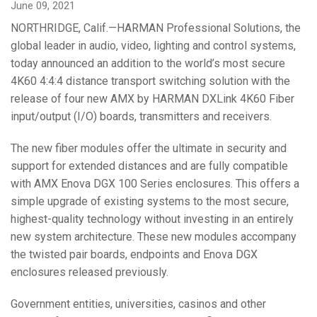
June 09, 2021
Language/Region
NORTHRIDGE, Calif.—HARMAN Professional Solutions, the
global leader in audio, video, lighting and control systems,
today announced an addition to the world’s most secure
4K60 4:4:4 distance transport switching solution with the
release of four new AMX by HARMAN DXLink 4K60 Fiber
input/output (I/O) boards, transmitters and receivers.
The new fiber modules offer the ultimate in security and
support for extended distances and are fully compatible
with AMX Enova DGX 100 Series enclosures. This offers a
simple upgrade of existing systems to the most secure,
highest-quality technology without investing in an entirely
new system architecture. These new modules accompany
the twisted pair boards, endpoints and Enova DGX
enclosures released previously.
Government entities, universities, casinos and other