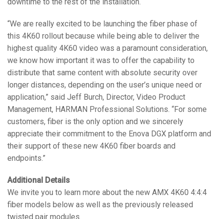
downtime to the rest of the installation.
“We are really excited to be launching the fiber phase of
this 4K60 rollout because while being able to deliver the
highest quality 4K60 video was a paramount consideration,
we know how important it was to offer the capability to
distribute that same content with absolute security over
longer distances, depending on the user’s unique need or
application,” said Jeff Burch, Director, Video Product
Management, HARMAN Professional Solutions. “For some
customers, fiber is the only option and we sincerely
appreciate their commitment to the Enova DGX platform and
their support of these new 4K60 fiber boards and
endpoints.”
Additional Details
We invite you to learn more about the new AMX 4K60 4:4:4
fiber models below as well as the previously released
twisted pair modules.