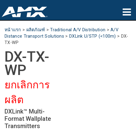
ผลิตภัณฑ์
หน้าแรก
>
ผลิตภัณฑ์
>
Traditional A/V Distribution
>
A/V
Distance Transport Solutions
>
DXLink U/STP (<100m)
>
DX-
การประยุกต์ใช้
TX-WP
DX-TX-
Partners
WP
ที่ซื้อสินค้า
ยกเลิกการ
การฝึกอบรม
ผลิต
การสนับสนุน
DXLink™ Multi-
เกี่ยวกับ
Format Wallplate
Transmitters