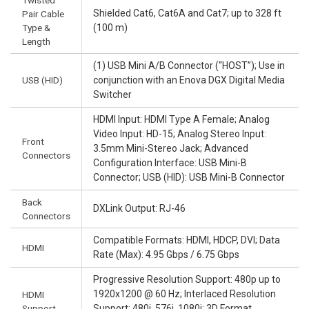
Twisted
Shielded Cat6, Cat6A and Cat7; up to 328 ft
Pair Cable
Type &
(100 m)
Length
(1) USB Mini A/B Connector (“HOST”); Use in
USB (HID)
conjunction with an Enova DGX Digital Media
Switcher
HDMI Input: HDMI Type A Female; Analog
Video Input: HD-15; Analog Stereo Input:
Front
3.5mm Mini-Stereo Jack; Advanced
Connectors
Configuration Interface: USB Mini-B
Connector; USB (HID): USB Mini-B Connector
Back
DXLink Output: RJ-46
Connectors
Compatible Formats: HDMI, HDCP, DVI; Data
HDMI
Rate (Max): 4.95 Gbps / 6.75 Gbps
Progressive Resolution Support: 480p up to
1920x1200 @ 60 Hz; Interlaced Resolution
HDMI
Support
Support: 480i, 576i, 1080i; 3D Format