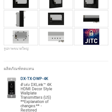
รูปภาพขนาดใหญ่
ผลิตภัณฑ์ทดแทน
DX-TX-DWP-4K
ตัวส่ง DXLink™ 4K
HDMI Decor Style
Wallplate
Transmitters (US)
**Explanation of
changes:** -
Restored