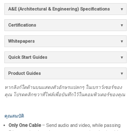
A&E (Architectural & Engineering) Specifications
Certifications
Whitepapers
Quick Start Guides
Product Guides
หากลิงก์ใดด้านบนแสดงตัวอักษรแปลกๆ ในเบราว์เซอร์ของ
คุณ โปรดคลิกขวาที่ไฟล์เพื่อบันทึกไว้ในคอมพิวเตอร์ของคุณ
คุณสมบัติ
Only One Cable
– Send audio and video, while passing