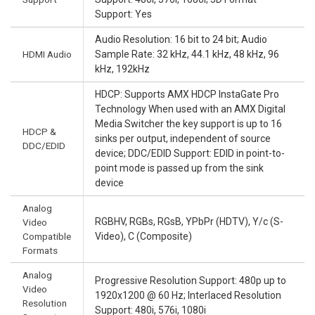
Support: Yes
Audio Resolution: 16 bit to 24 bit; Audio
HDMI Audio
Sample Rate: 32 kHz, 44.1 kHz, 48 kHz, 96
kHz, 192kHz
HDCP: Supports AMX HDCP InstaGate Pro
Technology When used with an AMX Digital
Media Switcher the key support is up to 16
HDCP &
sinks per output, independent of source
DDC/EDID
device; DDC/EDID Support: EDID in point-to-
point mode is passed up from the sink
device
Analog
RGBHV, RGBs, RGsB, YPbPr (HDTV), Y/c (S-
Video
Compatible
Video), C (Composite)
Formats
Analog
Progressive Resolution Support: 480p up to
Video
1920x1200 @ 60 Hz; Interlaced Resolution
Resolution
Support: 480i, 576i, 1080i