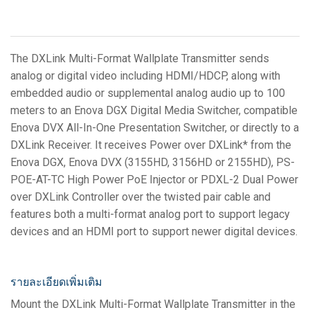
The DXLink Multi-Format Wallplate Transmitter sends
analog or digital video including HDMI/HDCP, along with
embedded audio or supplemental analog audio up to 100
meters to an Enova DGX Digital Media Switcher, compatible
Enova DVX All-In-One Presentation Switcher, or directly to a
DXLink Receiver. It receives Power over DXLink* from the
Enova DGX, Enova DVX (3155HD, 3156HD or 2155HD), PS-
POE-AT-TC High Power PoE Injector or PDXL-2 Dual Power
over DXLink Controller over the twisted pair cable and
features both a multi-format analog port to support legacy
devices and an HDMI port to support newer digital devices.
รายละเอียดเพิ่มเติม
Mount the DXLink Multi-Format Wallplate Transmitter in the