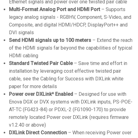
Ethernet signals and power over one twisted pair cable
Multi-Format Analog Port and HDMI Port
– Supports
legacy analog signals - RGBHV, Component, S-Video, and
Composite, and digital HDMI/HDCP, DisplayPort++ and
DVI signals
Send HDMI signals up to 100 meters
– Extend the reach
of the HDMI signals far beyond the capabilities of typical
HDMI cabling
Standard Twisted Pair Cable
– Save time and effort in
installation by leveraging cost effective twisted pair
cable, see the Cabling for Success with DXLink white
paper for more details
Power over DXLink* Enabled
– Designed for use with
Enova DGX or DVX systems with DXLink inputs, PS-POE-
AT-TC (FG423-84) or PDXL-2 (FG1090-170) to provide
remotely located Power over DXLink (requires firmware
v1.2.40 or above)
DXLink Direct Connection
– When receiving Power over