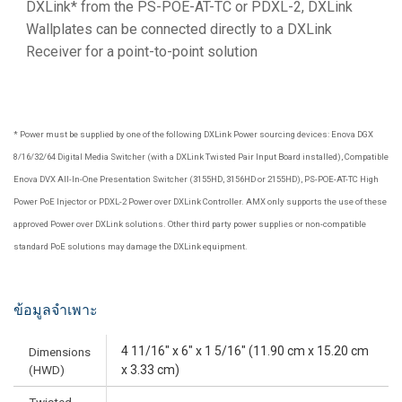
DXLink* from the PS-POE-AT-TC or PDXL-2, DXLink
Wallplates can be connected directly to a DXLink
Receiver for a point-to-point solution
* Power must be supplied by one of the following DXLink Power sourcing devices: Enova DGX
8/16/32/64 Digital Media Switcher (with a DXLink Twisted Pair Input Board installed), Compatible
Enova DVX All-In-One Presentation Switcher (3155HD, 3156HD or 2155HD), PS-POE-AT-TC High
Power PoE Injector or PDXL-2 Power over DXLink Controller. AMX only supports the use of these
approved Power over DXLink solutions. Other third party power supplies or non-compatible
standard PoE solutions may damage the DXLink equipment.
ข้อมูลจำเพาะ
4 11/16" x 6" x 1 5/16" (11.90 cm x 15.20 cm
Dimensions
(HWD)
x 3.33 cm)