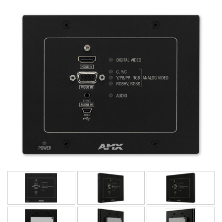
ภาษา/ภูมิภาค