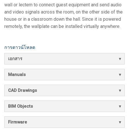
wall or lectern to connect guest equipment and send audio
and video signals across the room, on the other side of the
house or in a classroom down the hall. Since it is powered
remotely, the wallplate can be installed virtually anywhere.
การดาวน์โหลด
เอกสาร
Manuals
CAD Drawings
BIM Objects
Firmware