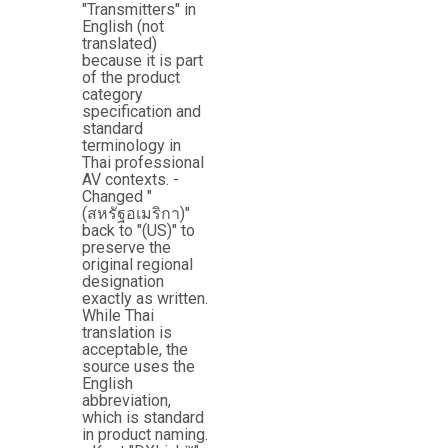
"Transmitters" in
English (not
translated)
because it is part
of the product
category
specification and
standard
terminology in
Thai professional
AV contexts. -
Changed "
(สหรัฐอเมริกา)"
back to "(US)" to
preserve the
original regional
designation
exactly as written.
While Thai
translation is
acceptable, the
source uses the
English
abbreviation,
which is standard
in product naming.