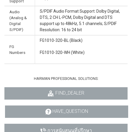
Support
S/PDIF Audio Format Support: Dolby Digital,
Audio
DTS, 2 CH L-PCM, Dolby Digital and DTS
(Analog &
Digital
support up to 48kHz, 5.1 channels; S/PDIF
S/PDIF)
Resolution: 16 to 24 bit
FG1010-320-BL (Black)
FG
Numbers
FG1010-320-WH (White)
HARMAN PROFESSIONAL SOLUTIONS:
FIND_DEALER
HAVE_QUESTION
การสนับสนุนที่ปรึกษา