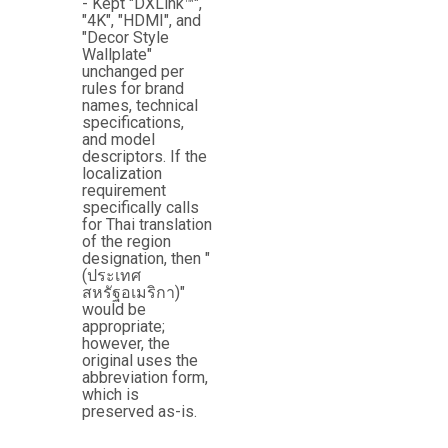
- Kept "DXLink™",
"4K", "HDMI", and
"Decor Style
Wallplate"
unchanged per
rules for brand
names, technical
specifications,
and model
descriptors. If the
localization
requirement
specifically calls
for Thai translation
of the region
designation, then "
(ประเทศ
สหรัฐอเมริกา)"
would be
appropriate;
however, the
original uses the
abbreviation form,
which is
preserved as-is.