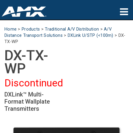
Products
Home
>
Products
>
Traditional A/V Distribution
>
A/V
Distance Transport Solutions
>
DXLink U/STP (<100m)
>
DX-
Applications
TX-WP
DX-TX-
Partners
WP
Where To Buy
Discontinued
Training
DXLink™ Multi-
Support
Format Wallplate
Transmitters
About