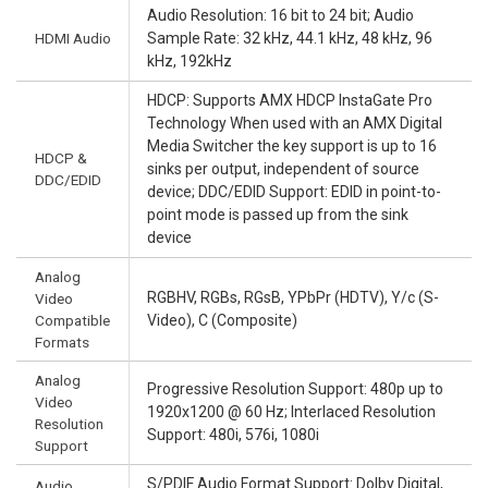
Audio Resolution: 16 bit to 24 bit; Audio
HDMI Audio
Sample Rate: 32 kHz, 44.1 kHz, 48 kHz, 96
kHz, 192kHz
HDCP: Supports AMX HDCP InstaGate Pro
Technology When used with an AMX Digital
Media Switcher the key support is up to 16
HDCP &
sinks per output, independent of source
DDC/EDID
device; DDC/EDID Support: EDID in point-to-
point mode is passed up from the sink
device
Analog
RGBHV, RGBs, RGsB, YPbPr (HDTV), Y/c (S-
Video
Compatible
Video), C (Composite)
Formats
Analog
Progressive Resolution Support: 480p up to
Video
1920x1200 @ 60 Hz; Interlaced Resolution
Resolution
Support: 480i, 576i, 1080i
Support
S/PDIF Audio Format Support: Dolby Digital,
Audio