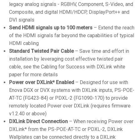
legacy analog signals - RGBHV, Component, S-Video, and
Composite, and digital HDMI/HDCP, DisplayPort++ and
DVI signals
Send HDMI signals up to 100 meters
– Extend the reach
of the HDMI signals far beyond the capabilities of typical
HDMI cabling
Standard Twisted Pair Cable
– Save time and effort in
installation by leveraging cost effective twisted pair
cable, see the Cabling for Success with DXLink white
paper for more details
Power over DXLink* Enabled
– Designed for use with
Enova DGX or DVX systems with DXLink inputs, PS-POE-
AT-TC (FG423-84) or PDXL-2 (FG1090-170) to provide
remotely located Power over DXLink (requires firmware
v1.2.40 or above)
DXLink Direct Connection
– When receiving Power over
DXLink* from the PS-POE-AT-TC or PDXL-2, DXLink
Wallplates can be connected directly to a DXLink