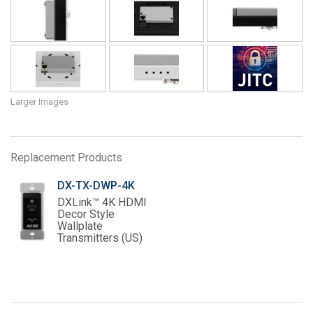
Larger Images
Replacement Products
DX-TX-DWP-4K
DXLink™ 4K HDMI
Decor Style
Wallplate
Transmitters (US)