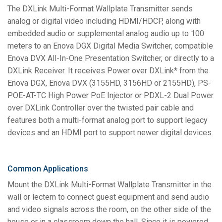
The DXLink Multi-Format Wallplate Transmitter sends
analog or digital video including HDMI/HDCP, along with
embedded audio or supplemental analog audio up to 100
meters to an Enova DGX Digital Media Switcher, compatible
Enova DVX All-In-One Presentation Switcher, or directly to a
DXLink Receiver. It receives Power over DXLink* from the
Enova DGX, Enova DVX (3155HD, 3156HD or 2155HD), PS-
POE-AT-TC High Power PoE Injector or PDXL-2 Dual Power
over DXLink Controller over the twisted pair cable and
features both a multi-format analog port to support legacy
devices and an HDMI port to support newer digital devices.
Common Applications
Mount the DXLink Multi-Format Wallplate Transmitter in the
wall or lectern to connect guest equipment and send audio
and video signals across the room, on the other side of the
house or in a classroom down the hall. Since it is powered