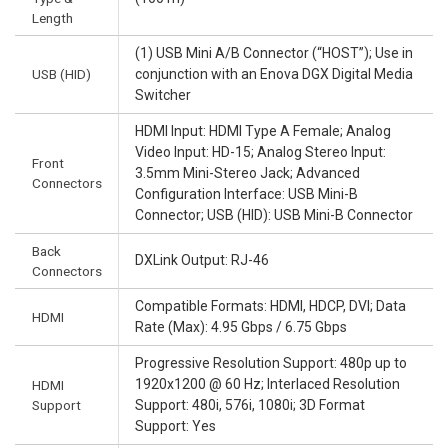
Length
(1) USB Mini A/B Connector (“HOST”); Use in
USB (HID)
conjunction with an Enova DGX Digital Media
Switcher
HDMI Input: HDMI Type A Female; Analog
Video Input: HD-15; Analog Stereo Input:
Front
3.5mm Mini-Stereo Jack; Advanced
Connectors
Configuration Interface: USB Mini-B
Connector; USB (HID): USB Mini-B Connector
Back
DXLink Output: RJ-46
Connectors
Compatible Formats: HDMI, HDCP, DVI; Data
HDMI
Rate (Max): 4.95 Gbps / 6.75 Gbps
Progressive Resolution Support: 480p up to
1920x1200 @ 60 Hz; Interlaced Resolution
HDMI
Support
Support: 480i, 576i, 1080i; 3D Format
Support: Yes