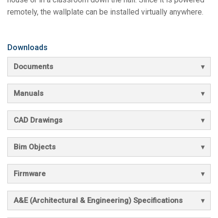
remotely, the wallplate can be installed virtually anywhere.
Downloads
Documents
Manuals
CAD Drawings
Bim Objects
Firmware
A&E (Architectural & Engineering) Specifications