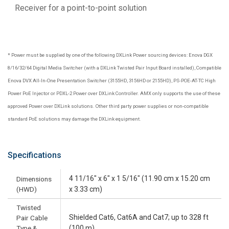
Receiver for a point-to-point solution
* Power must be supplied by one of the following DXLink Power sourcing devices: Enova DGX
8/16/32/64 Digital Media Switcher (with a DXLink Twisted Pair Input Board installed), Compatible
Enova DVX All-In-One Presentation Switcher (3155HD, 3156HD or 2155HD), PS-POE-AT-TC High
Power PoE Injector or PDXL-2 Power over DXLink Controller. AMX only supports the use of these
approved Power over DXLink solutions. Other third party power supplies or non-compatible
standard PoE solutions may damage the DXLink equipment.
Specifications
4 11/16" x 6" x 1 5/16" (11.90 cm x 15.20 cm
Dimensions
(HWD)
x 3.33 cm)
Twisted
Shielded Cat6, Cat6A and Cat7; up to 328 ft
Pair Cable
Type &
(100 m)