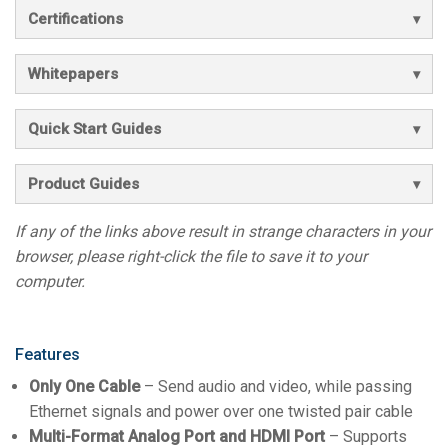
Certifications
Whitepapers
Quick Start Guides
Product Guides
If any of the links above result in strange characters in your
browser, please right-click the file to save it to your
computer.
Features
Only One Cable
– Send audio and video, while passing
Ethernet signals and power over one twisted pair cable
Multi-Format Analog Port and HDMI Port
– Supports