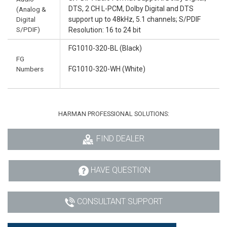
DTS, 2 CH L-PCM, Dolby Digital and DTS
(Analog &
Digital
support up to 48kHz, 5.1 channels; S/PDIF
S/PDIF)
Resolution: 16 to 24 bit
FG1010-320-BL (Black)
FG
Numbers
FG1010-320-WH (White)
HARMAN PROFESSIONAL SOLUTIONS:
FIND DEALER
HAVE QUESTION
CONSULTANT SUPPORT