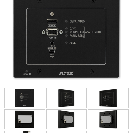
Language/Region