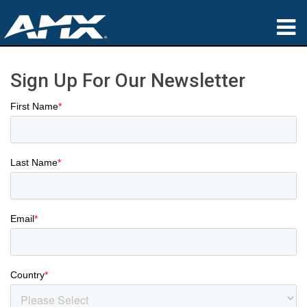
Products
Sign Up For Our Newsletter
Applications
Partners
Where To Buy
Training
Support
About