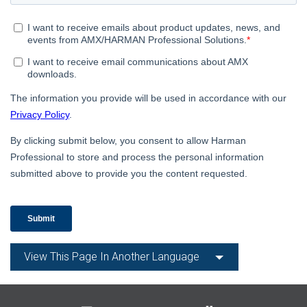
Language/Region
View This Page In Another Language