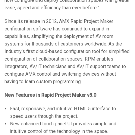
now configure and deploy collaboration spaces with greater
ease, speed and efficiency than ever before.”
Since its release in 2012, AMX Rapid Project Maker
configuration software has continued to expand in
capabilities, simplifying the deployment of AV room
systems for thousands of customers worldwide. As the
Industry’s first cloud-based configuration tool for simplified
configuration of collaboration spaces, RPM enables
integrators, AV/IT technicians and AV/IT support teams to
configure AMX control and switching devices without
having to learn custom programming.
New Features in Rapid Project Maker v3.0
Fast, responsive, and intuitive HTML 5 interface to
speed users through the project.
New enhanced touch panel UI provides simple and
intuitive control of the technology in the space.