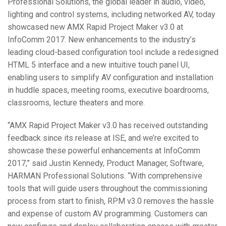
Professional Solutions, the global leader in audio, video,
Language/Region
lighting and control systems, including networked AV, today
showcased new AMX Rapid Project Maker v3.0 at
InfoComm 2017. New enhancements to the industry’s
leading cloud-based configuration tool include a redesigned
HTML 5 interface and a new intuitive touch panel UI,
enabling users to simplify AV configuration and installation
in huddle spaces, meeting rooms, executive boardrooms,
classrooms, lecture theaters and more.
“AMX Rapid Project Maker v3.0 has received outstanding
feedback since its release at ISE, and we’re excited to
showcase these powerful enhancements at InfoComm
2017,” said Justin Kennedy, Product Manager, Software,
HARMAN Professional Solutions. “With comprehensive
tools that will guide users throughout the commissioning
process from start to finish, RPM v3.0 removes the hassle
and expense of custom AV programming. Customers can