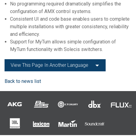
No programming required dramatically simplifies the
configuration of AMX control systems.
Consistent UI and code base enables users to complete
multiple installations with greater consistency, reliability
and efficiency.
Support for MyTurn allows simple configuration of
MyTurn functionality with Solecis switchers.
View This Page In Another Language
Back to news list