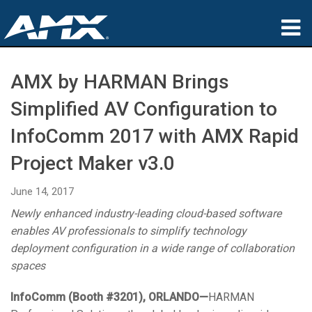
Products
AMX by HARMAN Brings
Applications
Simplified AV Configuration to
Partners
InfoComm 2017 with AMX Rapid
Project Maker v3.0
Where To Buy
Training
June 14, 2017
Newly enhanced industry-leading cloud-based software
Support
enables AV professionals to simplify technology
deployment configuration in a wide range of collaboration
About
spaces
InfoComm (Booth #3201),
ORLANDO
—
HARMAN