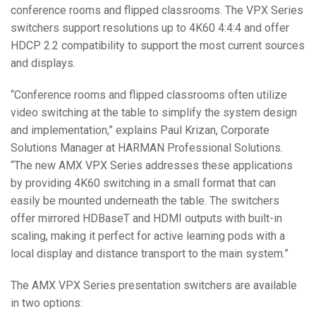
conference rooms and flipped classrooms. The VPX Series
Language/Region
switchers support resolutions up to 4K60 4:4:4 and offer
HDCP 2.2 compatibility to support the most current sources
and displays.
“Conference rooms and flipped classrooms often utilize
video switching at the table to simplify the system design
and implementation,” explains Paul Krizan, Corporate
Solutions Manager at HARMAN Professional Solutions.
“The new AMX VPX Series addresses these applications
by providing 4K60 switching in a small format that can
easily be mounted underneath the table. The switchers
offer mirrored HDBaseT and HDMI outputs with built-in
scaling, making it perfect for active learning pods with a
local display and distance transport to the main system.”
The AMX VPX Series presentation switchers are available
in two options: