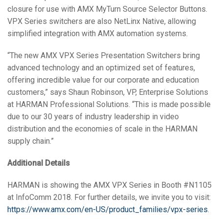
closure for use with AMX MyTurn Source Selector Buttons.
VPX Series switchers are also NetLinx Native, allowing
simplified integration with AMX automation systems.
“The new AMX VPX Series Presentation Switchers bring
advanced technology and an optimized set of features,
offering incredible value for our corporate and education
customers,” says Shaun Robinson, VP, Enterprise Solutions
at HARMAN Professional Solutions. “This is made possible
due to our 30 years of industry leadership in video
distribution and the economies of scale in the HARMAN
supply chain.”
Additional Details
HARMAN is showing the AMX VPX Series in Booth #N1105
at InfoComm 2018. For further details, we invite you to visit:
https://www.amx.com/en-US/product_families/vpx-series
.