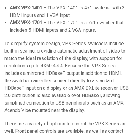
AMX VPX-1401 –
The VPX-1401 is 4x1 switcher with 3
HDMI inputs and 1 VGA input.
AMX VPX-1701 –
The VPX-1701 is a 7x1 switcher that
includes 5 HDMI inputs and 2 VGA inputs.
To simplify system design, VPX Series switchers include
built-in scaling, providing automatic adjustment of video to
match the ideal resolution of the display, with support for
resolutions up to 4K60 4:4:4. Because the VPX Series
includes a mirrored HDBaseT output in addition to HDMI,
the switcher can either connect directly to a standard
HDBaseT input on a display or an AMX DXLite receiver. USB
2.0 distribution is also available over HDBaseT, allowing
simplified connection to USB peripherals such as an AMX
Acendo Vibe mounted near the display.
There are a variety of options to control the VPX Series as
well. Front panel controls are available, as well as contact