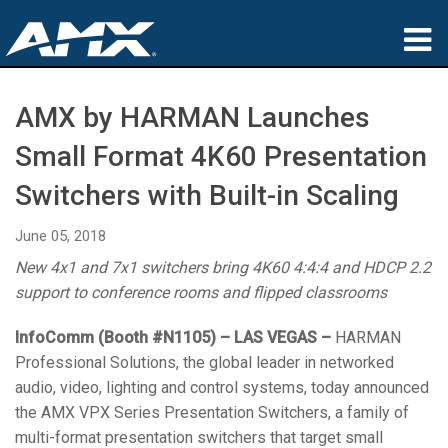
Products
AMX by HARMAN Launches
Applications
Small Format 4K60 Presentation
Partners
Switchers with Built-in Scaling
Where To Buy
June 05, 2018
New 4x1 and 7x1 switchers bring 4K60 4:4:4 and HDCP 2.2
Training
support to conference rooms and flipped classrooms
Support
InfoComm (Booth #N1105) – LAS VEGAS –
HARMAN
Professional Solutions, the global leader in networked
About
audio, video, lighting and control systems, today announced
the AMX VPX Series Presentation Switchers, a family of
multi-format presentation switchers that target small