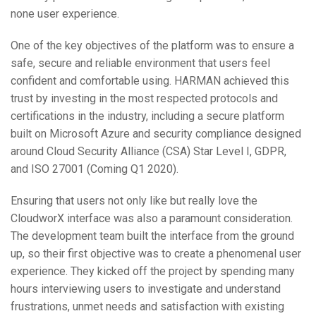
none user experience.
One of the key objectives of the platform was to ensure a
safe, secure and reliable environment that users feel
confident and comfortable using. HARMAN achieved this
trust by investing in the most respected protocols and
certifications in the industry, including a secure platform
built on Microsoft Azure and security compliance designed
around Cloud Security Alliance (CSA) Star Level I, GDPR,
and ISO 27001 (Coming Q1 2020).
Ensuring that users not only like but really love the
CloudworX interface was also a paramount consideration.
The development team built the interface from the ground
up, so their first objective was to create a phenomenal user
experience. They kicked off the project by spending many
hours interviewing users to investigate and understand
frustrations, unmet needs and satisfaction with existing