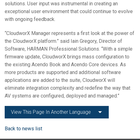
solutions. User input was instrumental in creating an
exceptional user environment that could continue to evolve
with ongoing feedback.
“CloudworX Manager represents a first look at the power of
the CloudworX platform.” said Iain Gregory, Director of
Software, HARMAN Professional Solutions. “With a simple
firmware update, CloudworX brings mass configuration to
the existing Acendo Book and Acendo Core devices. As
more products are supported and additional software
applications are added to the suite, CloudworX will
eliminate integration complexity and redefine the way that
AV systems are configured, deployed and managed.”
View This Page In Another Language
Back to news list