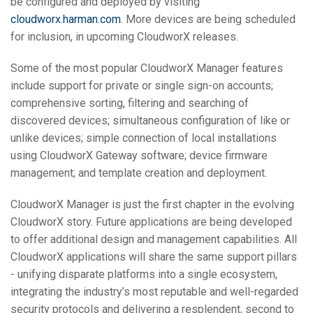
be configured and deployed by visiting
cloudworx.harman.com
. More devices are being scheduled
for inclusion, in upcoming CloudworX releases.
Some of the most popular CloudworX Manager features
include support for private or single sign-on accounts;
comprehensive sorting, filtering and searching of
discovered devices; simultaneous configuration of like or
unlike devices; simple connection of local installations
using CloudworX Gateway software; device firmware
management; and template creation and deployment.
CloudworX Manager is just the first chapter in the evolving
CloudworX story. Future applications are being developed
to offer additional design and management capabilities. All
CloudworX applications will share the same support pillars
- unifying disparate platforms into a single ecosystem,
integrating the industry’s most reputable and well-regarded
security protocols and delivering a resplendent, second to