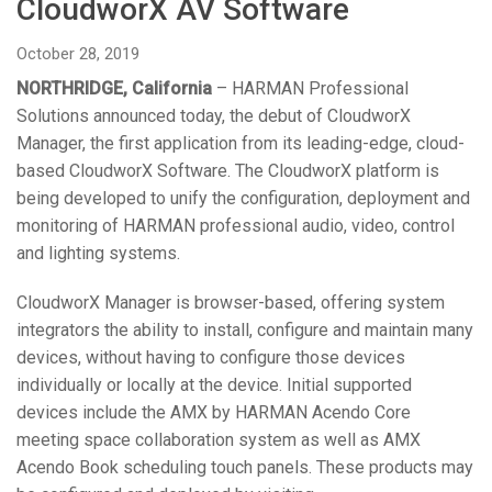
CloudworX AV Software
Language/Region
October 28, 2019
NORTHRIDGE, California
– HARMAN Professional
Solutions announced today, the debut of CloudworX
Manager, the first application from its leading-edge, cloud-
based CloudworX Software. The CloudworX platform is
being developed to unify the configuration, deployment and
monitoring of HARMAN professional audio, video, control
and lighting systems.
CloudworX Manager is browser-based, offering system
integrators the ability to install, configure and maintain many
devices, without having to configure those devices
individually or locally at the device. Initial supported
devices include the AMX by HARMAN Acendo Core
meeting space collaboration system as well as AMX
Acendo Book scheduling touch panels. These products may