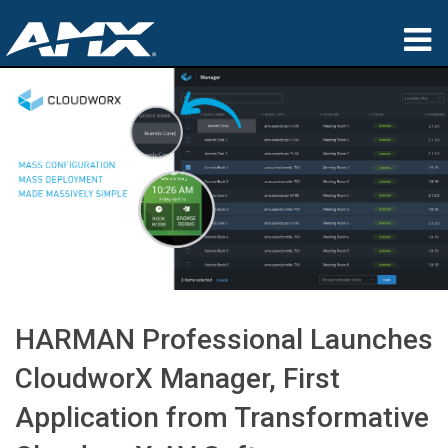
Products
Applications
Partners
Where To Buy
Training
Support
HARMAN Professional Launches
About
CloudworX Manager, First
Application from Transformative