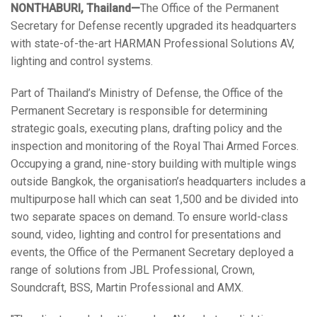
NONTHABURI, Thailand—
The Office of the Permanent
Language/Region
Secretary for Defense recently upgraded its headquarters
with state-of-the-art HARMAN Professional Solutions AV,
lighting and control systems.
Part of Thailand’s Ministry of Defense, the Office of the
Permanent Secretary is responsible for determining
strategic goals, executing plans, drafting policy and the
inspection and monitoring of the Royal Thai Armed Forces.
Occupying a grand, nine-story building with multiple wings
outside Bangkok, the organisation’s headquarters includes a
multipurpose hall which can seat 1,500 and be divided into
two separate spaces on demand. To ensure world-class
sound, video, lighting and control for presentations and
events, the Office of the Permanent Secretary deployed a
range of solutions from JBL Professional, Crown,
Soundcraft, BSS, Martin Professional and AMX.