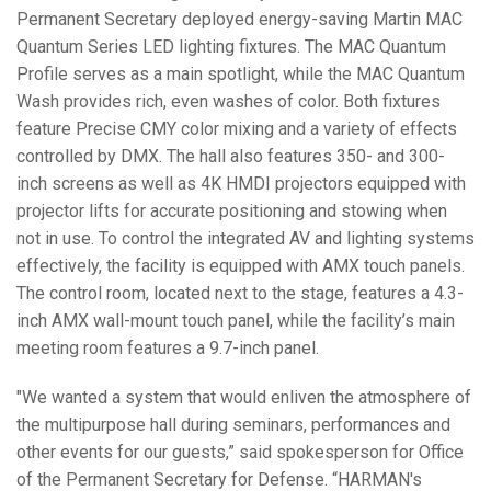
Permanent Secretary deployed energy-saving Martin MAC
Quantum Series LED lighting fixtures. The MAC Quantum
Profile serves as a main spotlight, while the MAC Quantum
Wash provides rich, even washes of color. Both fixtures
feature Precise CMY color mixing and a variety of effects
controlled by DMX. The hall also features 350- and 300-
inch screens as well as 4K HMDI projectors equipped with
projector lifts for accurate positioning and stowing when
not in use. To control the integrated AV and lighting systems
effectively, the facility is equipped with AMX touch panels.
The control room, located next to the stage, features a 4.3-
inch AMX wall-mount touch panel, while the facility’s main
meeting room features a 9.7-inch panel.
"We wanted a system that would enliven the atmosphere of
the multipurpose hall during seminars, performances and
other events for our guests,” said spokesperson for Office
of the Permanent Secretary for Defense. “HARMAN's