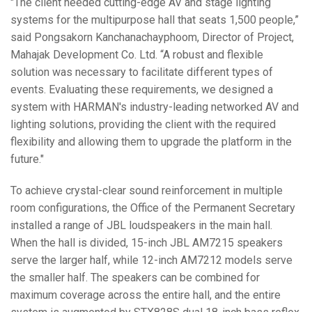
"The client needed cutting-edge AV and stage lighting
systems for the multipurpose hall that seats 1,500 people,”
said Pongsakorn Kanchanachayphoom, Director of Project,
Mahajak Development Co. Ltd. “A robust and flexible
solution was necessary to facilitate different types of
events. Evaluating these requirements, we designed a
system with HARMAN's industry-leading networked AV and
lighting solutions, providing the client with the required
flexibility and allowing them to upgrade the platform in the
future."
To achieve crystal-clear sound reinforcement in multiple
room configurations, the Office of the Permanent Secretary
installed a range of JBL loudspeakers in the main hall.
When the hall is divided, 15-inch JBL AM7215 speakers
serve the larger half, while 12-inch AM7212 models serve
the smaller half. The speakers can be combined for
maximum coverage across the entire hall, and the entire