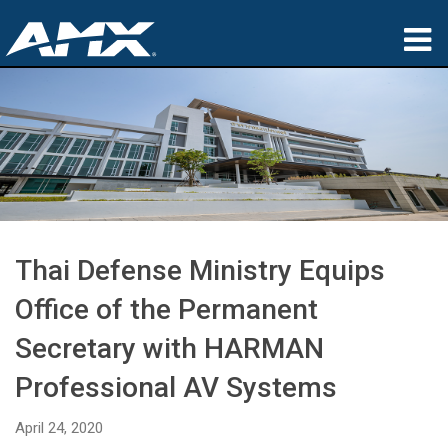
Products
Applications
Partners
Where To Buy
Thai Defense Ministry Equips
Training
Office of the Permanent
Support
Secretary with HARMAN
About
Professional AV Systems
April 24, 2020