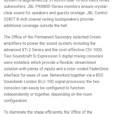
system is augmented by STX828S dual 18-inch bass reflex
subwoofers. JBL PRX800-Series monitors ensure crystal-
clear sound for speakers and guests onstage. JBL Control
328CT 8-inch coaxial ceiling loudspeakers provide
additional coverage outside the hall.
The Office of the Permanent Secretary selected Crown
amplifiers to power the sound system, including the
advanced XTi 2 Series and the cost-effective CDi 1000.
Two Soundcraft Si Expression 3 digital mixing consoles
were installed, which provide a flexible, streamlined
solution with plenty of inputs and a color-coded FaderGlow
interface for ease of use. Networked together via a BSS
Soundweb London BLU-100 signal processor, the two
consoles can easily be configured to function
independently or together, depending on the room
configuration.
To illuminate the stage efficiently, the Office of the