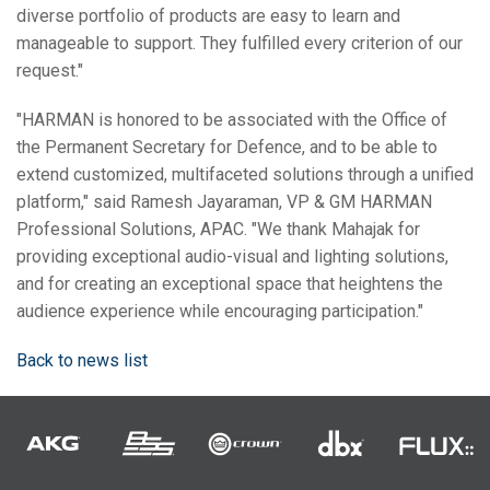
diverse portfolio of products are easy to learn and
manageable to support. They fulfilled every criterion of our
request."
"HARMAN is honored to be associated with the Office of
the Permanent Secretary for Defence, and to be able to
extend customized, multifaceted solutions through a unified
platform," said Ramesh Jayaraman, VP & GM HARMAN
Professional Solutions, APAC. "We thank Mahajak for
providing exceptional audio-visual and lighting solutions,
and for creating an exceptional space that heightens the
audience experience while encouraging participation."
Back to news list