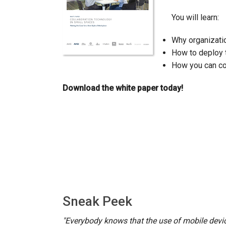
You will learn:
Controllers w/ User Interfa
IREDIT2
VPX (4K60 7
Pass-thru
TPC-ANDRO
Other
Massio Cont
Controllers w/ Switching
NetLinx Studio
Why organizatio
SDX (4K30 4
Blanks
TPC-WIN8
DGX
How to deploy 
Touch Panel Design
SDX (4K30 5
TPC-BYOD
DVX 4K60
How you can cos
Rapid Project Maker (RPM)
DVX HD
Download the white paper today!
IREdit
Driver Design
Resource Management Sui
N-Able Control Software
Sneak Peek
"Everybody knows that the use of mobile devic