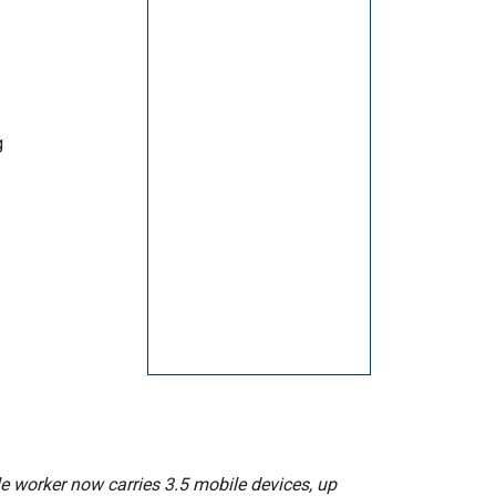
g
e worker now carries 3.5 mobile devices, up