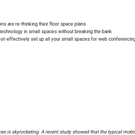
ces
x1 +1)
ID
rolPads (Surface Mount)
Developer Resources
ns are re-thinking their floor space plans
x1 +1)
Product Archive
technology in small spaces without breaking the bank
x1 +1)
t-effectively set up all your small spaces for web conferencin
te (RMS)
es is skyrocketing. A recent study showed that the typical mobil