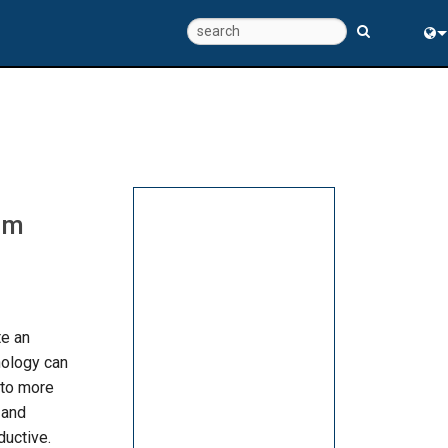
Eng
中
rm
te an
nology can
nto more
 and
uctive.