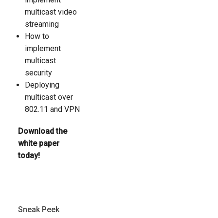
multicast video
streaming
How to
implement
multicast
security
Deploying
multicast over
802.11 and VPN
Download the
white paper
today!
Sneak Peek