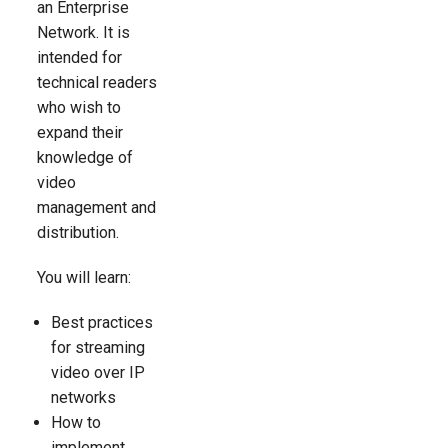
an Enterprise
Network. It is
intended for
technical readers
who wish to
expand their
knowledge of
video
management and
distribution.
You will learn:
Best practices
for streaming
video over IP
networks
How to
implement