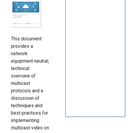
Language/Region
This document
provides a
network
equipment neutral,
technical
overview of
multicast
protocols and a
discussion of
techniques and
best practices for
implementing
multicast video on