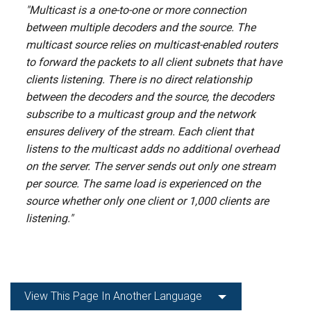
"Multicast is a one-to-one or more connection
between multiple decoders and the source. The
multicast source relies on multicast-enabled routers
to forward the packets to all client subnets that have
clients listening. There is no direct relationship
between the decoders and the source, the decoders
subscribe to a multicast group and the network
ensures delivery of the stream. Each client that
listens to the multicast adds no additional overhead
on the server. The server sends out only one stream
per source. The same load is experienced on the
source whether only one client or 1,000 clients are
listening."
View This Page In Another Language