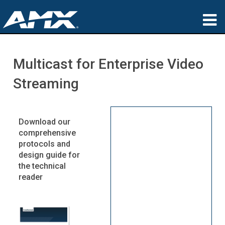
Products
Multicast for Enterprise Video
Applications
Streaming
Partners
Where To Buy
Download our
comprehensive
Training
protocols and
design guide for
Support
the technical
reader
About