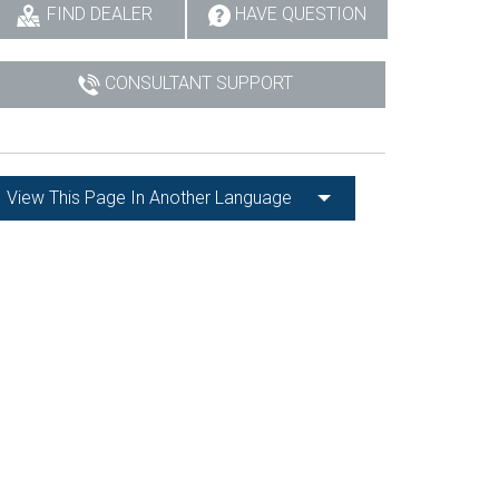
FIND DEALER
HAVE QUESTION
CONSULTANT SUPPORT
View This Page In Another Language