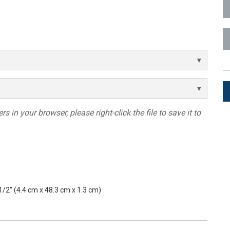
ces
x1 +1)
ID
rolPads (Surface Mount)
Developer Resources
x1 +1)
Product Archive
x1 +1)
s in your browser, please right-click the file to save it to
te (RMS)
 1/2" (4.4 cm x 48.3 cm x 1.3 cm)