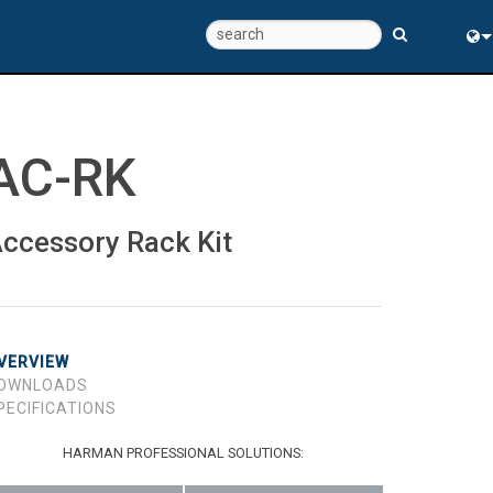
Eng
中
AC-RK
ccessory Rack Kit
VERVIEW
OWNLOADS
PECIFICATIONS
HARMAN PROFESSIONAL SOLUTIONS: