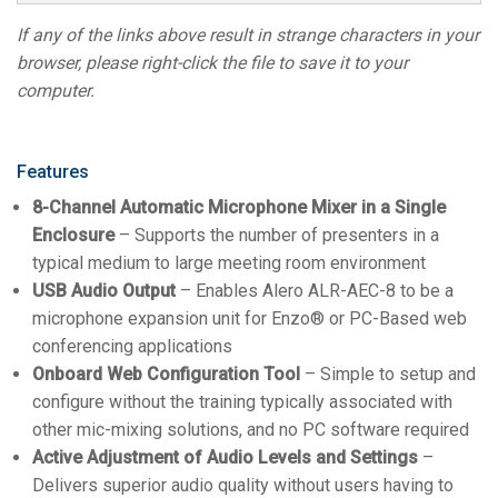
If any of the links above result in strange characters in your
browser, please right-click the file to save it to your
computer.
Features
8-Channel Automatic Microphone Mixer in a Single
Enclosure
– Supports the number of presenters in a
typical medium to large meeting room environment
USB Audio Output
– Enables Alero ALR-AEC-8 to be a
microphone expansion unit for Enzo® or PC-Based web
conferencing applications
Onboard Web Configuration Tool
– Simple to setup and
configure without the training typically associated with
other mic-mixing solutions, and no PC software required
Active Adjustment of Audio Levels and Settings
–
Delivers superior audio quality without users having to