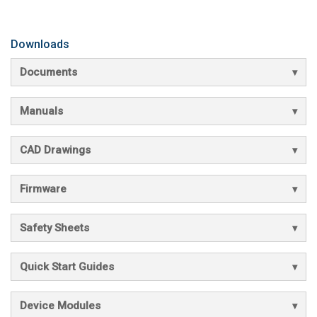
Downloads
Documents
Manuals
CAD Drawings
Firmware
Safety Sheets
Quick Start Guides
Device Modules