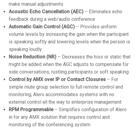
make manual adjustments
Acoustic Echo Cancellation (AEC)
– Eliminates echo
feedback during a web/audio conference
Automatic Gain Control (AGC)
– Provides uniform
volume levels by increasing the gain when the participant
is speaking softly and lowering levels when the person is
speaking loudly
Noise Reduction (NR)
– Decreases the hiss or static that
might be added when the AGC adjusts to compensate for
side conversations, rustling participants or soft speaking
Control by AMX over IP or Contact Closures
– For
simple mute group selection to full remote control and
monitoring; Alero accommodates systems with no
external control all the way to enterprise management
RPM Programmable
– Simplifies configuration of Alero
in for any AMX solution that requires control and
monitoring of the conferencing system