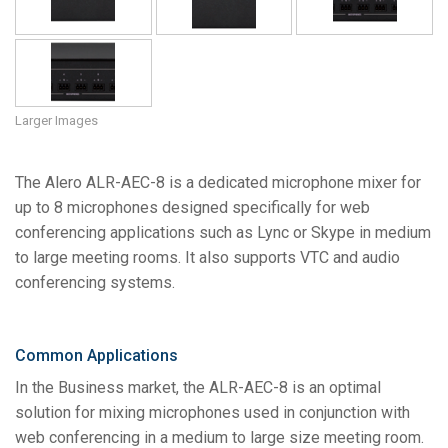
Language/Region
Larger Images
The Alero ALR-AEC-8 is a dedicated microphone mixer for
up to 8 microphones designed specifically for web
conferencing applications such as Lync or Skype in medium
to large meeting rooms. It also supports VTC and audio
conferencing systems.
Common Applications
In the Business market, the ALR-AEC-8 is an optimal
solution for mixing microphones used in conjunction with
web conferencing in a medium to large size meeting room.