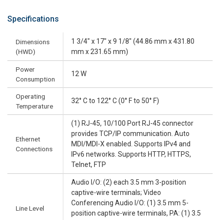
Specifications
1 3/4" x 17" x 9 1/8" (44.86 mm x 431.80
Dimensions
(HWD)
mm x 231.65 mm)
Power
12 W
Consumption
Operating
32° C to 122° C (0° F to 50° F)
Temperature
(1) RJ-45, 10/100 Port RJ-45 connector
provides TCP/IP communication. Auto
Ethernet
MDI/MDI-X enabled. Supports IPv4 and
Connections
IPv6 networks. Supports HTTP, HTTPS,
Telnet, FTP
Audio I/O: (2) each 3.5 mm 3-position
captive-wire terminals; Video
Conferencing Audio I/O: (1) 3.5 mm 5-
Line Level
position captive-wire terminals, PA: (1) 3.5