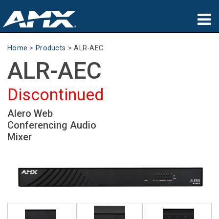
Products
Home
>
Products
>
ALR-AEC
ALR-AEC
Applications
Partners
Discontinued
Where To Buy
Alero Web
Conferencing Audio
Training
Mixer
Support
About