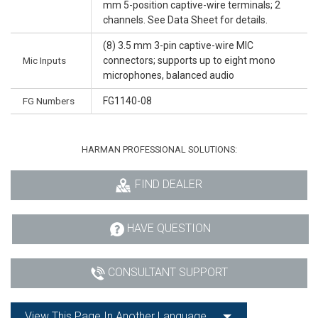
mm 5-position captive-wire terminals; 2
channels. See Data Sheet for details.
(8) 3.5 mm 3-pin captive-wire MIC
Mic Inputs
connectors; supports up to eight mono
microphones, balanced audio
FG Numbers
FG1140-08
HARMAN PROFESSIONAL SOLUTIONS:
FIND DEALER
HAVE QUESTION
CONSULTANT SUPPORT
View This Page In Another Language