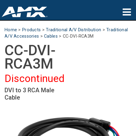
Products
Home
>
Products
>
Traditional A/V Distribution
>
Traditional
A/V Accessories
>
Cables
>
CC-DVI-RCA3M
Applications
CC-DVI-
Partners
RCA3M
Where To Buy
Discontinued
Training
DVI to 3 RCA Male
Cable
Support
About