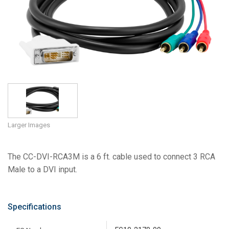
Language/Region
Larger Images
The CC-DVI-RCA3M is a 6 ft. cable used to connect 3 RCA
Male to a DVI input.
Specifications