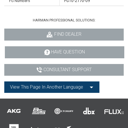
FG Numbers
FG10-2170-09
HARMAN PROFESSIONAL SOLUTIONS:
FIND DEALER
HAVE QUESTION
CONSULTANT SUPPORT
View This Page In Another Language