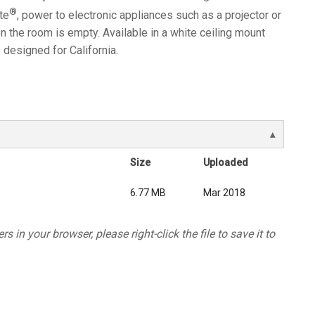
®
te
, power to electronic appliances such as a projector or
 the room is empty. Available in a white ceiling mount
designed for California.
Size
Uploaded
6.77 MB
Mar 2018
s in your browser, please right-click the file to save it to