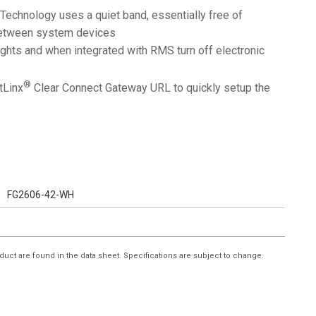
Technology uses a quiet band, essentially free of
 between system devices
lights and when integrated with RMS turn off electronic
®
tLinx
Clear Connect Gateway URL to quickly setup the
FG2606-42-WH
duct are found in the data sheet. Specifications are subject to change.