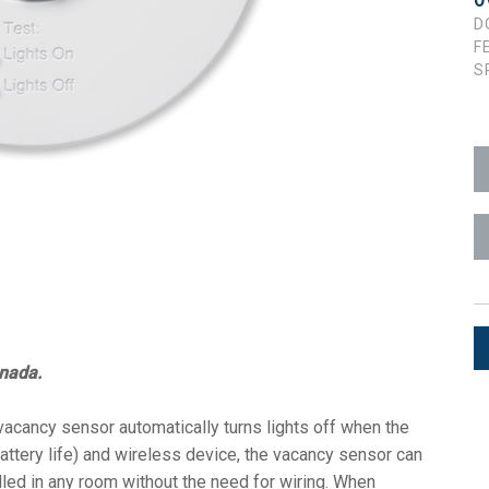
O
D
ces
x1 +1)
ID
rolPads (Surface Mount)
Developer Resources
F
S
x1 +1)
Product Archive
x1 +1)
te (RMS)
anada.
cancy sensor automatically turns lights off when the
ttery life) and wireless device, the vacancy sensor can
led in any room without the need for wiring. When