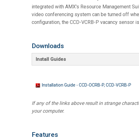
integrated with AMX's Resource Management Sui
video conferencing system can be turned off when
configuration, the CCD-VCRB-P vacancy sensor is 
Downloads
Install Guides
Installation Guide - CCD-OCRB-P, CCD-VCRB-P
If any of the links above result in strange character
your computer.
Features