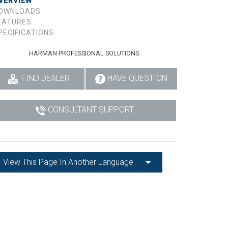
VERVIEW
OWNLOADS
EATURES
PECIFICATIONS
HARMAN PROFESSIONAL SOLUTIONS:
FIND DEALER
HAVE QUESTION
CONSULTANT SUPPORT
View This Page In Another Language