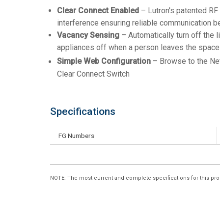
Clear Connect Enabled
– Lutron's patented RF 
interference ensuring reliable communication
Vacancy Sensing
– Automatically turn off the 
appliances off when a person leaves the space
Simple Web Configuration
– Browse to the Ne
Clear Connect Switch
Specifications
FG Numbers
NOTE
: The most current and complete specifications for this pro