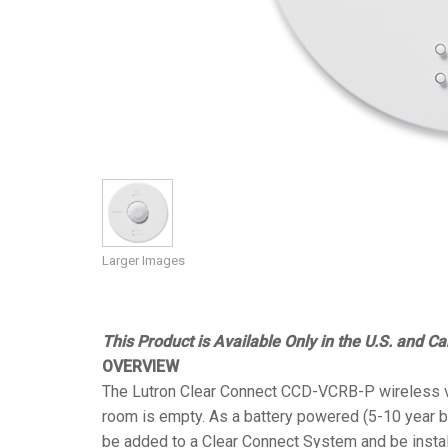
Controllers w/ User Interfa
IREDIT2
VPX (4K60 7
Pass-thru
TPC-ANDRO
Other
Massio Cont
Controllers w/ Switching
NetLinx Studio
SDX (4K30 4
Blanks
TPC-WIN8
DGX
Touch Panel Design
SDX (4K30 5
TPC-BYOD
DVX 4K60
Rapid Project Maker (RPM)
DVX HD
IREdit
Driver Design
Larger Images
Resource Management Sui
N-Able Control Software
This Product is Available Only in the U.S. and C
OVERVIEW
The Lutron Clear Connect CCD-VCRB-P wireless va
room is empty. As a battery powered (5-10 year ba
be added to a Clear Connect System and be instal