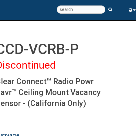
Eng
中
CCD-VCRB-P
Discontinued
lear Connect™ Radio Powr
avr™ Ceiling Mount Vacancy
ensor - (California Only)