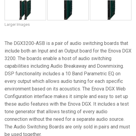
Larger Images
The DGX3200-ASB is a pair of audio switching boards that
include both an Input and an Output board for the Enova DGX
3200. The boards enable a host of audio switching
capabilities including Audio Breakaway and Downmixing.
DSP functionality includes a 10 Band Parametric EQ on
every output which allows audio tuning for each specific
environment based on its acoustics. The Enova DGX Web
Configuration interface makes it simple and easy to set up
these audio features with the Enova DGX. It includes a test
tone generator that allows testing of every audio
connection without the need for a separate audio source.
The Audio Switching Boards are only sold in pairs and must
be used together.