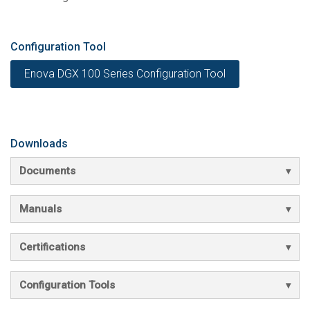
Configuration Tool
Enova DGX 100 Series Configuration Tool
Downloads
Documents
Manuals
Certifications
Configuration Tools