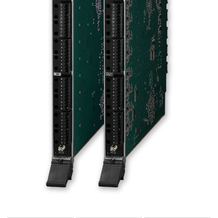
Language/Region