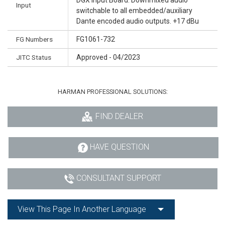
Input
switchable to all embedded/auxiliary
Dante encoded audio outputs. +17 dBu
FG Numbers
FG1061-732
JITC Status
Approved - 04/2023
HARMAN PROFESSIONAL SOLUTIONS:
FIND DEALER
HAVE QUESTION
CONSULTANT SUPPORT
View This Page In Another Language