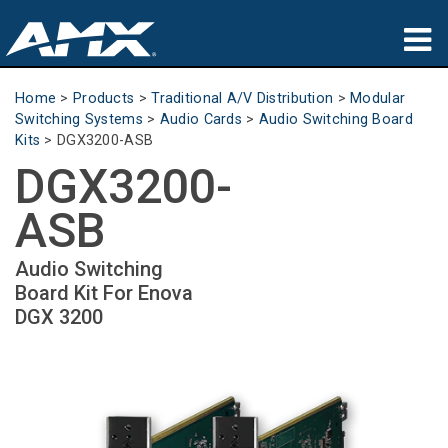
Products
Home
>
Products
>
Traditional A/V Distribution
>
Modular
Switching Systems
>
Audio Cards
>
Audio Switching Board
Applications
Kits
>
DGX3200-ASB
DGX3200-
Partners
ASB
Where To Buy
Audio Switching
Training
Board Kit For Enova
DGX 3200
Support
About