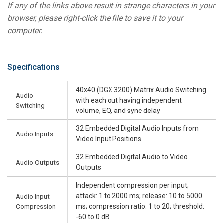
If any of the links above result in strange characters in your
browser, please right-click the file to save it to your
computer.
Specifications
40x40 (DGX 3200) Matrix Audio Switching
Audio
with each out having independent
Switching
volume, EQ, and sync delay
32 Embedded Digital Audio Inputs from
Audio Inputs
Video Input Positions
32 Embedded Digital Audio to Video
Audio Outputs
Outputs
Independent compression per input;
attack: 1 to 2000 ms; release: 10 to 5000
Audio Input
Compression
ms; compression ratio: 1 to 20; threshold:
-60 to 0 dB