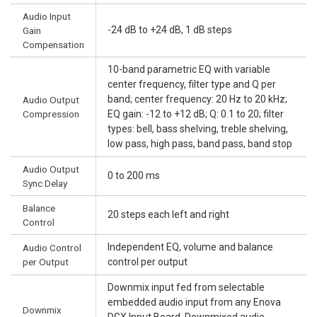
Audio Input
-24 dB to +24 dB, 1 dB steps
Gain
Compensation
10-band parametric EQ with variable
center frequency, filter type and Q per
band; center frequency: 20 Hz to 20 kHz;
Audio Output
Compression
EQ gain: -12 to +12 dB; Q: 0.1 to 20; filter
types: bell, bass shelving, treble shelving,
low pass, high pass, band pass, band stop
Audio Output
0 to 200 ms
Sync Delay
Balance
20 steps each left and right
Control
Independent EQ, volume and balance
Audio Control
per Output
control per output
Downmix input fed from selectable
embedded audio input from any Enova
Downmix
DGX Input Board. Downmixed audio